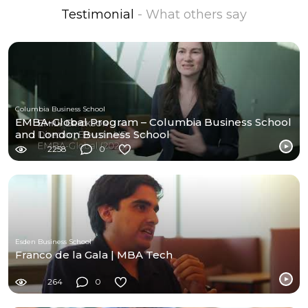
Testimonial
- What others say
Columbia Business School
EMBA-Global Program – Columbia Business School
and London Business School
2258
0
Esden Business School
Franco de la Gala | MBA Tech
264
0