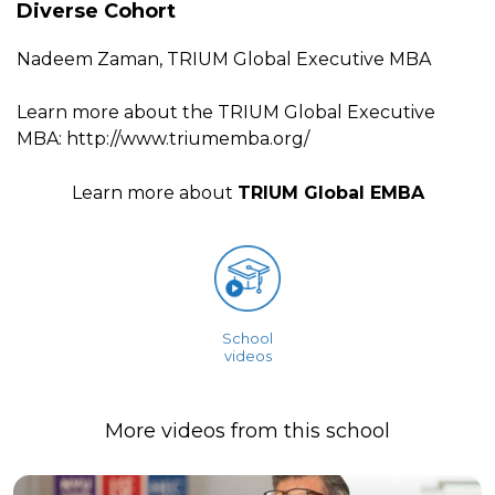
Diverse Cohort
Nadeem Zaman, TRIUM Global Executive MBA
Learn more about the TRIUM Global Executive
MBA: http://www.triumemba.org/
Learn more about
TRIUM Global EMBA
School
videos
More videos from this school