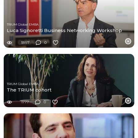
TRIUM Global EMBA
Luca Signoretti Business Networking Workshop
5997
0
TRIUM Global EMBA
The TRIUM cohort
1777
0