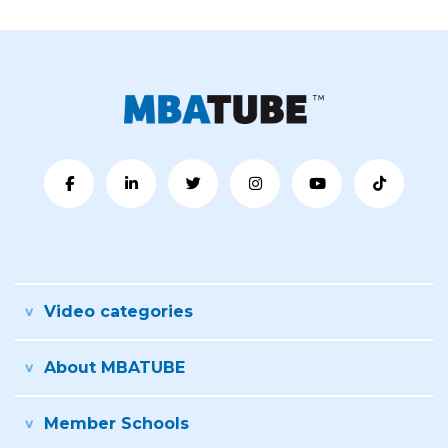
Video categories
About MBATUBE
Member Schools