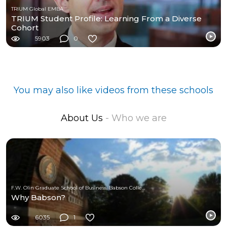
TRIUM Global EMBA
TRIUM Student Profile: Learning From a Diverse
Cohort
5903
0
You may also like videos from these schools
About Us
- Who we are
F.W. Olin Graduate School of Business, Babson College
Why Babson?
6035
1