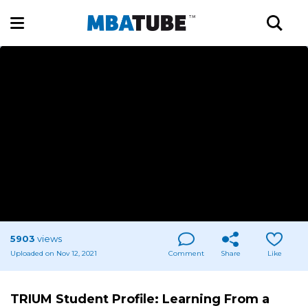
5903
views
Uploaded on Nov 12, 2021
Comment
Share
Like
TRIUM Student Profile: Learning From a