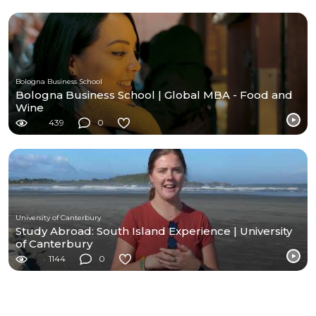
Bologna Business School
Bologna Business School | Global MBA - Food and
Wine
439
0
University of Canterbury
Study Abroad: South Island Experience | University
of Canterbury
1144
0