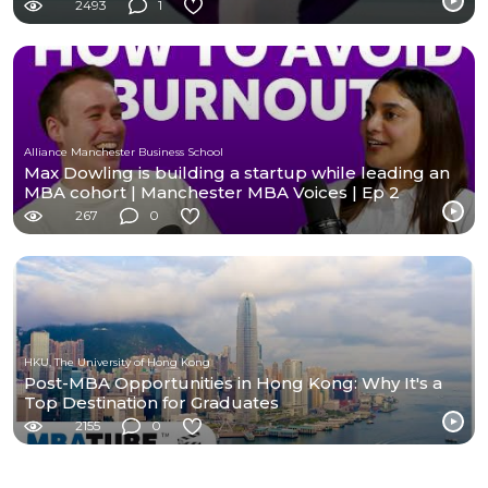
2493
1
Alliance Manchester Business School
Max Dowling is building a startup while leading an
MBA cohort | Manchester MBA Voices | Ep 2
267
0
HKU, The University of Hong Kong
Post-MBA Opportunities in Hong Kong: Why It's a
Top Destination for Graduates
2155
0