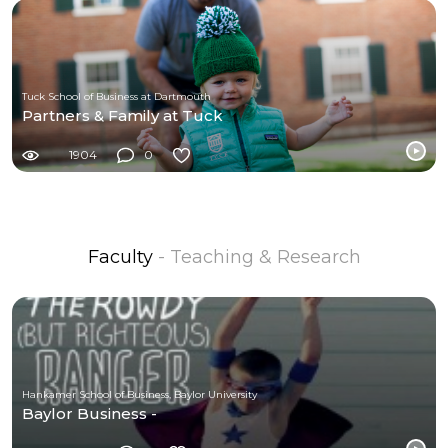
Tuck School of Business at Dartmouth
Partners & Family at Tuck
1904
0
Faculty
- Teaching & Research
Hankamer School of Business, Baylor University
Baylor Business -