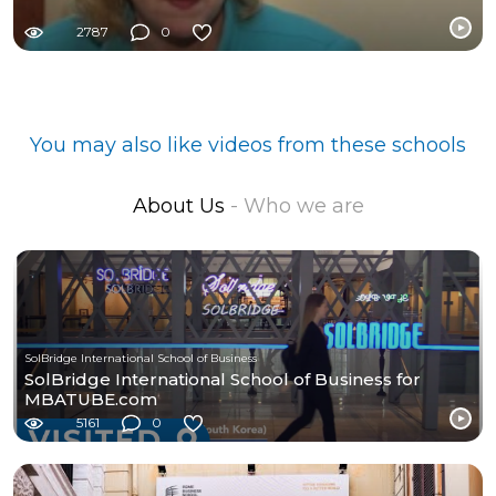
2787
0
You may also like videos from these schools
About Us
- Who we are
SolBridge International School of Business
SolBridge International School of Business for
MBATUBE.com
5161
0