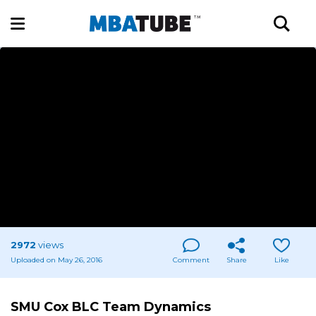
2972
views
Uploaded on May 26, 2016
Comment
Share
Like
SMU Cox BLC Team Dynamics