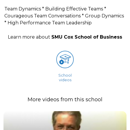
Team Dynamics * Building Effective Teams *
Courageous Team Conversations * Group Dynamics
* High Performance Team Leadership
Learn more about
SMU Cox School of Business
School
videos
More videos from this school