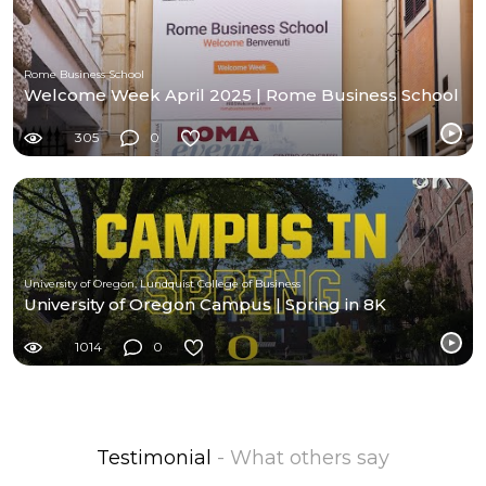
Rome Business School
Welcome Week April 2025 | Rome Business School
305
0
University of Oregon, Lundquist College of Business
University of Oregon Campus | Spring in 8K
1014
0
Testimonial
- What others say