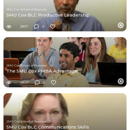
SMU Cox School of Business
SMU Cox BLC Productive Leadership
2857
0
SMU Cox School of Business
The SMU Cox PMBA Advantage
2807
0
SMU Cox School of Business
SMU Cox BLC Communications Skills