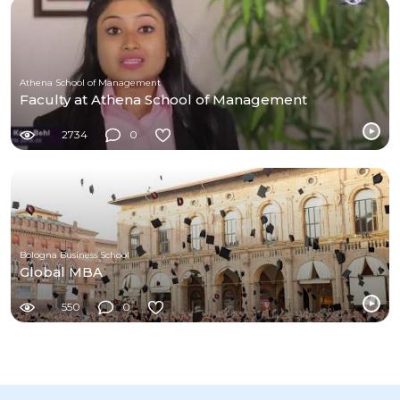
Athena School of Management
Faculty at Athena School of Management
2734
0
Bologna Business School
Global MBA
550
0