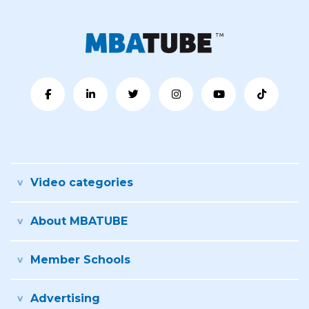
Video categories
About MBATUBE
Member Schools
Advertising