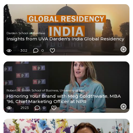
Darden School of Business
Insights from UVA Darden's India Global Residency
302
0
Robert H. Smith School of Business, University of Maryland
Honoring Your Brand with Meg Goldthwaite, MBA
’96, Chief Marketing Officer at NPR
2923
0