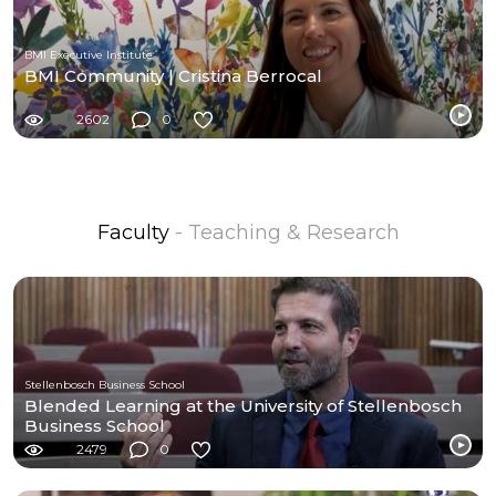
BMI Executive Institute
BMI Community | Cristina Berrocal
2602
0
Faculty
- Teaching & Research
Stellenbosch Business School
Blended Learning at the University of Stellenbosch
Business School
2479
0