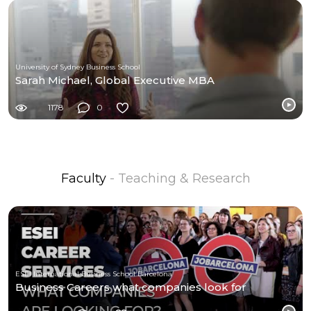
University of Sydney Business School
Sarah Michael, Global Executive MBA
1178
0
Faculty
- Teaching & Research
ESEI International Business School Barcelona
Business Careers what companies look for