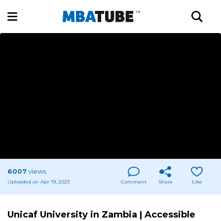
6007
views
Uploaded on Apr 19, 2023
Comment
Share
Like
Unicaf University in Zambia | Accessible