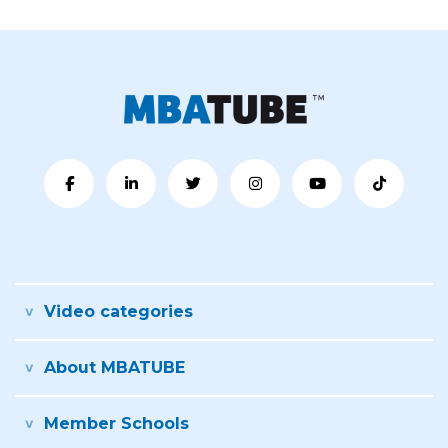
Video categories
About MBATUBE
Member Schools