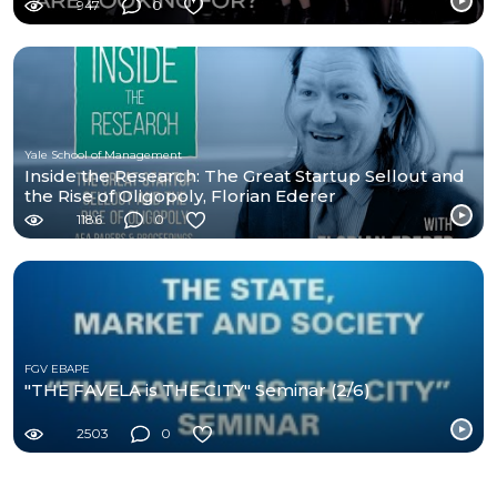
947
0
Yale School of Management
Inside the Research: The Great Startup Sellout and
the Rise of Oligopoly, Florian Ederer
1186
0
FGV EBAPE
"THE FAVELA is THE CITY" Seminar (2/6)
2503
0