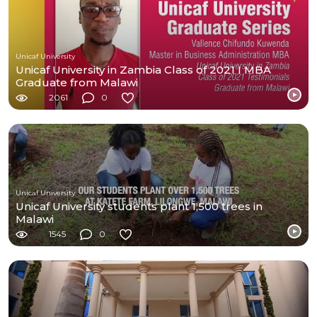
Unicaf University
Unicaf University in Zambia Class of 2021 I MBA
Graduate from Malawi
2061
0
Unicaf University
Unicaf University students plant 1,500 trees in
Malawi
1545
0