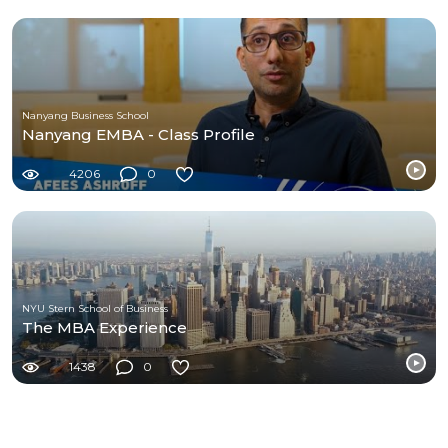
Nanyang Business School
Nanyang EMBA - Class Profile
4206
0
NYU Stern School of Business
The MBA Experience
1438
0