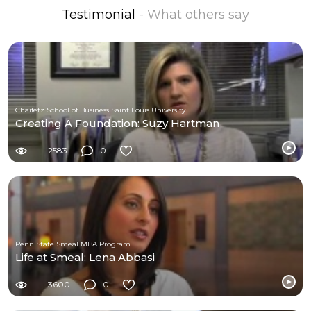
Testimonial
- What others say
Chaifetz School of Business Saint Louis University
Creating A Foundation: Suzy Hartman
2583
0
Penn State Smeal MBA Program
Life at Smeal: Lena Abbasi
3600
0