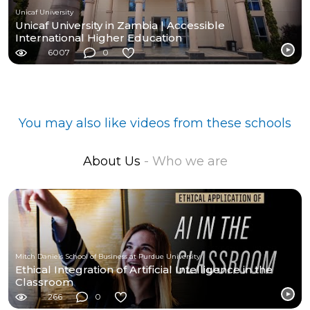
Unicaf University
Unicaf University in Zambia | Accessible
International Higher Education
6007
0
You may also like videos from these schools
About Us
- Who we are
Mitch Daniels School of Business at Purdue University
Ethical Integration of Artificial Intelligence in the
Classroom
266
0