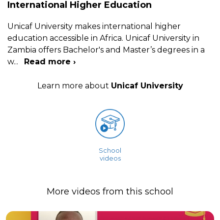
International Higher Education
Unicaf University makes international higher
education accessible in Africa. Unicaf University in
Zambia offers Bachelor's and Master’s degrees in a
w
...
Read more ›
Learn more about
Unicaf University
School
videos
More videos from this school