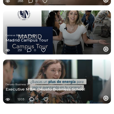
288
0
Geneva Business School
Madrid Campus Tour
251
0
Deusto Business School
Executive MBA. Deusto Business School
1203
0