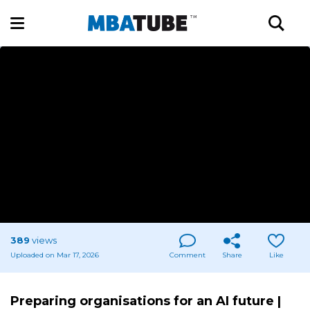
389
views
Uploaded on Mar 17, 2026
Comment
Share
Like
Preparing organisations for an AI future |