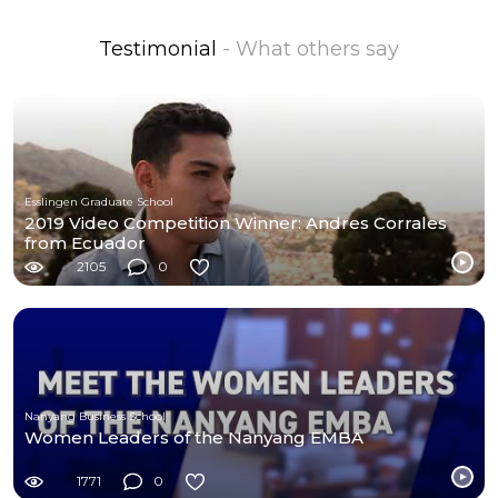
Testimonial
- What others say
Esslingen Graduate School
2019 Video Competition Winner: Andres Corrales
from Ecuador
2105
0
Nanyang Business School
Women Leaders of the Nanyang EMBA
1771
0