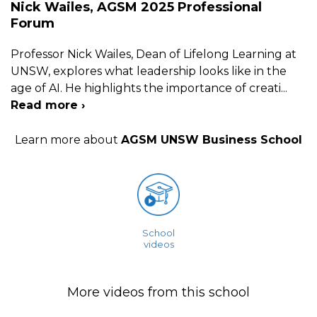
Nick Wailes, AGSM 2025 Professional
Forum
Professor Nick Wailes, Dean of Lifelong Learning at
UNSW, explores what leadership looks like in the
age of AI. He highlights the importance of creati
...
Read more ›
Learn more about
AGSM UNSW Business School
School
videos
More videos from this school