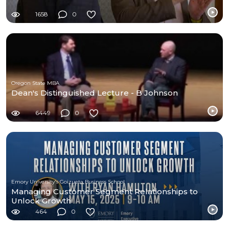
1658
0
Oregon State MBA
Dean's Distinguished Lecture - B Johnson
6449
0
Emory University's Goizueta Business School
Managing Customer Segment Relationships to
Unlock Growth
464
0