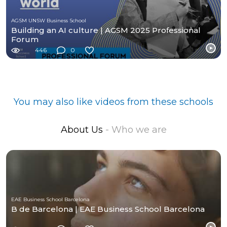
AGSM UNSW Business School
Building an AI culture | AGSM 2025 Professional
Forum
446
0
You may also like videos from these schools
About Us
- Who we are
EAE Business School Barcelona
B de Barcelona | EAE Business School Barcelona