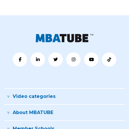
Video categories
About MBATUBE
Member Schools