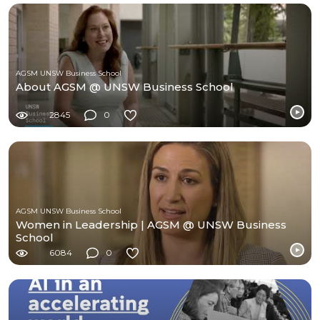
AGSM UNSW Business School
About AGSM @ UNSW Business School
2845
0
AGSM UNSW Business School
Women in Leadership | AGSM @ UNSW Business
School
6084
0