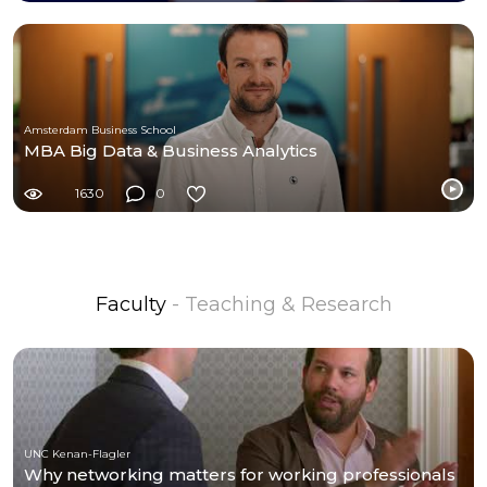
Amsterdam Business School
MBA Big Data & Business Analytics
1630
0
Faculty
- Teaching & Research
UNC Kenan-Flagler
Why networking matters for working professionals