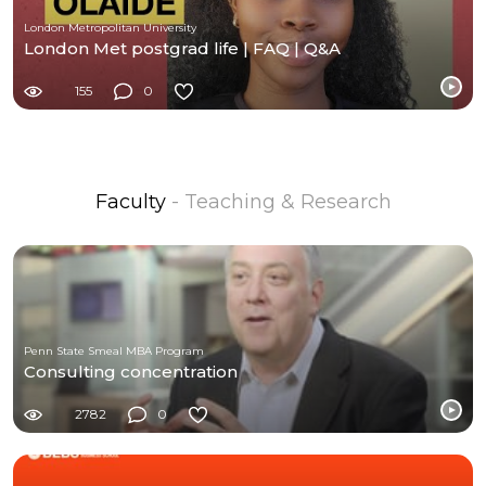
London Metropolitan University
London Met postgrad life | FAQ | Q&A
155
0
Faculty
- Teaching & Research
Penn State Smeal MBA Program
Consulting concentration
2782
0