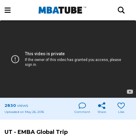
2830
views
Uploaded on May 26, 2016
Comment
Share
Like
UT - EMBA Global Trip