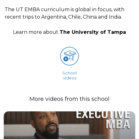
The UT EMBA curriculum is global in focus, with
recent trips to Argentina, Chile, China and India.
Learn more about
The University of Tampa
School
videos
More videos from this school