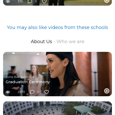
3111
0
You may also like videos from these schools
About Us
- Who we are
Rome Business School
Graduation Ceremony
2473
0