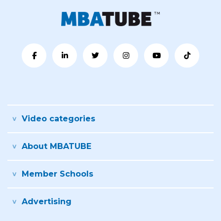
Video categories
About MBATUBE
Member Schools
Advertising