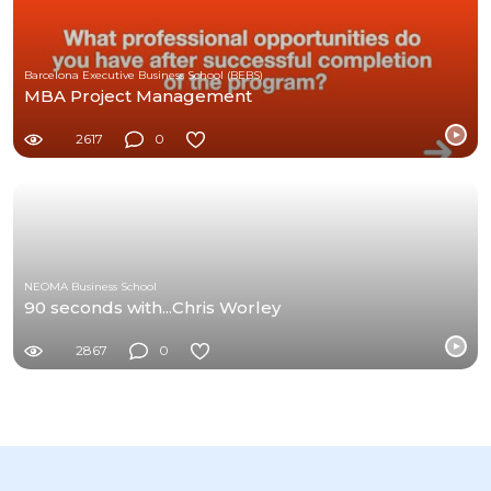
Barcelona Executive Business School (BEBS)
MBA Project Management
2617
0
NEOMA Business School
90 seconds with...Chris Worley
2867
0