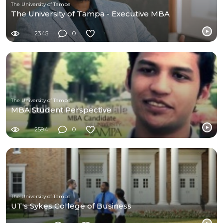
The University of Tampa
The University of Tampa - Executive MBA
2345
0
The University of Tampa
MBA Student Perspective
2594
0
The University of Tampa
UT's Sykes College of Business