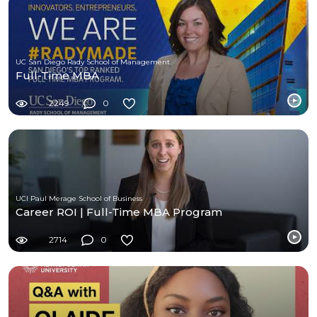
UC San Diego Rady School of Management
Full-Time MBA
2249
0
UCI Paul Merage School of Business
Career ROI | Full-Time MBA Program
2714
0