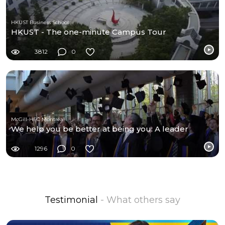
HKUST Business School
HKUST - The one-minute Campus Tour
3812
0
McGill-HEC Montréal
We help you be better at being you: A leader
1296
0
Testimonial
- What others say