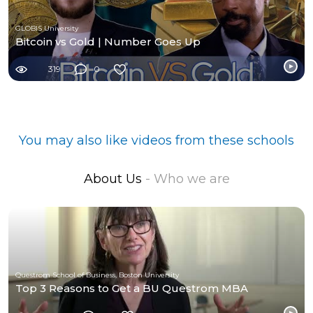
GLOBIS University
Bitcoin vs Gold | Number Goes Up
319
0
You may also like videos from these schools
About Us
- Who we are
Questrom School of Business, Boston University
Top 3 Reasons to Get a BU Questrom MBA