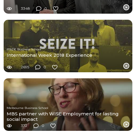
3348
0
IPADE Business School
International Week 2018 Experience
2695
0
Melbourne Business School
MBS partner with WISE Employment for lasting
social impact
372
0