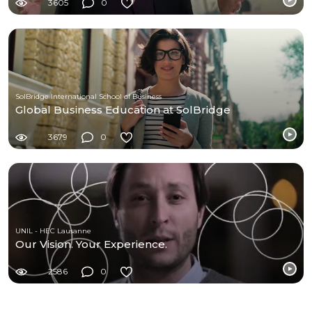
3605
0
SolBridge International School of Business
Global Business Education at SolBridge
3679
0
UNIL - HEC Lausanne
Our Vision. Your Experience.
2586
0