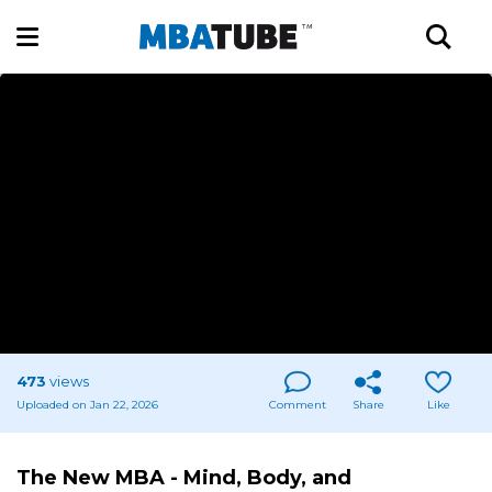
473
views
Uploaded on Jan 22, 2026
Comment
Share
Like
The New MBA - Mind, Body, and