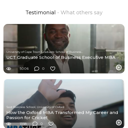
Testimonial
- What others say
University of Cape Town Graduate School of Business (UCT-GSB)
UCT Graduate School of Business Executive MBA
5006
0
Saïd Business School, University of Oxford
How the Oxford MBA Transformed My Career and
Passion for Cricket
1358
0