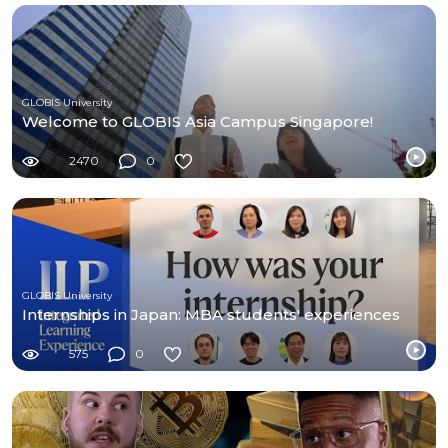
GLOBIS University
Welcome to GLOBIS Asia Campus Singapore!
2470
0
GLOBIS University
Internships in Japan: MBA students' experiences
575
0