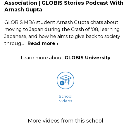
Association | GLOBIS Stories Podcast With
Arnash Gupta
GLOBIS MBA student Arnash Gupta chats about
moving to Japan during the Crash of '08, learning
Japanese, and how he aims to give back to society
throug
...
Read more ›
Learn more about
GLOBIS University
School
videos
More videos from this school