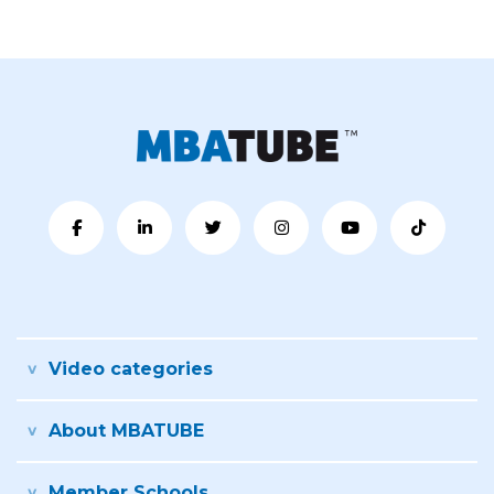
Video categories
About MBATUBE
Member Schools