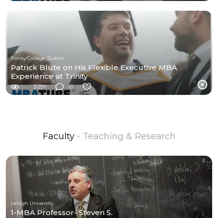
Trinity College Dublin
Patrick Blute on His Flexible Executive MBA
Experience at Trinity
3291
0
Faculty
- Teaching & Research
Lehigh University
1-MBA Professor- Steven S.