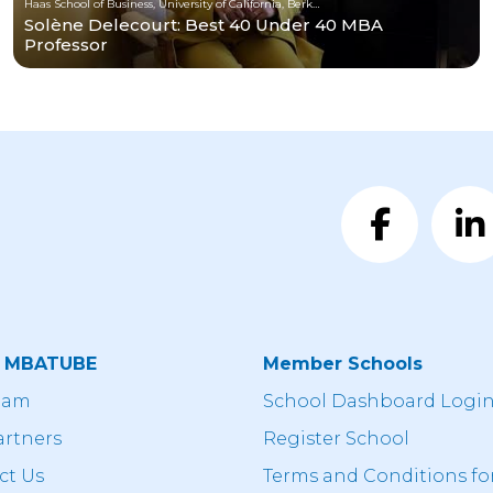
Haas School of Business, University of California, Berkeley
Solène Delecourt: Best 40 Under 40 MBA
Professor
t MBATUBE
Member Schools
eam
School Dashboard Logi
artners
Register School
ct Us
Terms and Conditions fo