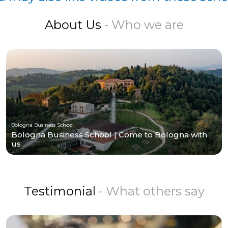
About Us
- Who we are
Bologna Business School
Bologna Business School | Come to Bologna with
us
Testimonial
- What others say