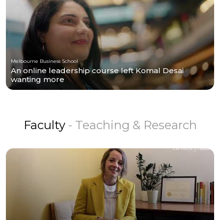
Melbourne Business School
An online leadership course left Komal Desai
wanting more
Faculty
- Teaching & Research