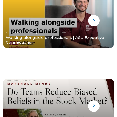
Arizona State University
Walking alongside professionals | ASU Executive
Connections