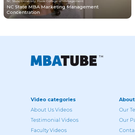
NC State University, Poole College of Management
NC State MBA Marketing Management
Concentration
Video categories
Abou
About Us Videos
Our T
Testimonial Videos
Our P
Faculty Videos
Conta