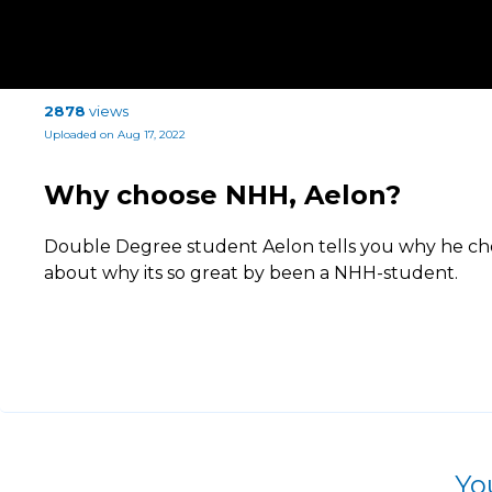
2878
views
Uploaded on Aug 17, 2022
Why choose NHH, Aelon?
Double Degree student Aelon tells you why he ch
about why its so great by been a NHH-student.
Yo