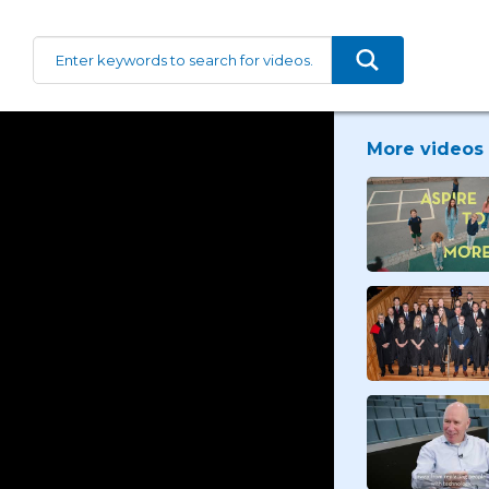
More videos 