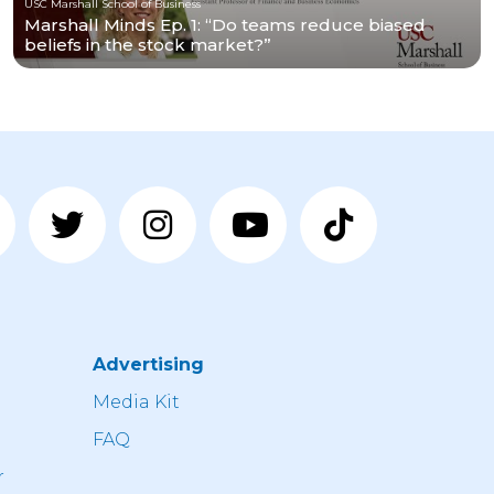
USC Marshall School of Business
Marshall Minds Ep. 1: “Do teams reduce biased
beliefs in the stock market?”
Advertising
n
Media Kit
FAQ
r