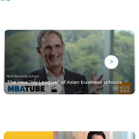
NUS Business School
The new “Ivy League” of Asian business schools