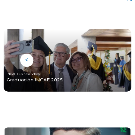
INCAE Business School
Graduación INCAE 2025