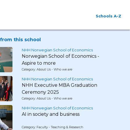
Schools A-Z
from this school
NHH Norwegian School of Economics
Norwegian School of Economics -
Aspire to more
Category: About Us - Who we are
NHH Norwegian School of Economics
NHH Executive MBA Graduation
Ceremony 2025
Category: About Us - Who we are
NHH Norwegian School of Economics
AI in society and business
Category: Faculty - Teaching & Research