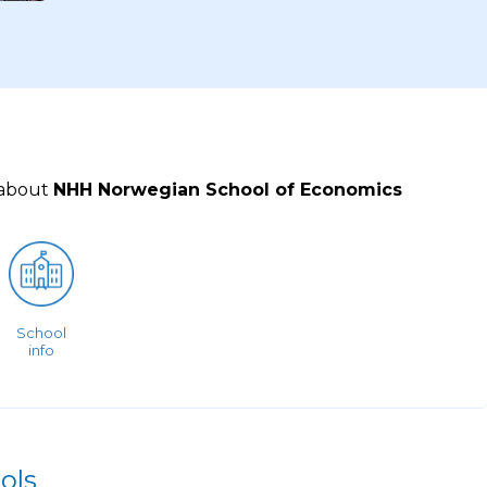
 about
NHH Norwegian School of Economics
School
info
ols