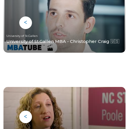
University of St.Gallen
University of St.Gallen MBA - Christopher Craig 🇺🇸