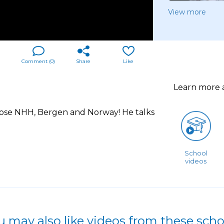
View more
Comment (
0
)
Share
Like
Learn more
ose NHH, Bergen and Norway! He talks
School
videos
u may also like videos from these scho