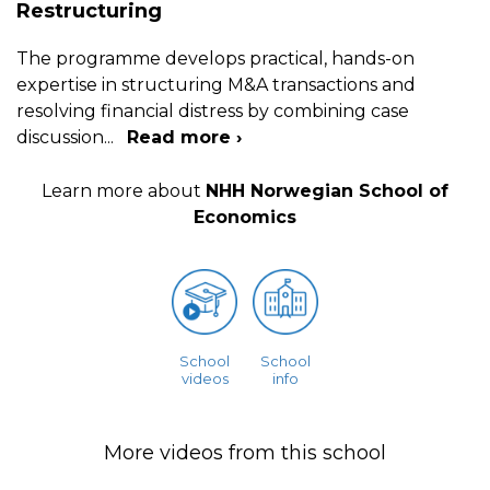
Restructuring
The programme develops practical, hands-on
expertise in structuring M&A transactions and
resolving financial distress by combining case
discussion
...
Read more ›
Learn more about
NHH Norwegian School of
Economics
School
School
videos
info
More videos from this school