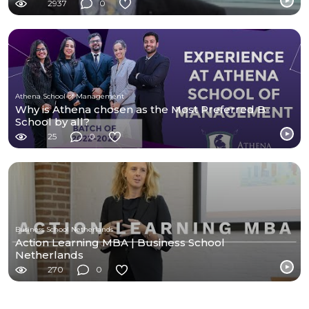
2937
0
Athena School of Management
Why is Athena chosen as the Most Preferred B-
School by all?
25
0
Business School Netherlands
Action Learning MBA | Business School
Netherlands
270
0