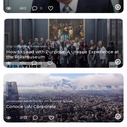
6612
0
Vrije Universiteit Amsterdam (VU)
How to Lead with Purpose: A Unique Experience at
the Rijksmuseum
1552
0
Universidad Adolfo Ibáñez UAI Business School
Conoce UAI Corporate
2953
0