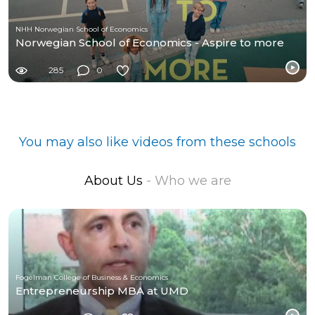
NHH Norwegian School of Economics
Norwegian School of Economics - Aspire to more
285
0
You may also like videos from these schools
About Us
- Who we are
Fogelman College of Business & Economics
Entrepreneurship MBA at UMD