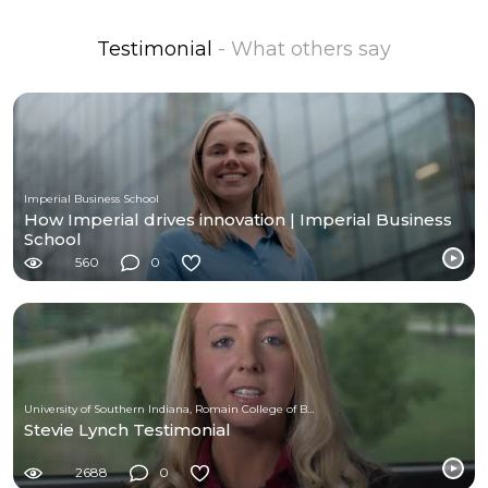
Testimonial
- What others say
Imperial Business School
How Imperial drives innovation | Imperial Business
School
560
0
University of Southern Indiana, Romain College of Business
Stevie Lynch Testimonial
2688
0