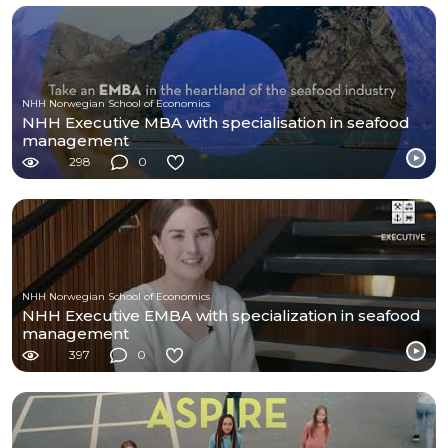
NHH Norwegian School of Economics
NHH Executive MBA with specialisation in seafood
management
298
0
NHH Norwegian School of Economics
NHH Executive EMBA with specialization in seafood
management
397
0