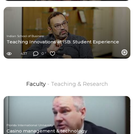
Indian School of Business
Teaching Innovations at ISB: Student Experience
437
0
Faculty
- Teaching & Research
Florida International University
Casino management & technology