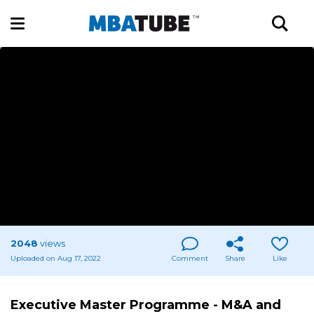
2048
views
Uploaded on Aug 17, 2022
Comment
Share
Like
Executive Master Programme - M&A and