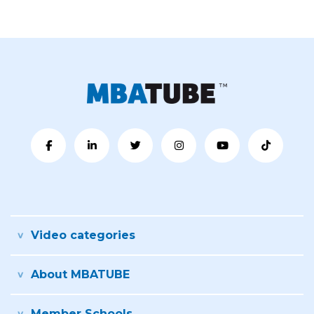
Video categories
About MBATUBE
Member Schools