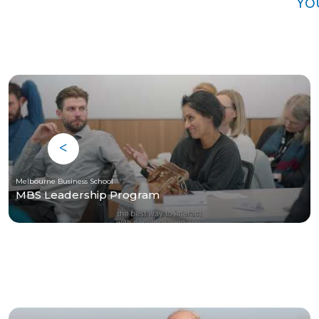
Yo
Melbourne Business School
MBS Leadership Program