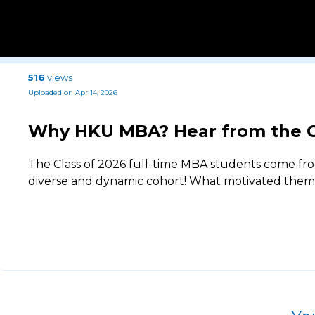
516
views
Uploaded on Apr 14, 2026
Why HKU MBA? Hear from the C
The Class of 2026 full-time MBA students come fro
diverse and dynamic cohort! What motivated them