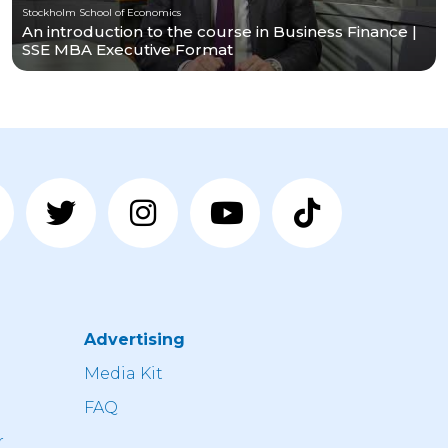
Stockholm School of Economics
An introduction to the course in Business Finance |
SSE MBA Executive Format
Advertising
n
Media Kit
FAQ
r