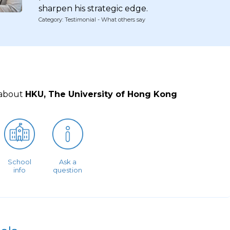
sharpen his strategic edge.
Category: Testimonial - What others say
 about
HKU, The University of Hong Kong
School
Ask a
info
question