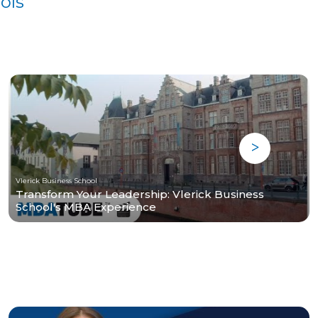
ols
Vlerick Business School
Transform Your Leadership: Vlerick Business
School's MBA Experience