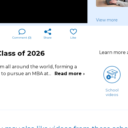
View more
Comment (
0
)
Share
Like
lass of 2026
Learn more
m all around the world, forming a
 to pursue an MBA at
...
Read more ›
School
videos