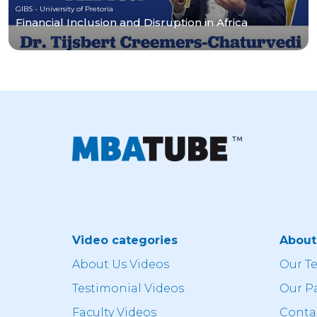
GIBS - University of Pretoria
Financial Inclusion and Disruption in Africa
Video categories
Abou
About Us Videos
Our T
Testimonial Videos
Our P
Faculty Videos
Conta