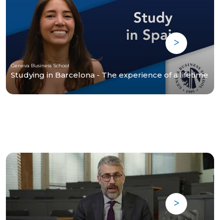
Geneva Business School
Studying in Barcelona - The experience of a lifetime