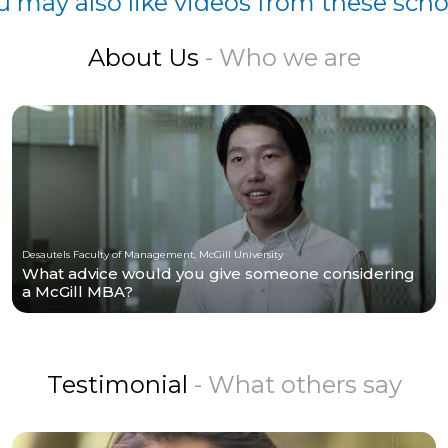
u may also like videos from these scho
About Us
- Who we are
Desautels Faculty of Management, McGill University
What advice would you give someone considering
a McGill MBA?
Testimonial
- What others say