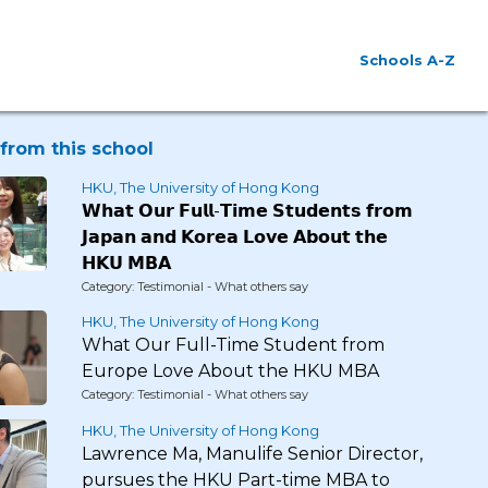
Schools A-Z
from this school
HKU, The University of Hong Kong
𝗪𝗵𝗮𝘁 𝗢𝘂𝗿 𝗙𝘂𝗹𝗹-𝗧𝗶𝗺𝗲 𝗦𝘁𝘂𝗱𝗲𝗻𝘁𝘀 𝗳𝗿𝗼𝗺
𝗝𝗮𝗽𝗮𝗻 𝗮𝗻𝗱 𝗞𝗼𝗿𝗲𝗮 𝗟𝗼𝘃𝗲 𝗔𝗯𝗼𝘂𝘁 𝘁𝗵𝗲
𝗛𝗞𝗨 𝗠𝗕𝗔
Category: Testimonial - What others say
HKU, The University of Hong Kong
What Our Full-Time Student from
Europe Love About the HKU MBA
Category: Testimonial - What others say
HKU, The University of Hong Kong
Lawrence Ma, Manulife Senior Director,
pursues the HKU Part-time MBA to