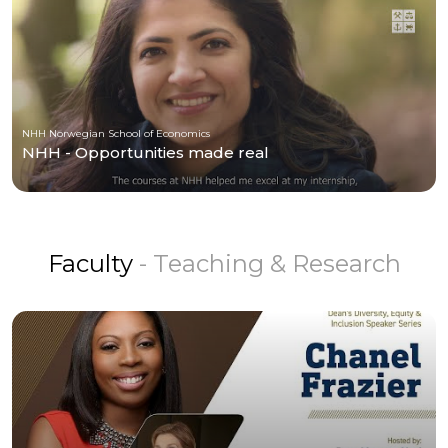
NHH Norwegian School of Economics
NHH - Opportunities made real
Faculty
- Teaching & Research