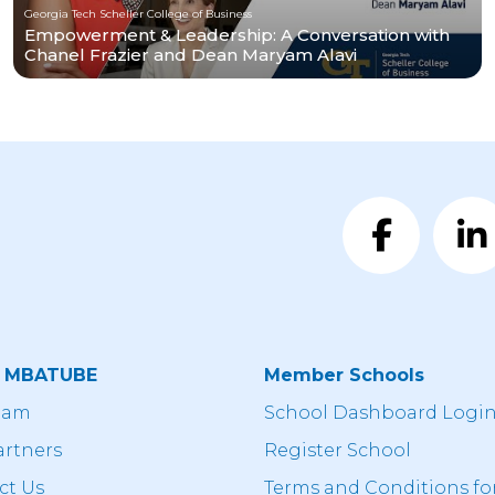
Georgia Tech Scheller College of Business
Empowerment & Leadership: A Conversation with
Chanel Frazier and Dean Maryam Alavi
t MBATUBE
Member Schools
eam
School Dashboard Logi
artners
Register School
ct Us
Terms and Conditions fo