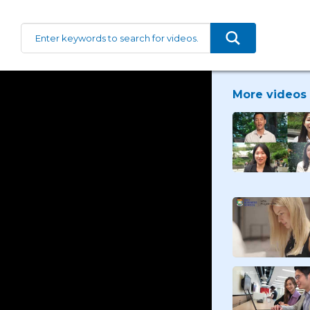
More videos 