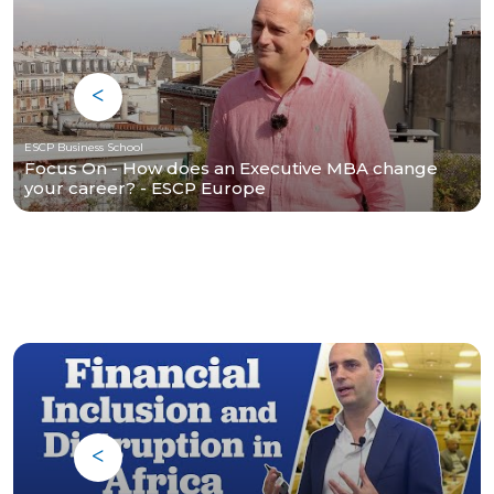
ESCP Business School
Focus On - How does an Executive MBA change
your career? - ESCP Europe