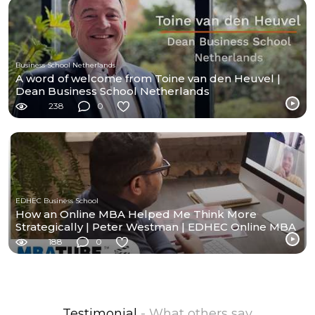
Business School Netherlands
A word of welcome from Toine van den Heuvel |
Dean Business School Netherlands
238
0
EDHEC Business School
How an Online MBA Helped Me Think More
Strategically | Peter Westman | EDHEC Online MBA
188
0
Testimonial
- What others say