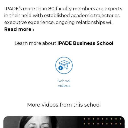
IPADE’s more than 80 faculty members are experts
in their field with established academic trajectories,
executive experience, ongoing relationships wi
...
Read more ›
Learn more about
IPADE Business School
School
videos
More videos from this school