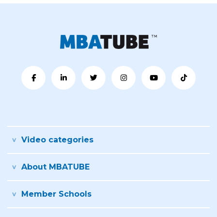
Video categories
About MBATUBE
Member Schools