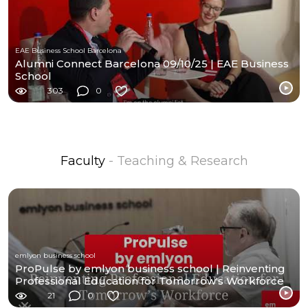
EAE Business School Barcelona
Alumni Connect Barcelona 09/10/25 | EAE Business
School
303
0
Faculty
- Teaching & Research
emlyon business school
ProPulse by emlyon business school | Reinventing
Professional Education for Tomorrow's Workforce
21
0