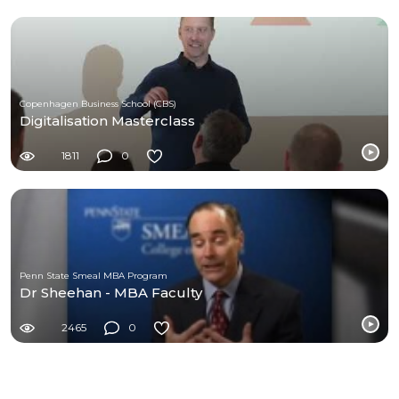
Copenhagen Business School (CBS)
Digitalisation Masterclass
1811
0
Penn State Smeal MBA Program
Dr Sheehan - MBA Faculty
2465
0