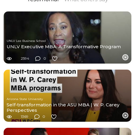
UNLV Lee Business School
UNLV Executive MBA: A Transformative Program
2594
0
Arizona State University
Self-transformation in the ASU MBA | W. P. Carey
Perspectives
1369
0