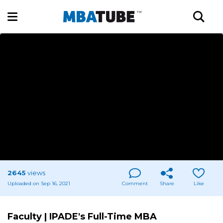
2645
views
Uploaded on Sep 16, 2021
Comment
Share
Like
Faculty | IPADE's Full-Time MBA