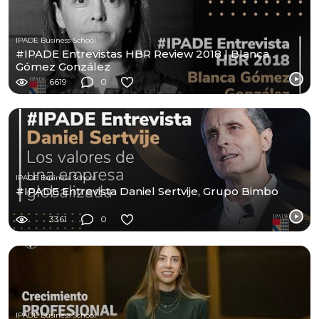
IPADE Business School
#IPADE Entrevistas HBR Review 2018 | Blanca
Gómez González
6619
0
IPADE Business School
#IPADE Entrevista Daniel Sertvije, Grupo Bimbo
3361
0
IPADE Business School