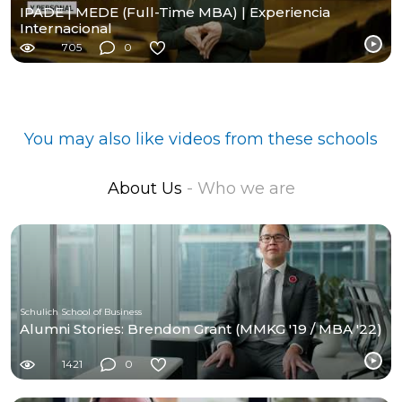
IPADE | MEDE (Full-Time MBA) | Experiencia
Internacional
705
0
You may also like videos from these schools
About Us
- Who we are
Schulich School of Business
Alumni Stories: Brendon Grant (MMKG '19 / MBA '22)
1421
0