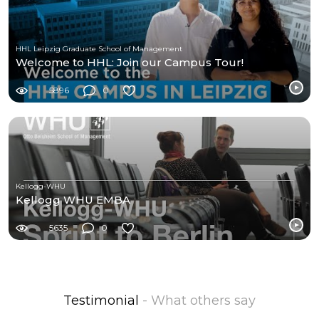
HHL Leipzig Graduate School of Management
Welcome to HHL: Join our Campus Tour!
5896
0
Kellogg-WHU
Kellogg WHU EMBA
5635
0
Testimonial
- What others say