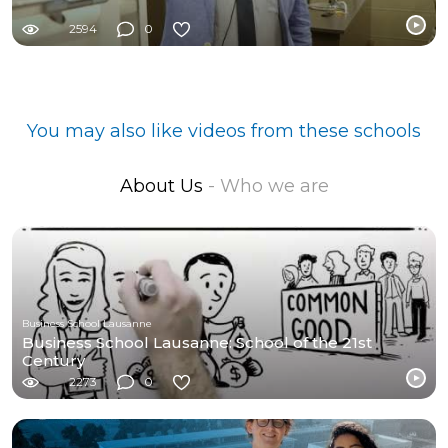
2594
0
You may also like videos from these schools
About Us
- Who we are
Business School Lausanne
Business School Lausanne: School of the 21st
Century
2273
0