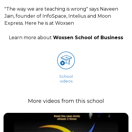
"The way we are teaching is wrong" says Naveen
Jain, founder of InfoSpace, Intelius and Moon
Express. Here he is at Woxsen
Learn more about
Woxsen School of Business
School
videos
More videos from this school