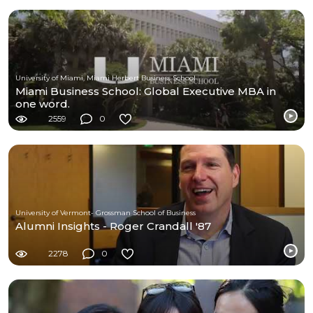
University of Miami, Miami Herbert Business School
Miami Business School: Global Executive MBA in
one word.
2559
0
University of Vermont- Grossman School of Business
Alumni Insights - Roger Crandall '87
2278
0