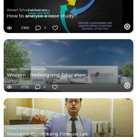
Woxsen School of Business
How to analyse a case study?
3188
0
Woxsen School of Business
Woxsen - Redesigning Education
5753
0
Woxsen School of Business
Woxsen's Bloomberg Finance Lab