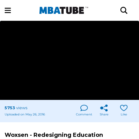
5753
views
Uploaded on May 26, 2016
Comment
Share
Like
Woxsen - Redesigning Education