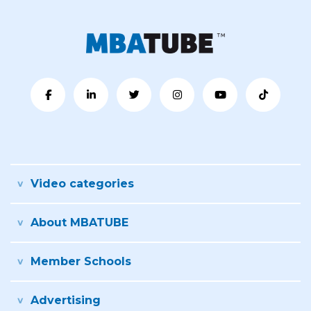
Video categories
About MBATUBE
Member Schools
Advertising