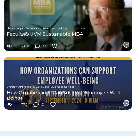
University of Vermont- Grossman School of Business
Faculty@ UVM Sustainable MBA
3186
0
Emory University's Goizueta Business School
How Organizations Can Support Employee Well-
Beingt
776
0