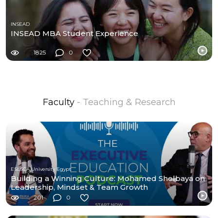
INSEAD
INSEAD MBA Student Experience
1825
0
Faculty
- Teaching & Research
ESLSCA University Egypt
Building a Winning Culture: Mohamed Shelbaya on
Leadership, Mindset & Team Growth
201
0