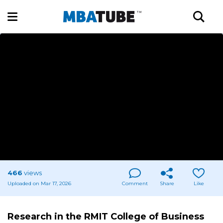
466
views
Uploaded on Mar 17, 2026
Comment
Share
Like
Research in the RMIT College of Business