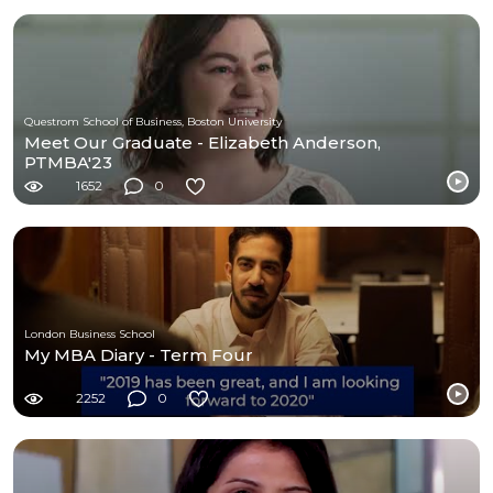
Questrom School of Business, Boston University
Meet Our Graduate - Elizabeth Anderson,
PTMBA'23
1652
0
London Business School
My MBA Diary - Term Four
2252
0