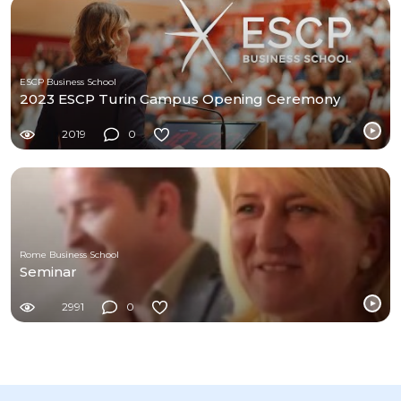
ESCP Business School
2023 ESCP Turin Campus Opening Ceremony
2019
0
Rome Business School
Seminar
2991
0