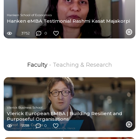
Hanken School of Economics
Hanken eMBA Testimonial Rashmi Kasat Majakorpi
3752
0
Faculty
- Teaching & Research
Vlerick Business School
Vlerick European EMBA | Building Resilient and
Purposeful Organisations
1338
0