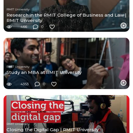
RMIT University
Research in the RMIT College of Business and Law |
RMIT University
466
0
RMIT University
Study an MBA at RMIT University
4353
0
RMIT University
Closing the Digital Gap | RMIT University