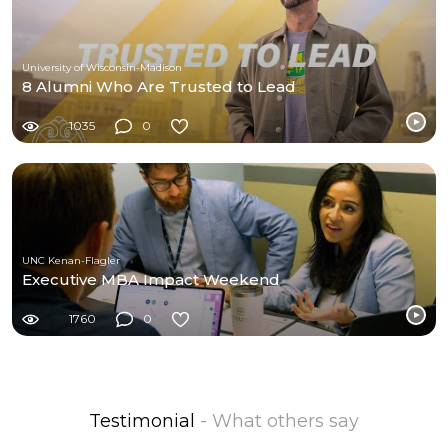
University of Wisconsin-Madison
8 Alumni Who Are Trusted to Lead
1035
0
UNC Kenan-Flagler
Executive MBA Impact Weekend
1760
0
Testimonial
- What others say