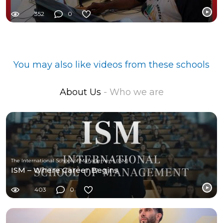
352
0
You may also like videos from these schools
About Us
- Who we are
The International School of Management (ISM)
ISM – Where Career Begins
403
0