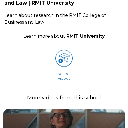
and Law | RMIT University
Learn about research in the RMIT College of
Business and Law
Learn more about
RMIT University
School
videos
More videos from this school