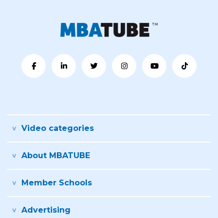
Video categories
About MBATUBE
Member Schools
Advertising