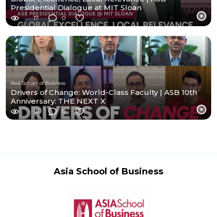
Presidential Dialogue at MIT Sloan
17
0
Asia School of Business
Drivers of Change: World-Class Faculty | ASB 10th
Anniversary: THE NEXT X
16
0
Asia School of Business