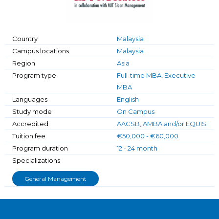
Country
Malaysia
Campus locations
Malaysia
Region
Asia
Program type
Full-time MBA, Executive
MBA
Languages
English
Study mode
On Campus
Accredited
AACSB, AMBA and/or EQUIS
Tuition fee
€50,000 - €60,000
Program duration
12 - 24 month
Specializations
General Management