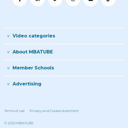
Video categories
About MBATUBE
Member Schools
Advertising
Terms of use
Privacy and Cookie statement
© 2025 MBATUBE