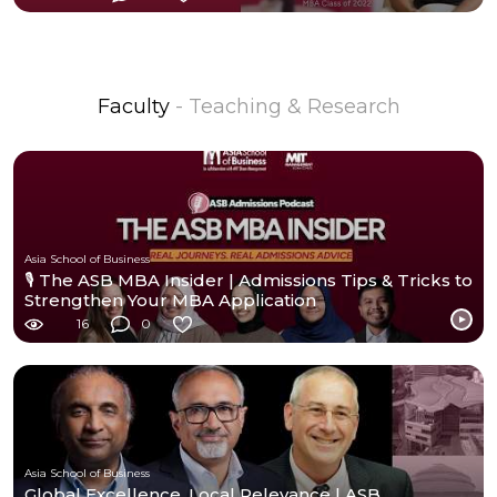
Faculty
- Teaching & Research
Asia School of Business
🎙️ The ASB MBA Insider | Admissions Tips & Tricks to
Strengthen Your MBA Application
16
0
Asia School of Business
Global Excellence, Local Relevance | ASB