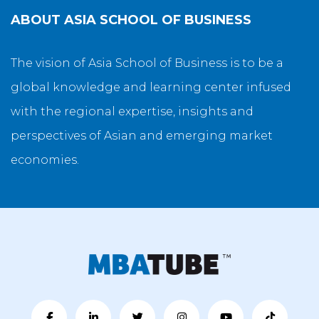
ABOUT
ASIA SCHOOL OF BUSINESS
The vision of Asia School of Business is to be a
global knowledge and learning center infused
with the regional expertise, insights and
perspectives of Asian and emerging market
economies.