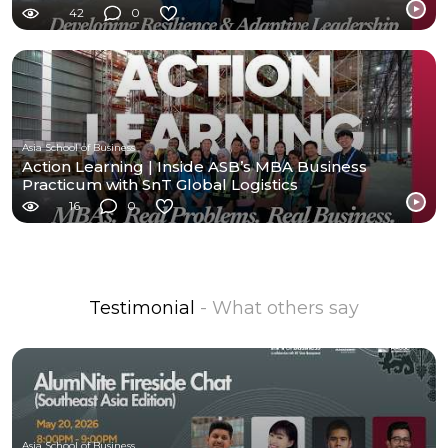
42
0
Asia School of Business
Action Learning | Inside ASB’s MBA Business
Practicum with SnT Global Logistics
16
0
Testimonial
- What others say
Asia School of Business