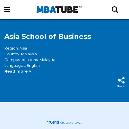
Asia School of Business
Region: Asia
Country: Malaysia
Campus locations: Malaysia
Languages: English
Read more >
Share
17.613
video views