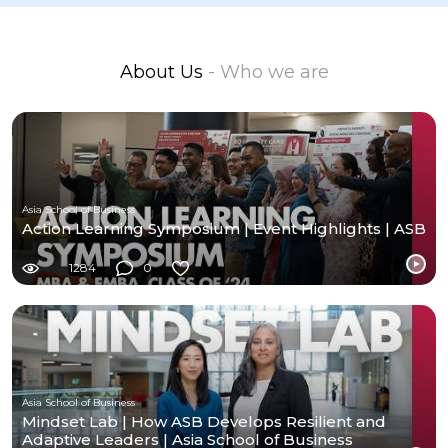
About Us
- Who we are
Asia School of Business
Action Learning Symposium | Event Highlights | ASB
1284
0
Asia School of Business
Mindset Lab | How ASB Develops Resilient and
Adaptive Leaders | Asia School of Business