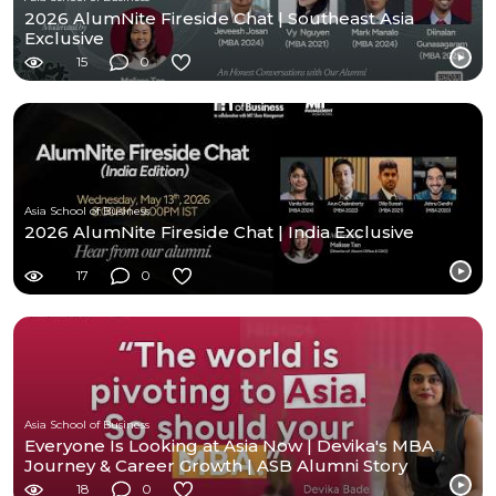
2026 AlumNite Fireside Chat | Southeast Asia
Exclusive
15
0
Asia School of Business
2026 AlumNite Fireside Chat | India Exclusive
17
0
Asia School of Business
Everyone Is Looking at Asia Now | Devika's MBA
Journey & Career Growth | ASB Alumni Story
18
0