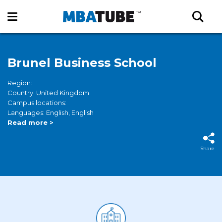
Brunel Business School
Region:
Country: United Kingdom
Campus locations:
Languages: English, English
Read more >
Share