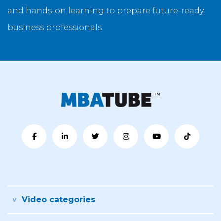
and hands-on learning to prepare future-ready
business professionals.
Video categories