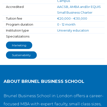
Campus
Accredited
AACSB, AMBA and/or EQUIS
Small Business Charter
Tuition fee
€20,000 - €30,000
Program duration
0 - 12 month
Institution type
University education
Specializations
Marketing
Sustainability
ABOUT
BRUNEL BUSINESS SCHOOL
Brunel Business School in London offers a career-
focused MBA with expert faculty, small class sizes,