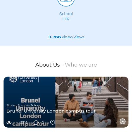
School
info
11.788
video views
About Us
- Who we are
Brunel Business School
Brunel University London campus tour
2312
0