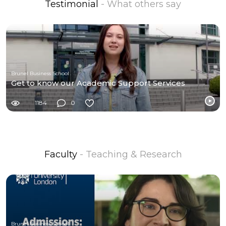
Testimonial
- What others say
Brunel Business School
Get to know our Academic Support Services
1184
0
Faculty
- Teaching & Research
Brunel Business School