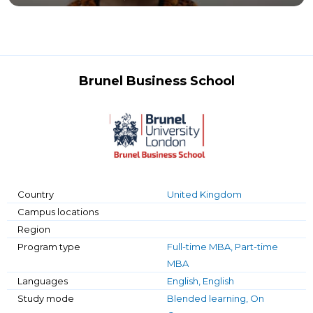
Brunel Business School
Country
United Kingdom
Campus locations
Region
Program type
Full-time MBA, Part-time
MBA
Languages
English, English
Study mode
Blended learning, On