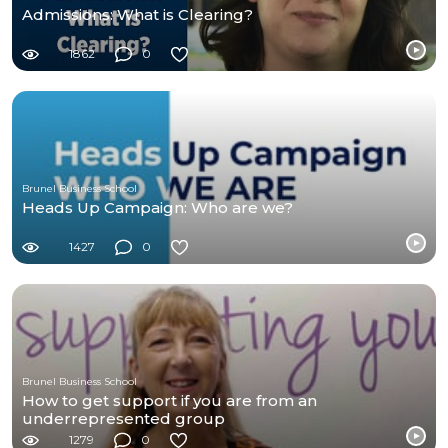
Admissions: What is Clearing?
1862
0
Brunel Business School
Heads Up Campaign: Who are we?
1427
0
Brunel Business School
How to get support if you are from an
underrepresented group
1279
0