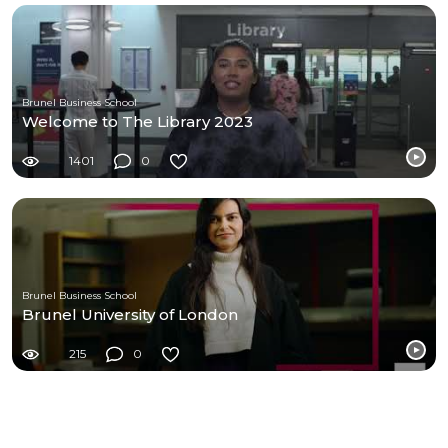
Brunel Business School
Welcome to The Library 2023
1401
0
Brunel Business School
Brunel University of London
215
0