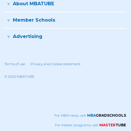
About MBATUBE
Member Schools
Advertising
Terms of use
Privacy and Cookie statement
© 2025 MBATUBE
For MBA news, visit
MBA
GRADSCHOOLS
.
For Master programs, visit
MASTER
TUBE
.