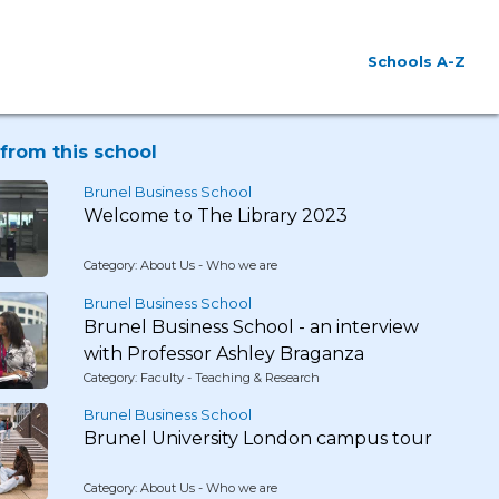
Schools A-Z
from this school
Brunel Business School
Welcome to The Library 2023
Category: About Us - Who we are
Brunel Business School
Brunel Business School - an interview
with Professor Ashley Braganza
Category: Faculty - Teaching & Research
Brunel Business School
Brunel University London campus tour
Category: About Us - Who we are