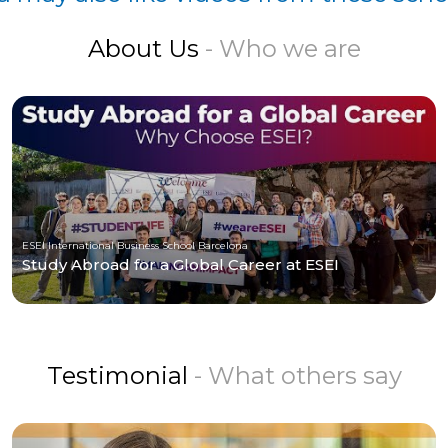
About Us
- Who we are
ESEI International Business School Barcelona
Study Abroad for a Global Career at ESEI
Testimonial
- What others say