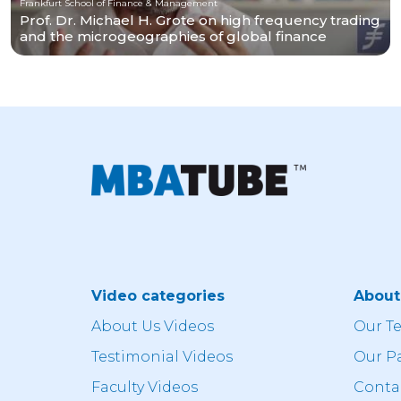
Frankfurt School of Finance & Management
Prof. Dr. Michael H. Grote on high frequency trading
and the microgeographies of global finance
Video categories
Abou
About Us Videos
Our T
Testimonial Videos
Our P
Faculty Videos
Conta