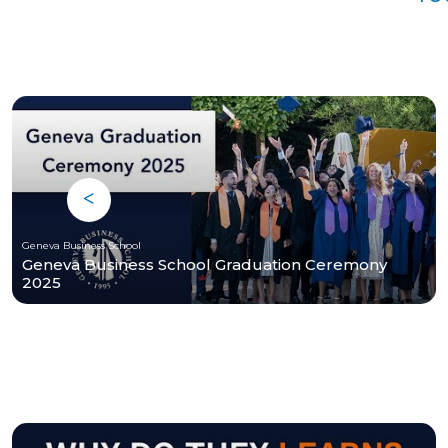
Geneva Business School
Geneva Business School Graduation Ceremony
2025