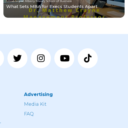
University at Albany Massry School of Business
What Sets MBA for Execs Students Apart
Advertising
n
Media Kit
FAQ
r