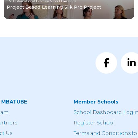
ESEI International Business School Barcelona
Project Based Learning Slik Pro Project
t MBATUBE
Member Schools
eam
School Dashboard Logi
artners
Register School
ct Us
Terms and Conditions fo