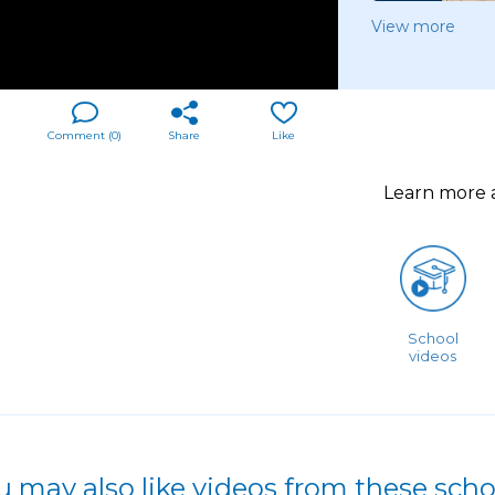
View more
Comment (
0
)
Share
Like
Learn more
School
videos
u may also like videos from these scho