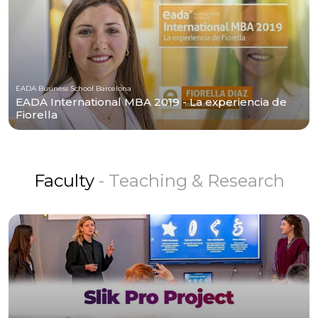
EADA Business School Barcelona
EADA International MBA 2019 - La experiencia de
Fiorella
Faculty
- Teaching & Research