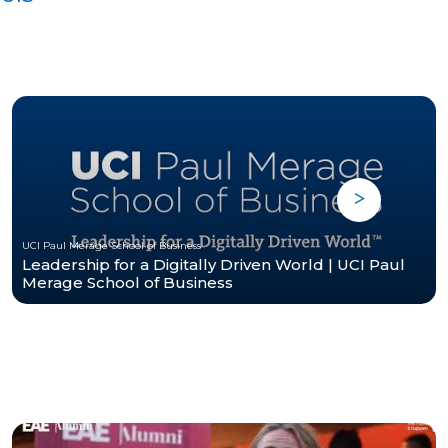
UCI Paul Merage School of Business
Leadership for a Digitally Driven World | UCI Paul
Merage School of Business