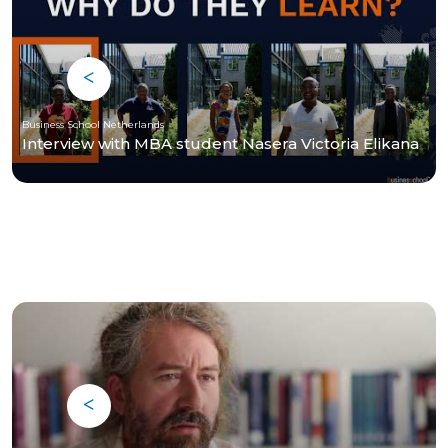
Business School Netherlands
Interview with MBA student Nasera Victoria Elikana