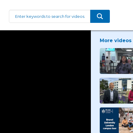
More videos 