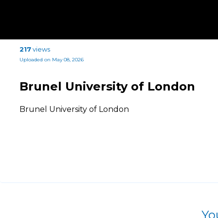
217
views
Uploaded on May 08, 2026
Brunel University of London
Brunel University of London
Yo