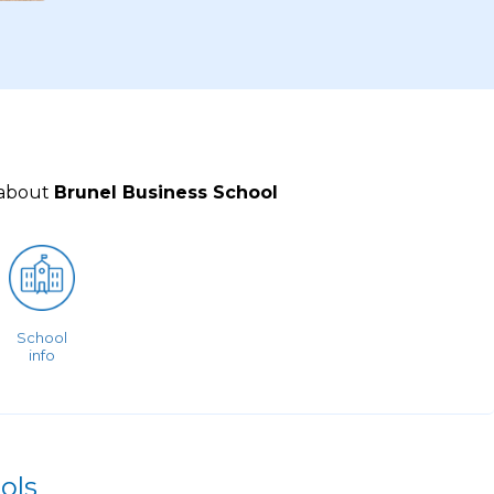
 about
Brunel Business School
School
info
ols