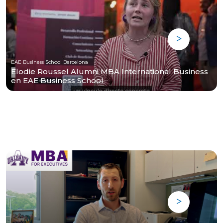
EAE Business School Barcelona
Elodie Roussel Alumni MBA International Business
en EAE Business School