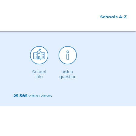
Schools A-Z
School
Ask a
info
question
25.585
video views