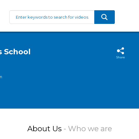
s School
Share
m
About Us
- Who we are