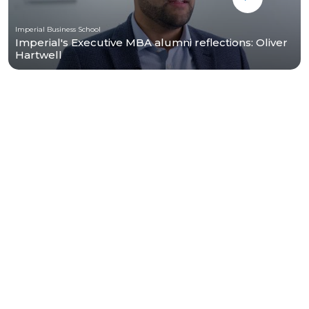
Imperial Business School
Imperial's Executive MBA alumni reflections: Oliver
Hartwell