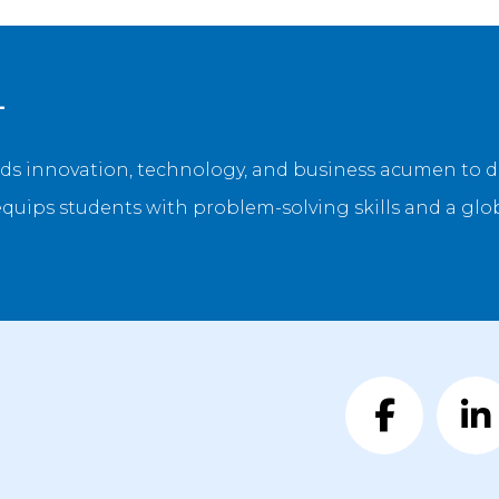
L
ds innovation, technology, and business acumen to d
equips students with problem-solving skills and a glo