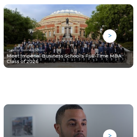
Imperial Business School
Meet Imperial Business School's Full-Time MBA
Class of 2026