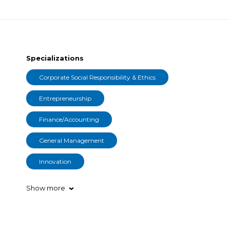
Specializations
Corporate Social Responsibility & Ethics
Entrepreneurship
Finance/Accounting
General Management
Innovation
Show more
›