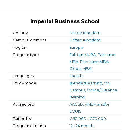
Imperial Business School
Country
United Kingdom
Campus locations
United Kingdom
Region
Europe
Program type
Full-time MBA, Part-time
MBA, Executive MBA,
Global MBA
Languages
English
Study mode
Blended learning, On
Campus, Online/Distance
learning
Accredited
AACSB, AMBA and/or
EQUIS
Tuition fee
€60,000 - €70,000
Program duration
12 - 24 month