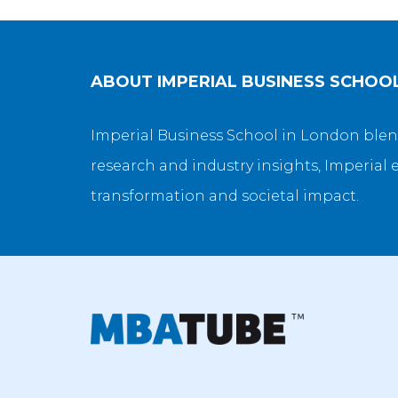
ABOUT
IMPERIAL BUSINESS SCHOO
Imperial Business School in London blen
research and industry insights, Imperial 
transformation and societal impact.