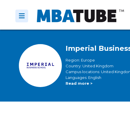
Imperial Busines
Region: Europe
Country: United Kingdom
Campus locations: United Kingdo
Languages: English
Read more >