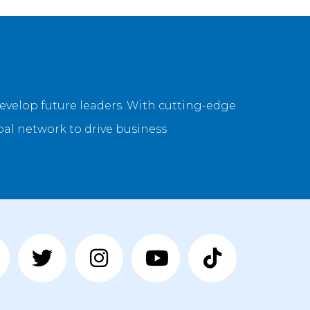
evelop future leaders. With cutting-edge
bal network to drive business