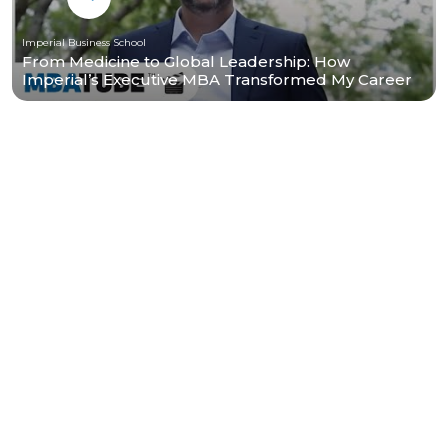
Imperial Business School
From Medicine to Global Leadership: How
Imperial’s Executive MBA Transformed My Career