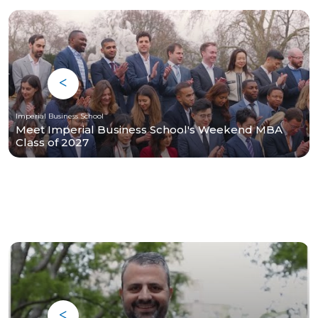
Imperial Business School
Meet Imperial Business School's Weekend MBA
Class of 2027