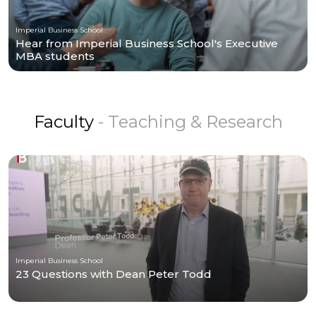
Imperial Business School
Hear from Imperial Business School's Executive
MBA students
Faculty
- Teaching & Research
Imperial Business School
23 Questions with Dean Peter Todd