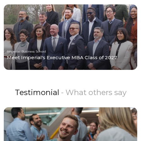
Imperial Business School
Meet Imperial's Executive MBA Class of 2027
Testimonial
- What others say