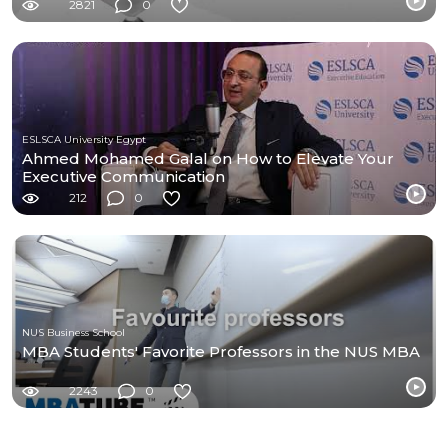
2821
0
ESLSCA University Egypt
Ahmed Mohamed Galal on How to Elevate Your
Executive Communication
212
0
NUS Business School
MBA Students' Favorite Professors in the NUS MBA
2243
0