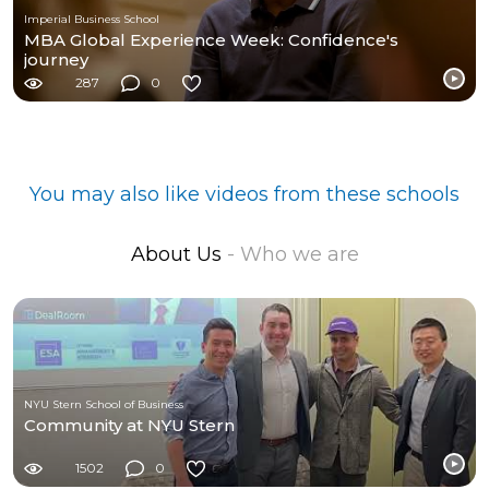
Imperial Business School
MBA Global Experience Week: Confidence's
journey
287
0
You may also like videos from these schools
About Us
- Who we are
NYU Stern School of Business
Community at NYU Stern
1502
0