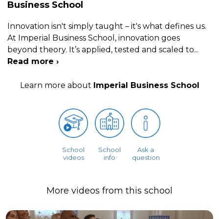
Business School
Innovation isn't simply taught – it's what defines us.
At Imperial Business School, innovation goes
beyond theory. It’s applied, tested and scaled to
...
Read more ›
Learn more about
Imperial Business School
School
School
Ask a
videos
info
question
More videos from this school