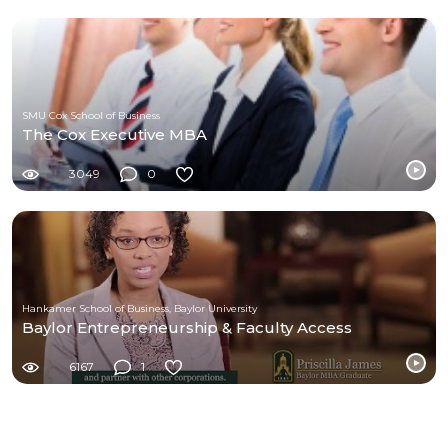
SMU Cox School of Business
The Cox Executive MBA
3049
0
Hankamer School of Business, Baylor University
Baylor Entrepreneurship & Faculty Access
6167
1