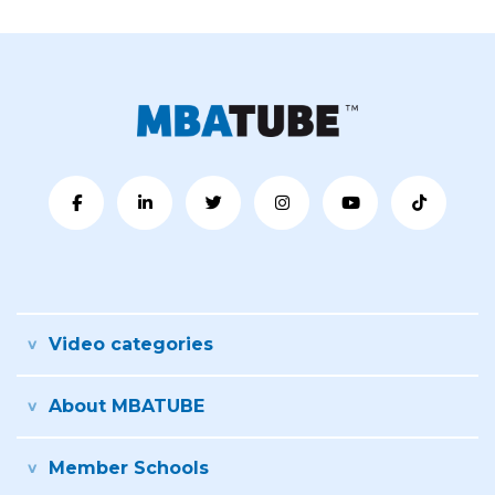
Video categories
About MBATUBE
Member Schools