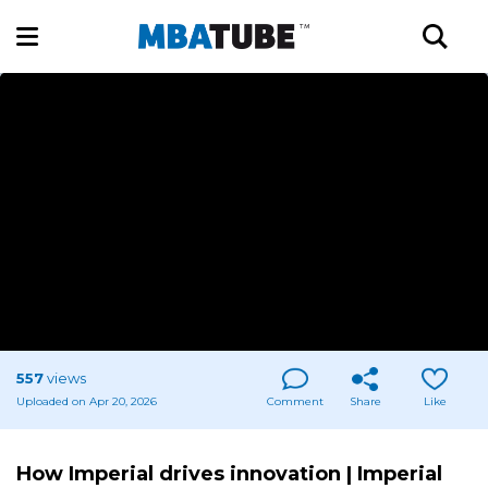
557
views
Uploaded on Apr 20, 2026
Comment
Share
Like
How Imperial drives innovation | Imperial