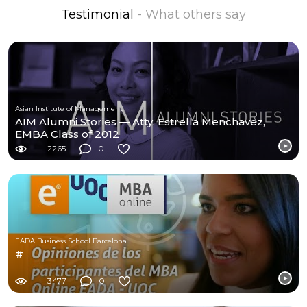
Testimonial
- What others say
Asian Institute of Management
AIM Alumni Stories — Atty. Estrella Menchavez,
EMBA Class of 2012
2265
0
EADA Business School Barcelona
#
3477
0