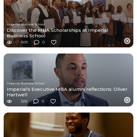
Imperial Business School
Discover the MBA Scholarships at Imperial
Business School
509
0
Imperial Business School
Imperial's Executive MBA alumni reflections: Oliver
Hartwell
526
0