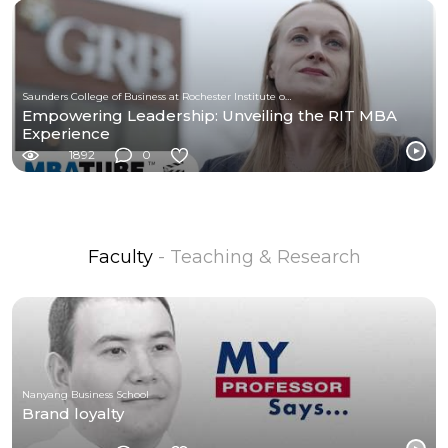
Saunders College of Business at Rochester Institute of Technology
Empowering Leadership: Unveiling the RIT MBA
Experience
1892
0
Faculty
- Teaching & Research
Nanyang Business School
Brand loyalty