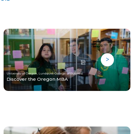
University of Oregon, Lundquist College of Business
Discover the Oregon MBA