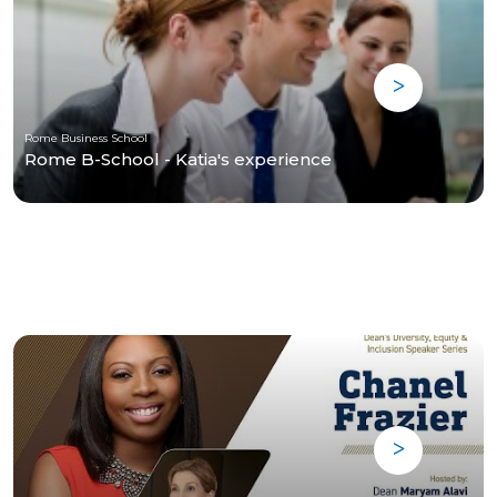
Rome Business School
Rome B-School - Katia's experience