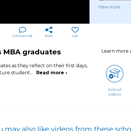
View more
Comment (
0
)
Share
Like
's MBA graduates
Learn more
s as they reflect on their first days,
uture student
...
Read more ›
School
videos
u may also like videos from these scho