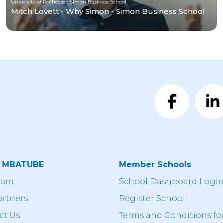
University of Rochester, Simon Business School
Mitch Lovett - Why Simon - Simon Business School
t MBATUBE
Member Schools
eam
School Dashboard Logi
artners
Register School
ct Us
Terms and Conditions fo