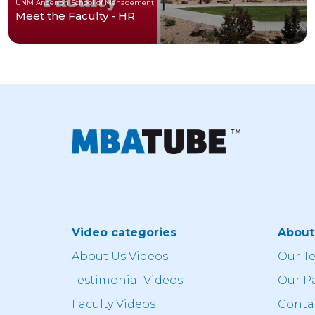
UNM Anderson School of Management
Meet the Faculty - HR
Video categories
Abou
About Us Videos
Our T
Testimonial Videos
Our P
Faculty Videos
Conta