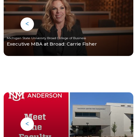
Michigan State University Broad College of Business
Executive MBA at Broad: Carrie Fisher