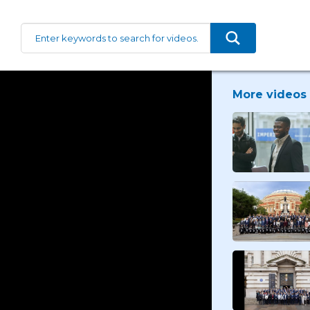
More videos 