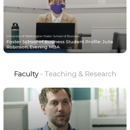
University of Washington Foster School of Business
Foster School of Business Student Profile: Julia
Robinson, Evening MBA
Faculty
- Teaching & Research