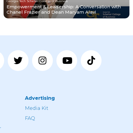
Georgia Tech Scheller College of Business
Empowerment & Leadership: A Conversation with
Chanel Frazier and Dean Maryam Alavi
Advertising
n
Media Kit
FAQ
r