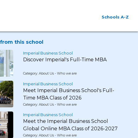
Schools A-Z
from this school
Imperial Business School
Discover Imperial's Full-Time MBA
Category: About Us - Who we are
Imperial Business School
Meet Imperial Business School's Full-
Time MBA Class of 2026
Category: About Us - Who we are
Imperial Business School
Meet the Imperial Business School
Global Online MBA Class of 2026-2027
Category: About Us - Who we are