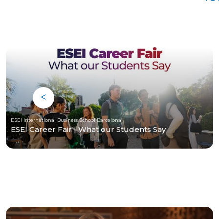
ESEI International Business School Barcelona
ESEI Career Fair | What our Students Say