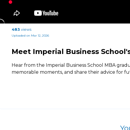
483
views
Uploaded on Mar 12, 2026
Meet Imperial Business School
Hear from the Imperial Business School MBA graduate
memorable moments, and share their advice for f
Yo