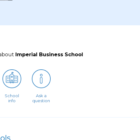
 about
Imperial Business School
School
Ask a
info
question
ols