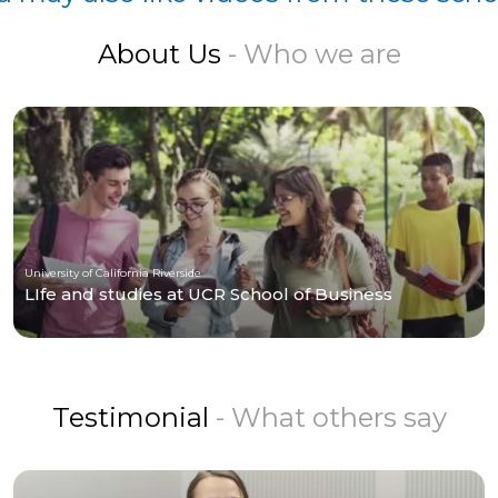
About Us
- Who we are
University of California Riverside
LIfe and studies at UCR School of Business
Testimonial
- What others say