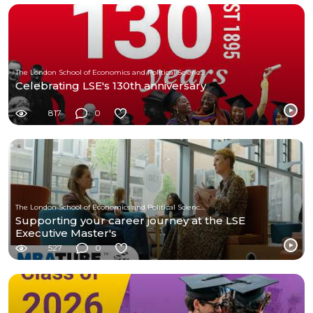
The London School of Economics and Political Science (LSE)
Celebrating LSE's 130th anniversary
817
0
The London School of Economics and Political Science (LSE)
Supporting your career journey at the LSE
Executive Master's
527
0