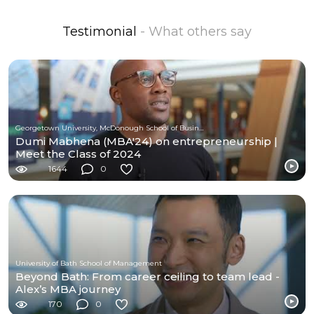
Testimonial
- What others say
Georgetown University, McDonough School of Business
Dumi Mabhena (MBA'24) on entrepreneurship |
Meet the Class of 2024
1644
0
University of Bath School of Management
Beyond Bath: From career ceiling to team lead -
Alex’s MBA journey
170
0