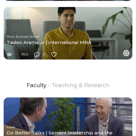
Porto Business School
Tadeo Aramayo | International MBA
1190
0
Faculty
- Teaching & Research
Esade
Do Better Talks | Servant leadership and the