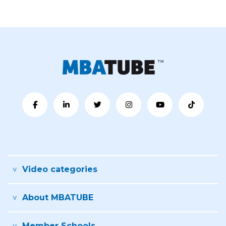
Video categories
About MBATUBE
Member Schools