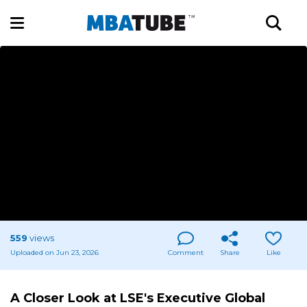
559
views
Uploaded on Jun 23, 2026
Comment
Share
Like
A Closer Look at LSE's Executive Global