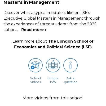
Master's in Management
Discover what a typical module is like on LSE's
Executive Global Master's in Management through
the experiences of three students from the 2025
cohort
...
Read more ›
Learn more about
The London School of
Economics and Political Science (LSE)
School
School
Ask a
videos
info
question
More videos from this school