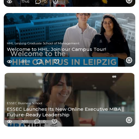
1746
0
HHL Leipzig Graduate School of Management
Welcome to HHL: Join our Campus Tour!
5898
0
ESSEC Business School
ESSEC Launches Its New Online Executive MBA |
Future-Ready Leadership
389
0