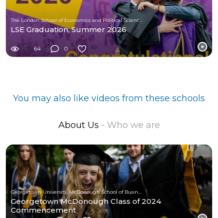
The London School of Economics and Political Science (LSE)
LSE Graduation, Summer 2026
64
0
You may also like videos from these schools
About Us
- Who we are
Georgetown University, McDonough School of Business
Georgetown McDonough Class of 2024
Commencement