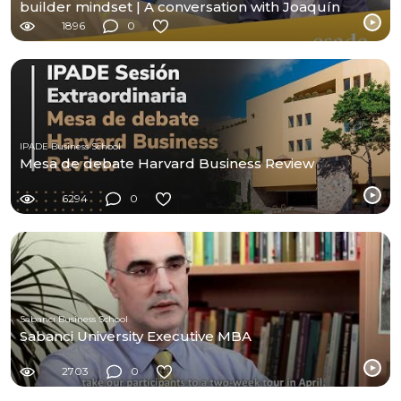
builder mindset | A conversation with Joaquín
Duato
1896
0
IPADE Business School
Mesa de debate Harvard Business Review
6294
0
Sabancı Business School
Sabanci University Executive MBA
2703
0