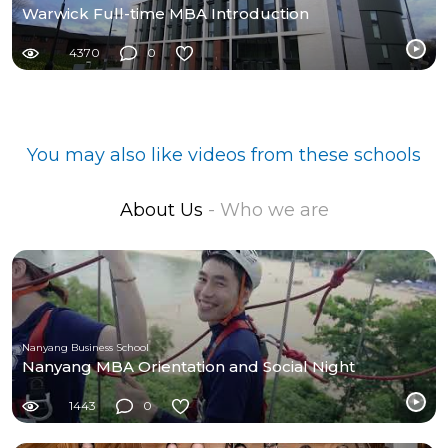
Warwick Full-time MBA Introduction
4370
0
You may also like videos from these schools
About Us
- Who we are
Nanyang Business School
Nanyang MBA Orientation and Social Night
1443
0