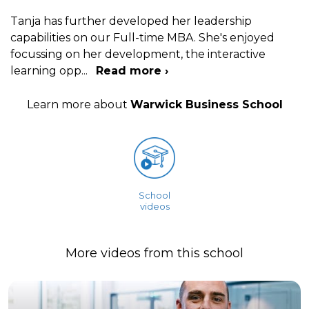
Tanja has further developed her leadership
capabilities on our Full-time MBA. She's enjoyed
focussing on her development, the interactive
learning opp
...
Read more ›
Learn more about
Warwick Business School
School
videos
More videos from this school