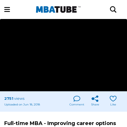
2751
views
Uploaded on Jun 18, 2018
Comment
Share
Like
Full-time MBA - Improving career options