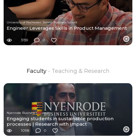
University of Rochester, Simon Business School
Engineer Leverages Skills in Product Management
3159
0
Faculty
- Teaching & Research
Nyenrode Business University
Engaging students in sustainable production
processes | Research with Impact
1098
0