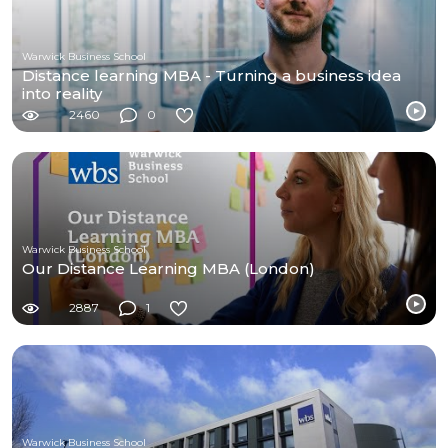
Warwick Business School
Distance learning MBA - Turning a business idea
into reality
2460
0
Warwick Business School
Our Distance Learning MBA (London)
2887
1
Warwick Business School