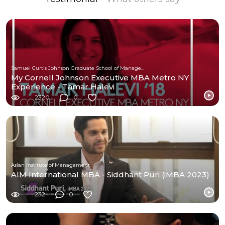
Samuel Curtis Johnson Graduate School of Management at Cornell University
My Cornell Johnson Executive MBA Metro NY
Experience - Tamar Halevi
2320
0
Asian Institute of Management
AIM International MBA - Siddhant Puri (iMBA 2023)
232
0