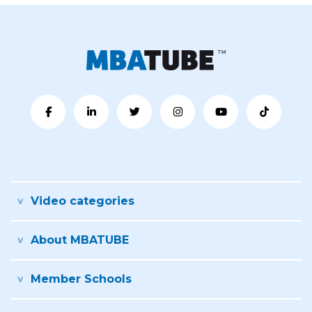
Video categories
About MBATUBE
Member Schools