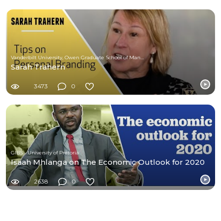
Vanderbilt University, Owen Graduate School of Management
Sarah Trahern
3473
0
GIBS - University of Pretoria
Isaah Mhlanga on The Economic Outlook for 2020
2638
0