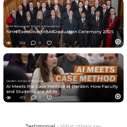
NHH Norwegian School of Economics
NHH Executive MBA Graduation Ceremony 2025
522
0
Darden School of Business
AI Meets the Case Method at Darden: How Faculty
and Students are All In
472
0
Testimonial
- What others say