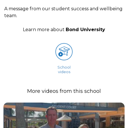
A message from our student success and wellbeing
team.
Learn more about
Bond University
School
videos
More videos from this school