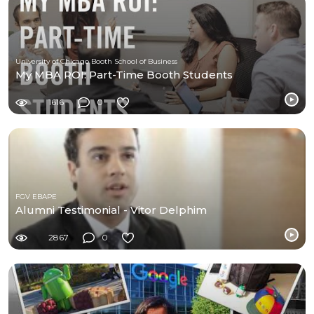
University of Chicago Booth School of Business
My MBA ROI: Part-Time Booth Students
1616
0
FGV EBAPE
Alumni Testimonial - Vitor Delphim
2867
0