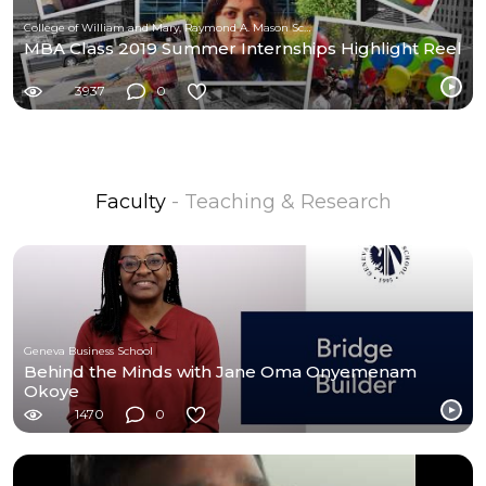
College of William and Mary, Raymond A. Mason School of Business
MBA Class 2019 Summer Internships Highlight Reel
3937
0
Faculty
- Teaching & Research
Geneva Business School
Behind the Minds with Jane Oma Onyemenam
Okoye
1470
0