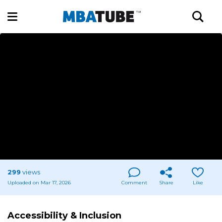
299
views
Uploaded on Mar 17, 2026
Comment
Share
Like
Accessibility & Inclusion