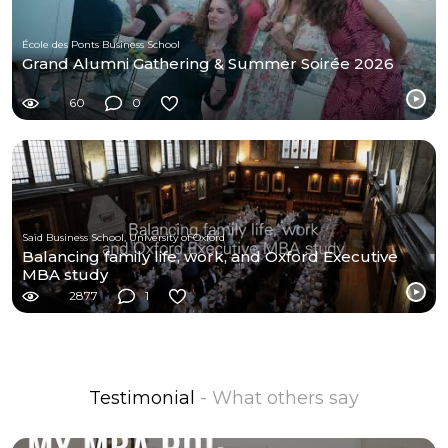
École des Ponts Business School
Grand Alumni Gathering & Summer Soirée 2026
60
0
Saïd Business School, University of Oxford
Balancing family life, work, and Oxford Executive
MBA study
2877
1
Testimonial
- What others say