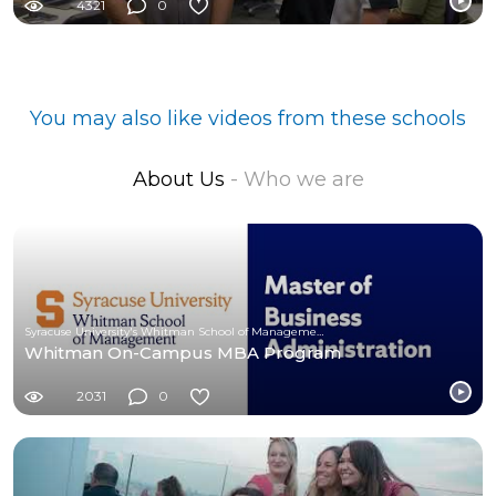
4321
0
You may also like videos from these schools
About Us
- Who we are
Syracuse University's Whitman School of Management
Whitman On-Campus MBA Program
2031
0