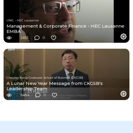
UNIL - HEC Lausanne
Management & Corporate Finance - HEC Lausanne
EMBA
2653
0
Cheung Kong Graduate School of Business (CKGSB)
A Lunar New Year Message from CKGSB's
Leadership Team
5484
0