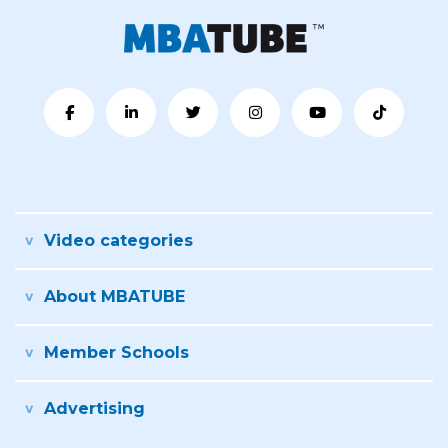
Video categories
About MBATUBE
Member Schools
Advertising