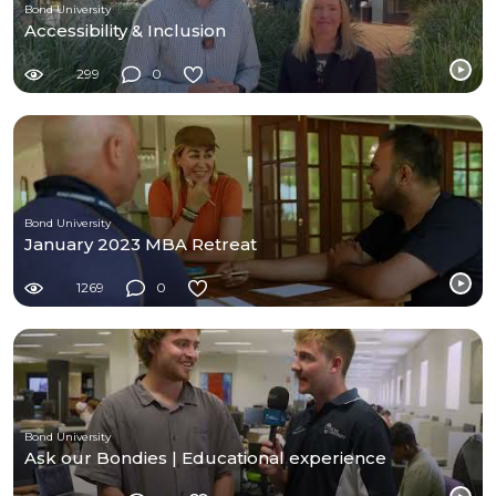
Bond University
Accessibility & Inclusion
299
0
Bond University
January 2023 MBA Retreat
1269
0
Bond University
Ask our Bondies | Educational experience