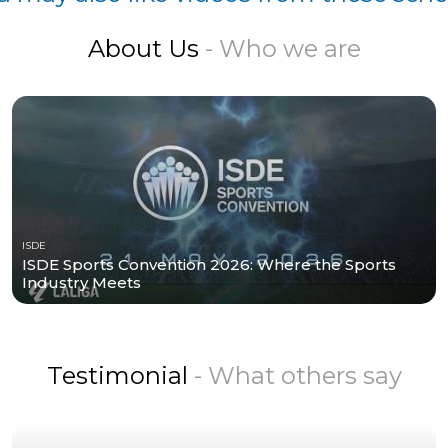
About Us
- Who we are
ISDE
ISDE Sports Convention 2026: Where the Sports
Industry Meets
Testimonial
- What others say