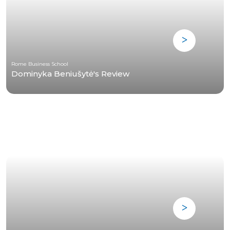
Rome Business School
Dominyka Beniušytė's Review