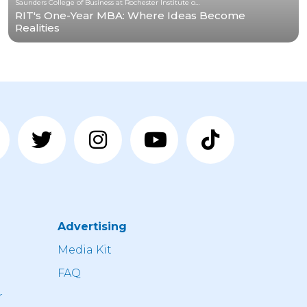
Saunders College of Business at Rochester Institute of Technology
RIT's One-Year MBA: Where Ideas Become
Realities
Advertising
n
Media Kit
FAQ
r