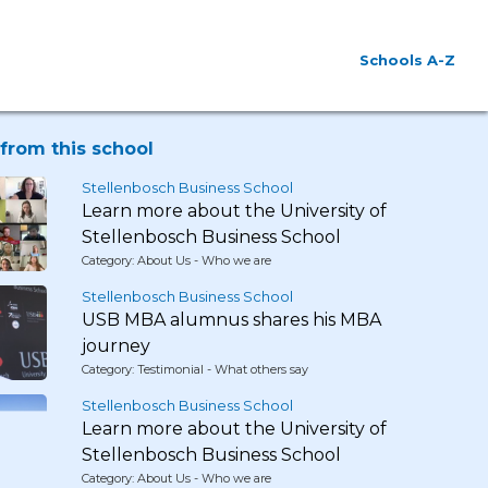
Schools A-Z
from this school
Stellenbosch Business School
Learn more about the University of
Stellenbosch Business School
Category: About Us - Who we are
Stellenbosch Business School
USB MBA alumnus shares his MBA
journey
Category: Testimonial - What others say
Stellenbosch Business School
Learn more about the University of
Stellenbosch Business School
Category: About Us - Who we are