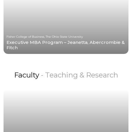
Fisher College of Business, The Ohio State University
Executive MBA Program – Jeanetta, Abercrombie &
Fitch
Faculty
- Teaching & Research