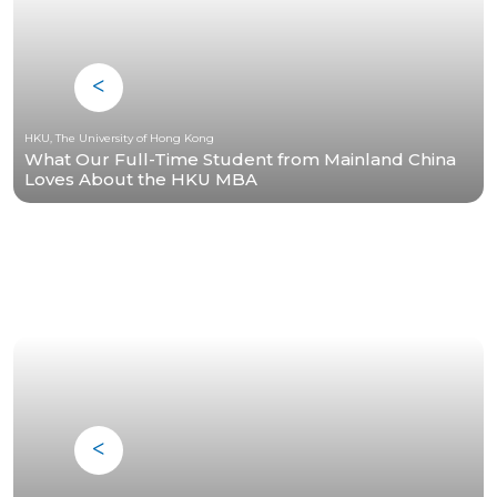
HKU, The University of Hong Kong
What Our Full-Time Student from Mainland China
Loves About the HKU MBA