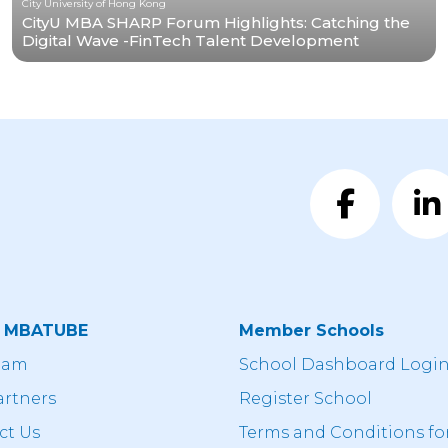
City University of Hong Kong
CityU MBA SHARP Forum Highlights: Catching the
Digital Wave -FinTech Talent Development
t MBATUBE
Member Schools
eam
School Dashboard Logi
artners
Register School
ct Us
Terms and Conditions fo