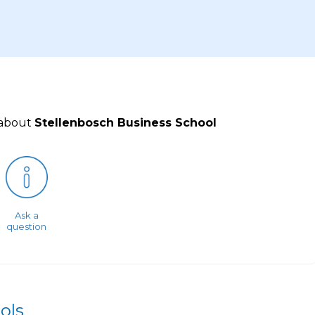
 about
Stellenbosch Business School
Ask a
question
ols