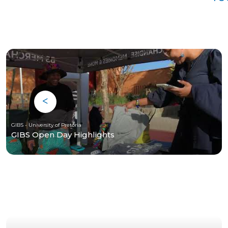
GIBS - University of Pretoria
GIBS Open Day Highlights