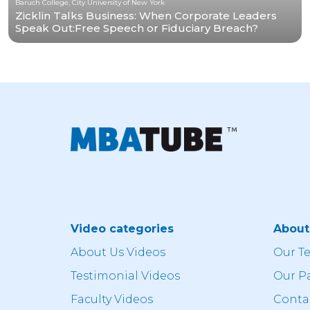
Baruch College, City University of New York
Zicklin Talks Business: When Corporate Leaders
Speak Out:Free Speech or Fiduciary Breach?
Video categories
Abou
About Us Videos
Our T
Testimonial Videos
Our P
Faculty Videos
Conta