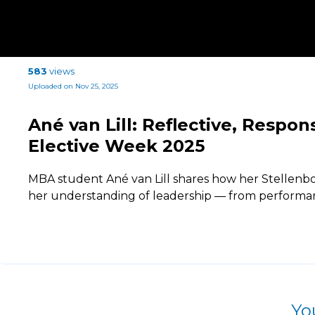
583
views
Uploaded on Nov 25, 2025
Ané van Lill: Reflective, Respo
Elective Week 2025
MBA student Ané van Lill shares how her Stellenb
her understanding of leadership — from performan
Yo