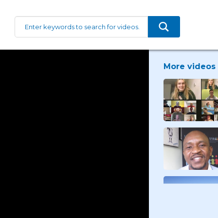
More videos 