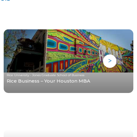
Rice University - Jones Graduate School of Business
Rice Business – Your Houston MBA