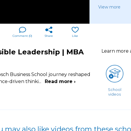
View more
Comment (
0
)
Share
Like
nsible Leadership | MBA
Learn more
osch Business School journey reshaped
ce-driven thinki
...
Read more ›
School
videos
u may also like videos from these scho