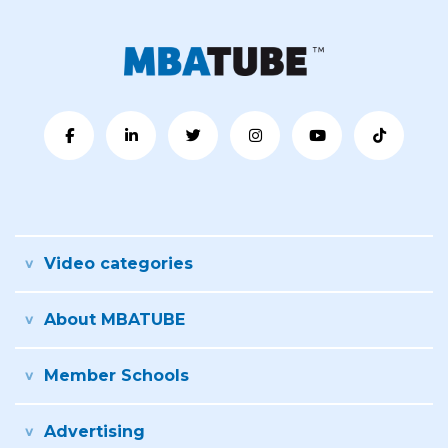
Video categories
About MBATUBE
Member Schools
Advertising