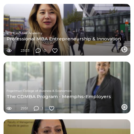
WU Executive Academy
Professional MBA Entrepreneurship & Innovation
2303
0
Fogelman College of Business & Economics
The CDMBA Program - Memphis-Employers
2951
1