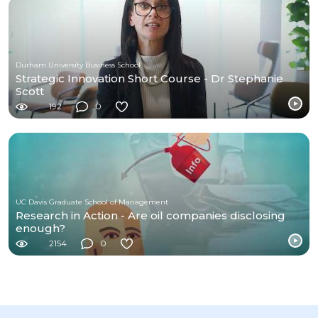
Durham University Business School
Strategic Innovation Short Course - Dr Stephanie
Scott
192
0
UC Davis Graduate School of Management
Research in Action - Are oil companies disclosing
enough?
2154
0