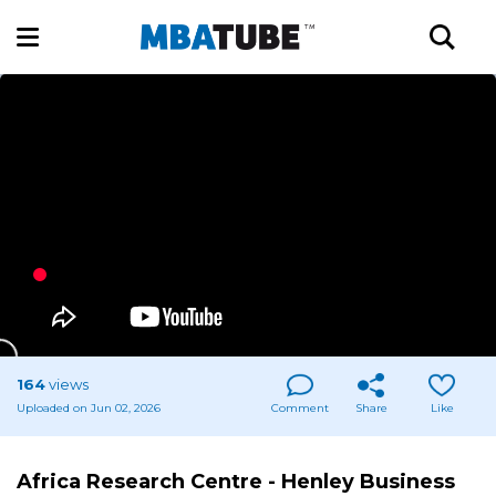
164
views
Uploaded on Jun 02, 2026
Comment
Share
Like
Africa Research Centre - Henley Business