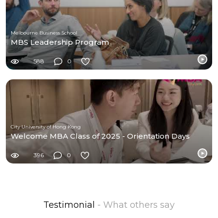
Melbourne Business School
MBS Leadership Program
588
0
City University of Hong Kong
Welcome MBA Class of 2025 - Orientation Days
396
0
Testimonial
- What others say