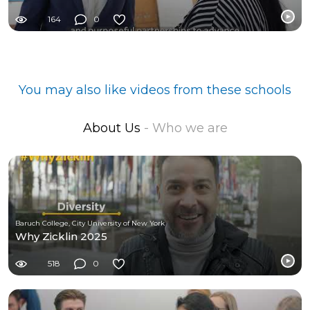
164
0
You may also like videos from these schools
About Us
- Who we are
Baruch College, City University of New York
Why Zicklin 2025
518
0