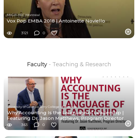
McGill-HEC Montréal
Vox Pop EMBA 2018 | Antoinette Noviello
3121
0
Faculty
- Teaching & Research
University of Georgia Terry College of Business
Why Accounting Is the Language of Leadership |
Featuring Dr. Jason Matthews, Program Director
363
0