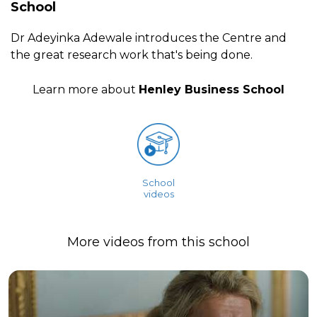
School
Dr Adeyinka Adewale introduces the Centre and
the great research work that's being done.
Learn more about
Henley Business School
School
videos
More videos from this school