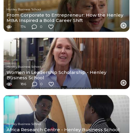
Henley Business School
From Corporate to Entrepreneur: How the Henley
MBA Inspired a Bold Career Shift
174
0
Henley Business School
Women in Leadership Scholarship - Henley
Business School
186
0
Henley Business School
Africa Research Centre - Henley Business School