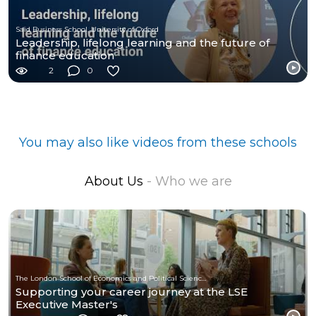
Saïd Business School, University of Oxford
Leadership, lifelong learning and the future of
finance education
2
0
You may also like videos from these schools
About Us
- Who we are
The London School of Economics and Political Science (LSE)
Supporting your career journey at the LSE
Executive Master's