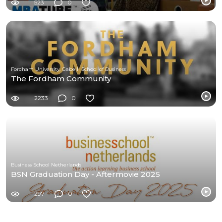
523
0
Fordham University, Gabelli School of Business
The Fordham Community
2233
0
Business School Netherlands
BSN Graduation Day - Aftermovie 2025
297
0