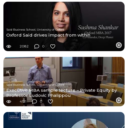
Saïd Business School, University of Oxford
Oxford Saïd drives ïmpact from within
2082
0
Saïd Business School, University of Oxford
Executive MBA sample lecture – Private Equity by
Professor Ludovic Phalippou
4131
0