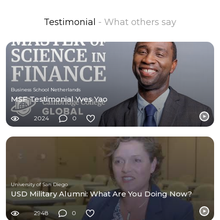
Testimonial
- What others say
Business School Netherlands
MSF Testimonial Yves Yao
2024
0
University of San Diego
USD Military Alumni: What Are You Doing Now?
2948
0