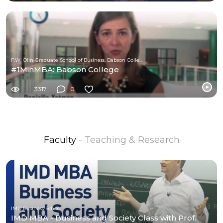
F.W. Olin Graduate School of Business, Babson College
#1MinMBA: Babson College
3317
0
Faculty
- Teaching & Research
IMD Business School
IMD MBA - Business and Society Class with Prof.