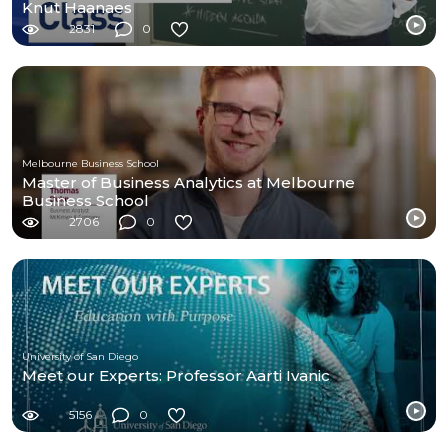
Knut Haanaes
2831
0
Melbourne Business School
Master of Business Analytics at Melbourne
Business School
2706
0
University of San Diego
Meet our Experts: Professor Aarti Ivanic
5156
0