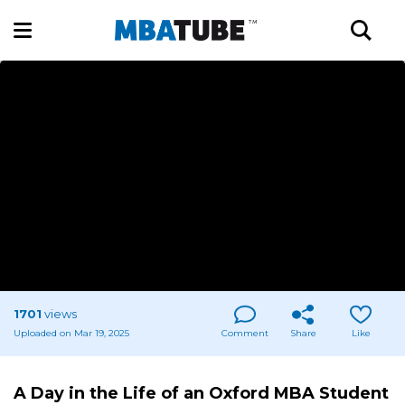
1701
views
Uploaded on Mar 19, 2025
Comment
Share
Like
A Day in the Life of an Oxford MBA Student