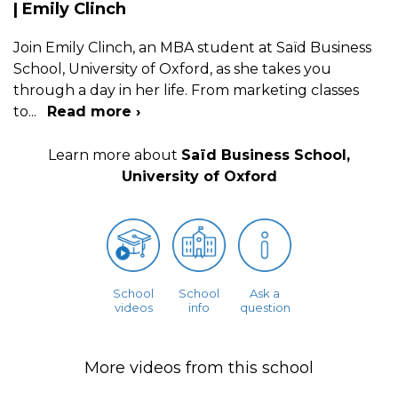
| Emily Clinch
Join Emily Clinch, an MBA student at Saïd Business
School, University of Oxford, as she takes you
through a day in her life. From marketing classes
to
...
Read more ›
Learn more about
Saïd Business School,
University of Oxford
School
School
Ask a
videos
info
question
More videos from this school