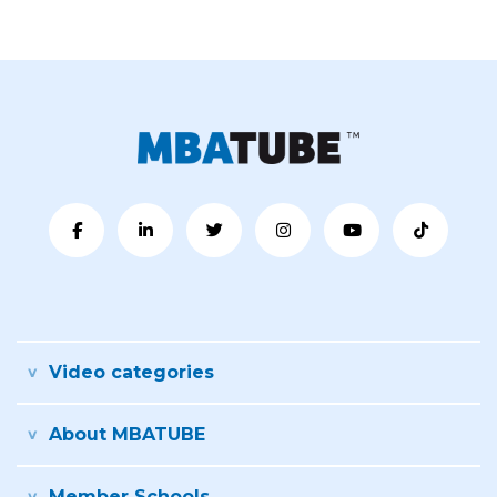
Video categories
About MBATUBE
Member Schools