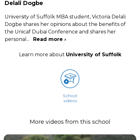
Delali Dogbe
University of Suffolk MBA student, Victoria Delali
Dogbe shares her opinions about the benefits of
the Unicaf Dubai Conference and shares her
personal
...
Read more ›
Learn more about
University of Suffolk
School
videos
More videos from this school