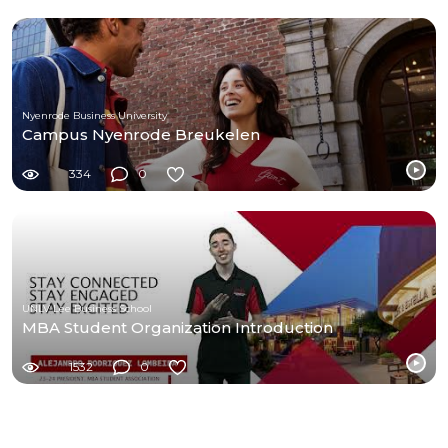
Nyenrode Business University
Campus Nyenrode Breukelen
334
0
UNLV Lee Business School
MBA Student Organization Introduction
1532
0