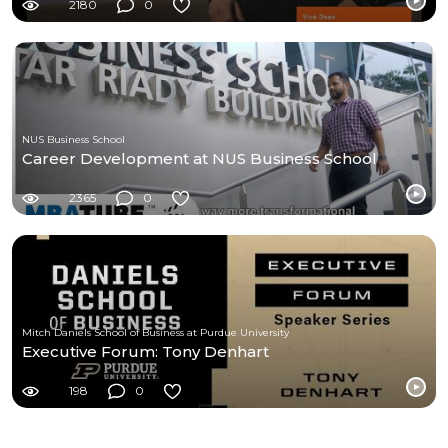
2180
0
NUS Business School
Career Development at NUS Business School
2365
0
Mitch Daniels School of Business at Purdue University
Executive Forum: Tony Denhart
198
0