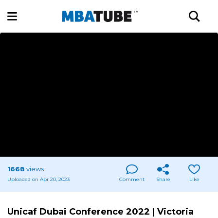
1668
views
Uploaded on Apr 20, 2023
Comment
Share
Like
Unicaf Dubai Conference 2022 | Victoria