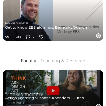
EBS Business School
Get to know EBS alumnus: Benedikt Quarch
385
0
Faculty
- Teaching & Research
Business School Netherlands
Action Learning Susanne Koenders -Dutch