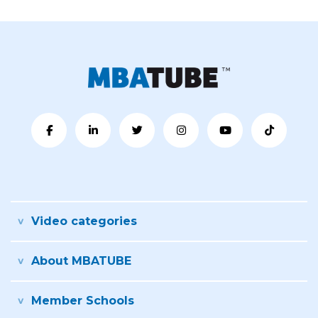
Video categories
About MBATUBE
Member Schools