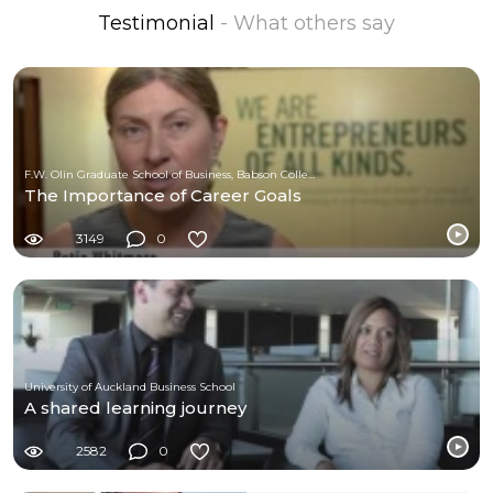
Testimonial
- What others say
F.W. Olin Graduate School of Business, Babson College
The Importance of Career Goals
3149
0
University of Auckland Business School
A shared learning journey
2582
0