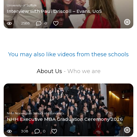
University of Suffolk
Interview with Paul Driscoll – Evans, UoS
2588
0
You may also like videos from these schools
About Us
- Who we are
NHH Norwegian School of Economics
NHH Executive MBA Graduation Ceremony 2026
308
0