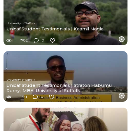
University of Suffolk
Unicaf Student Testimonials | Kaamil Nagia
1782
0
University of Suffolk
Unicaf Student Testimonials | Straton Habumu
Remyi, MBA, University of Suffolk
1641
0