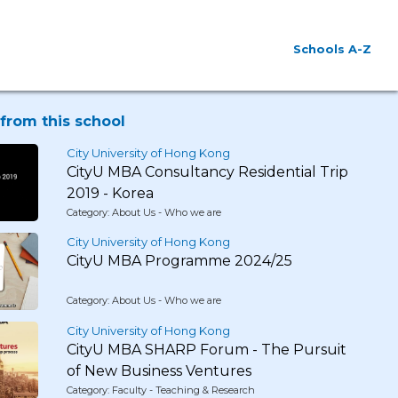
Schools A-Z
from this school
City University of Hong Kong
CityU MBA Consultancy Residential Trip
2019 - Korea
Category: About Us - Who we are
City University of Hong Kong
CityU MBA Programme 2024/25
Category: About Us - Who we are
City University of Hong Kong
CityU MBA SHARP Forum - The Pursuit
of New Business Ventures
Category: Faculty - Teaching & Research