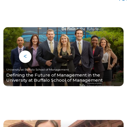
University at Buffalo School of Management
Defining the Future of Management in the
University at Buffalo School of Management