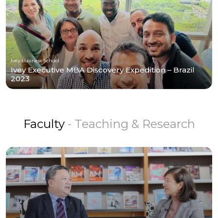
Ivey Business School
Ivey Executive MBA Discovery Expedition – Brazil
2023
Faculty
- Teaching & Research