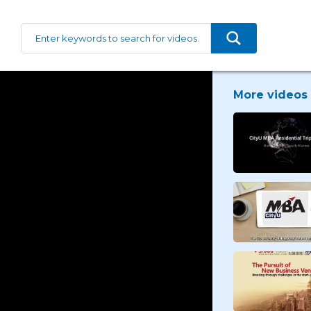
More videos 