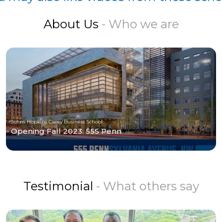
About Us
- Who we are
Johns Hopkins Carey Business School
Opening Fall 2023: 555 Penn
Testimonial
- What others say