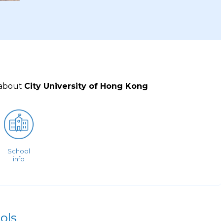
 about
City University of Hong Kong
School
info
ols