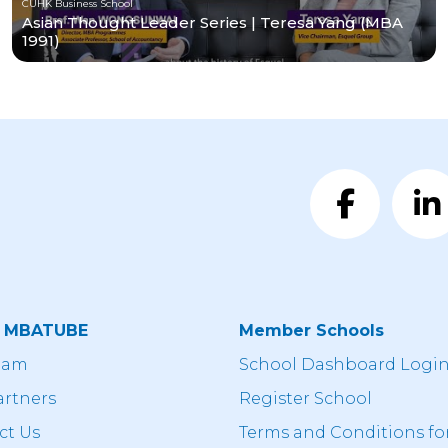
CUHK Business School
Asian Thought Leader Series | Teresa Yang (MBA
1991)
t MBATUBE
Member Schools
eam
School Dashboard Logi
artners
Register School
ct Us
Terms and Conditions fo