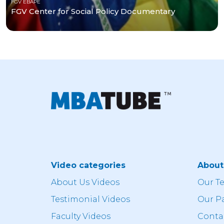
FGV EBAPE
FGV Center for Social Policy Documentary
Video categories
Abou
About Us Videos
Our T
Testimonial Videos
Our P
Faculty Videos
Conta