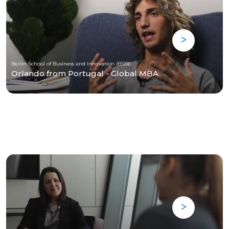
Berlin School of Business and Innovation (BSBI)
Orlando from Portugal - Global MBA