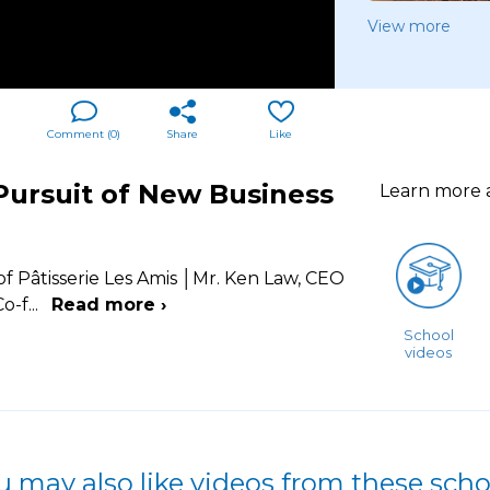
View more
Comment (
0
)
Share
Like
ursuit of New Business
Learn more
 Pâtisserie Les Amis │Mr. Ken Law, CEO
o-f
...
Read more ›
School
videos
u may also like videos from these scho