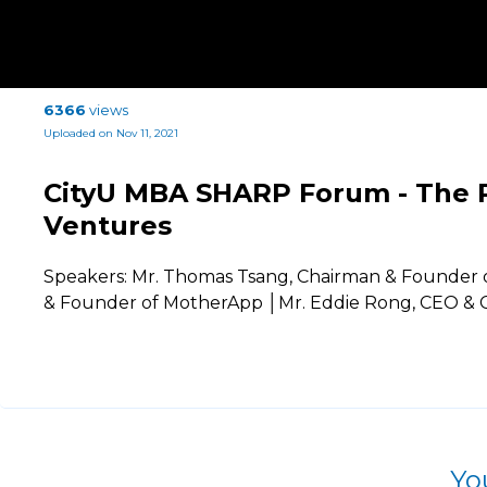
6366
views
Uploaded on Nov 11, 2021
CityU MBA SHARP Forum - The P
Ventures
Speakers: Mr. Thomas Tsang, Chairman & Founder of
& Founder of MotherApp │Mr. Eddie Rong, CEO & C
Yo