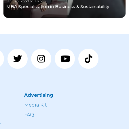
Schulich School of Business
MBA Specialization in Business & Sustainability
Advertising
n
Media Kit
FAQ
r