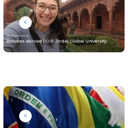
Bond University
Bondies abroad | O.P. Jindal Global University