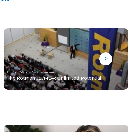
Rotman School of Management
The Rotman JD/MBA: Unlimited Potential