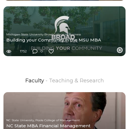
Michigan State University Broad College of Business
Building your Community in the MSU MBA
1752
0
Faculty
- Teaching & Research
NC State University, Poole College of Management
NC State MBA Financial Management