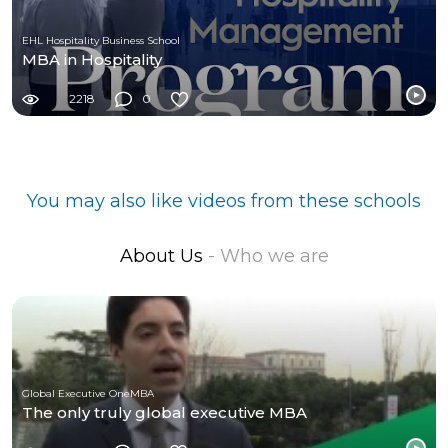
EHL Hospitality Business School
MBA in Hospitality
2218
0
You may also like videos from these schools
About Us
- Who we are
Global Executive OneMBA
The only truly global executive MBA