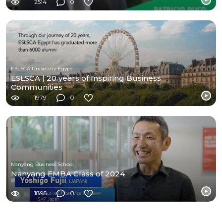
2514
0
ESLSCA University Egypt
ESLSCA | 20 years of Inspiring Business
Communities
1979
0
Nanyang Business School
Nanyang EMBA Class of 2024
1895
0