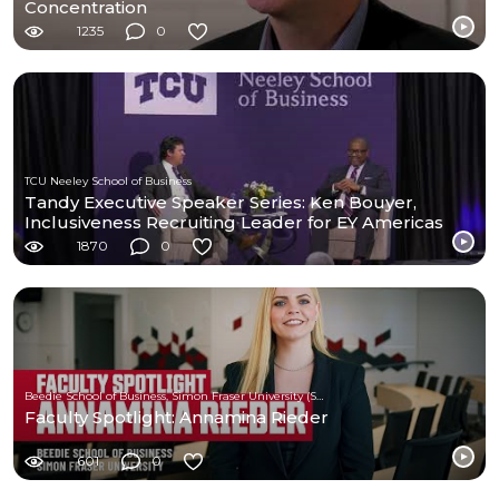
Concentration
1235
0
TCU Neeley School of Business
Tandy Executive Speaker Series: Ken Bouyer,
Inclusiveness Recruiting Leader for EY Americas
1870
0
Beedie School of Business, Simon Fraser University (SFU)
Faculty Spotlight: Annamina Rieder
601
0