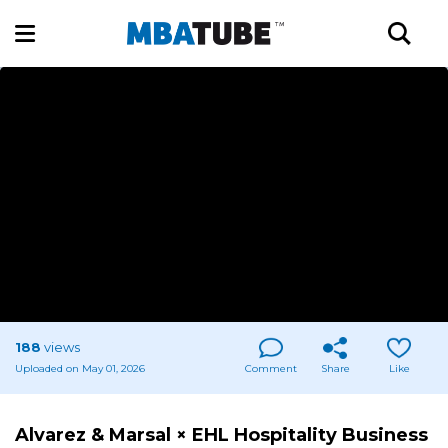
188
views
Uploaded on May 01, 2026
Comment
Share
Like
Alvarez & Marsal × EHL Hospitality Business