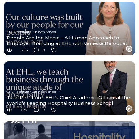
EHL Hospitality Business School
People Are the Magic – A Human Approach to
Employer Branding at EHL with Vanessa Balouzet
256
0
EHL Hospitality Business School
Juan Perellon - EHL’s Chief Academic Officer at the
World’s Leading Hospitality Business School
547
0