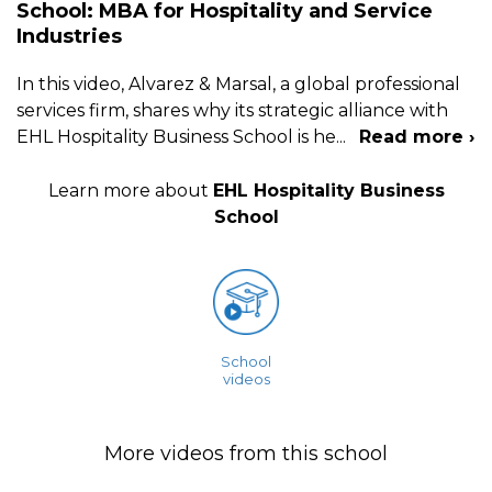
School: MBA for Hospitality and Service
Industries
In this video, Alvarez & Marsal, a global professional
services firm, shares why its strategic alliance with
EHL Hospitality Business School is he
...
Read more ›
Learn more about
EHL Hospitality Business
School
School
videos
More videos from this school