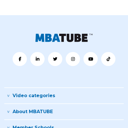
Video categories
About MBATUBE
Member Schools