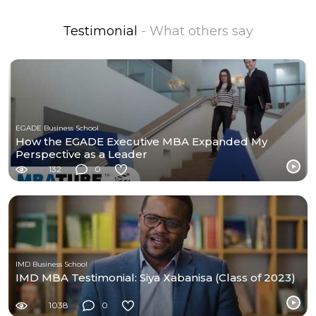
Testimonial
- What others say
EGADE Business School
How the EGADE Executive MBA Expanded My
Perspective as a Leader
132
0
IMD Business School
IMD MBA Testimonial: Siya Xabanisa (Class of 2023)
1038
0