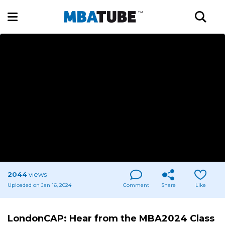
2044
views
Uploaded on Jan 16, 2024
Comment
Share
Like
LondonCAP: Hear from the MBA2024 Class