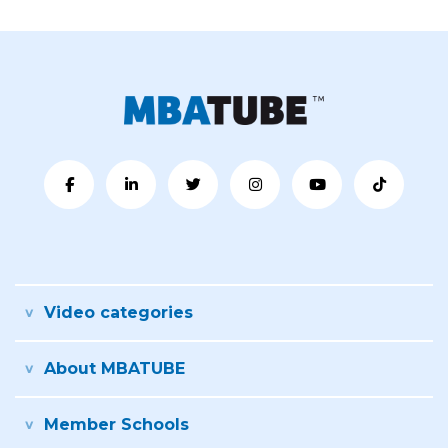
Video categories
About MBATUBE
Member Schools