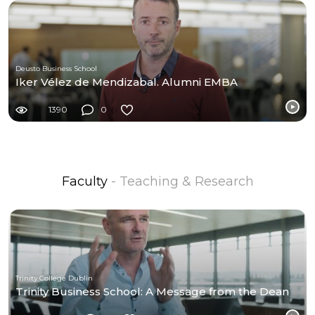
Deusto Business School
Iker Vélez de Mendizabal. Alumni EMBA
1390
0
Faculty
- Teaching & Research
Trinity College Dublin
Trinity Business School: A Message from the Dean