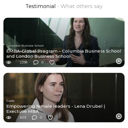
Testimonial
- What others say
Columbia Business School
EMBA-Global Program – Columbia Business School
and London Business School
2258
0
Esade
Empowering female leaders - Lena Drubel |
Exectuve MBA
603
0