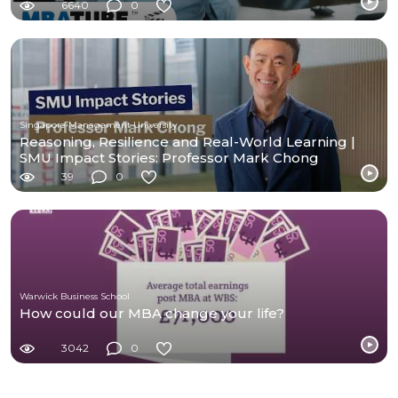
6640
0
Singapore Management University
Reasoning, Resilience and Real-World Learning |
SMU Impact Stories: Professor Mark Chong
39
0
Warwick Business School
How could our MBA change your life?
3042
0