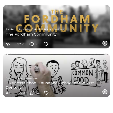
Fordham University, Gabelli School of Business
The Fordham Community
2233
0
Business School Lausanne
Business School Lausanne: School of the 21st
Century
2270
0