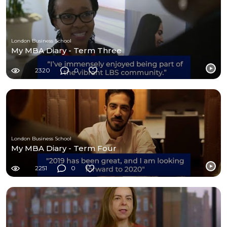
London Business School
My MBA Diary - Term Three
2320
0
London Business School
My MBA Diary - Term Four
2251
0