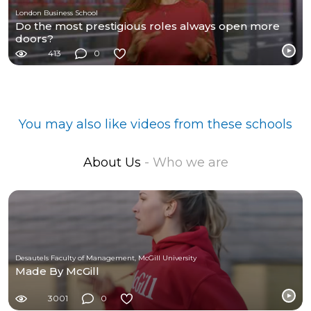
London Business School
Do the most prestigious roles always open more
doors?
413
0
You may also like videos from these schools
About Us
- Who we are
Desautels Faculty of Management, McGill University
Made By McGill
3001
0