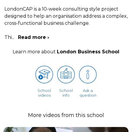
LondonCAP is a 10-week consulting style project
designed to help an organisation address a complex,
cross-functional business challenge.
Thi
...
Read more ›
Learn more about
London Business School
School
School
Ask a
videos
info
question
More videos from this school