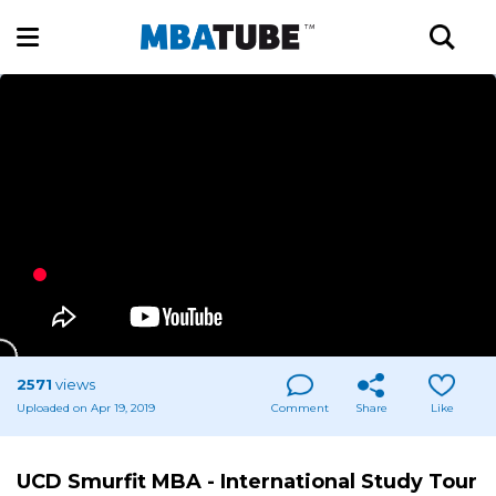
2571
views
Uploaded on Apr 19, 2019
Comment
Share
Like
UCD Smurfit MBA - International Study Tour