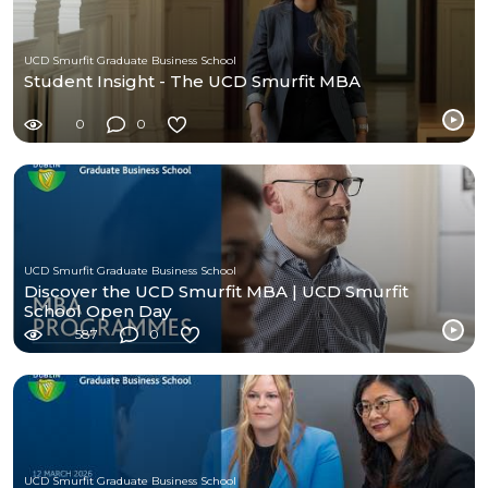
UCD Smurfit Graduate Business School
Student Insight - The UCD Smurfit MBA
0
0
UCD Smurfit Graduate Business School
Discover the UCD Smurfit MBA | UCD Smurfit
School Open Day
587
0
UCD Smurfit Graduate Business School