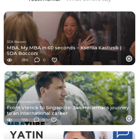
SDA Bocconi
MBA, My MBA in 60 seconds – Kseniia Kastusik |
SDA Bocconi
286
0
Vlerick Business School
From Vlerick to Singapore: Jan Hellemans journey
to an international career
1155
0