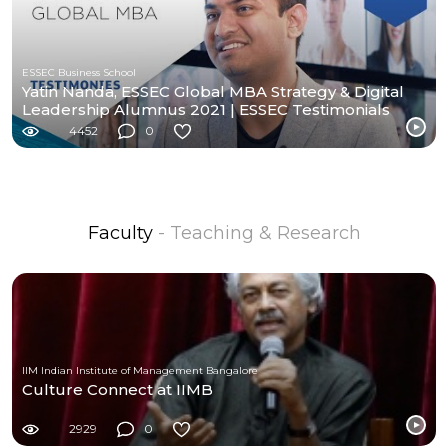
ESSEC Business School
Yatin Nanda, ESSEC Global MBA Strategy & Digital
Leadership Alumnus 2021 | ESSEC Testimonials
4452
0
Faculty
- Teaching & Research
IIM Indian Institute of Management Bangalore
Culture Connect at IIMB
2929
0