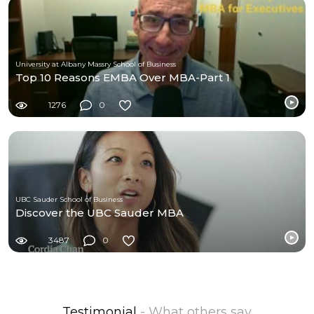
University at Albany Massry School of Business
Top 10 Reasons EMBA Over MBA-Part 1
1276
0
UBC Sauder School of Business
Discover the UBC Sauder MBA
3487
0
Testimonial
- What others say