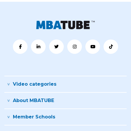
Video categories
About MBATUBE
Member Schools