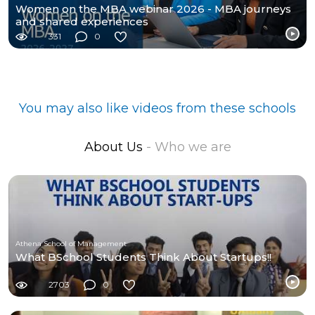
Women on the MBA webinar 2026 - MBA journeys
and shared experiences
331
0
You may also like videos from these schools
About Us
- Who we are
Athena School of Management
What BSchool Students Think About Startups!!
2703
0