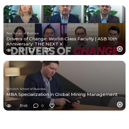
Asia School of Business
Drivers of Change: World-Class Faculty | ASB 10th
Anniversary: THE NEXT X
13
0
Schulich School of Business
MBA Specialization in Global Mining Management
3148
0