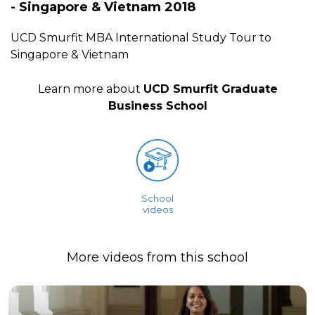
- Singapore & Vietnam 2018
UCD Smurfit MBA International Study Tour to
Singapore & Vietnam
Learn more about
UCD Smurfit Graduate
Business School
School
videos
More videos from this school