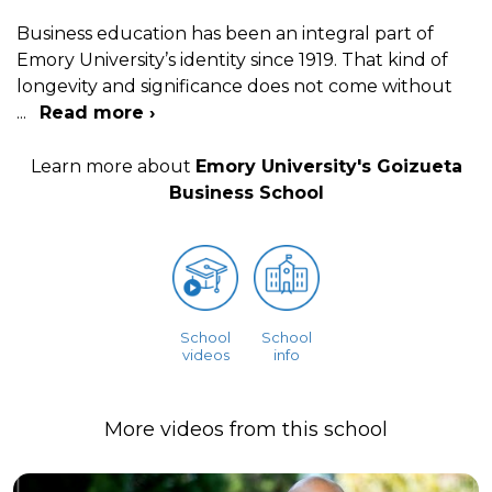
Business education has been an integral part of
Emory University’s identity since 1919. That kind of
longevity and significance does not come without
...
Read more ›
Learn more about
Emory University's Goizueta
Business School
School
School
videos
info
More videos from this school