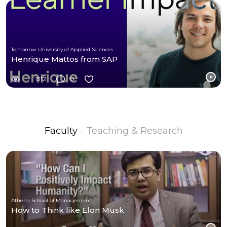
Tomorrow University of Applied Sciences
Henrique Mattos from SAP
1312
0
Faculty
- Teaching & Research
Athena School of Management
How to Think like Elon Musk