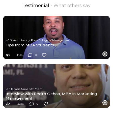
Testimonial
- What others say
NC State University, Poole College of Management
Tips from MBA Students
845
0
San Ignacio University, Miami
Interview with Pedro Ochoa, MBA in Marketing
Management
2367
0