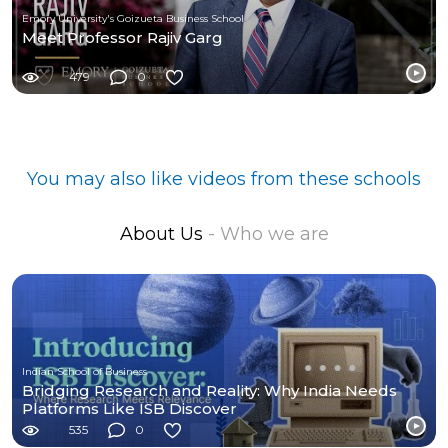
Emory University's Goizueta Business School
Meet Professor Rajiv Garg
479
0
You may also like videos from these schools
About Us
- Who we are
Indian School of Business
Bridging Research and Reality: Why India Needs
Platforms Like ISB Discover
535
0