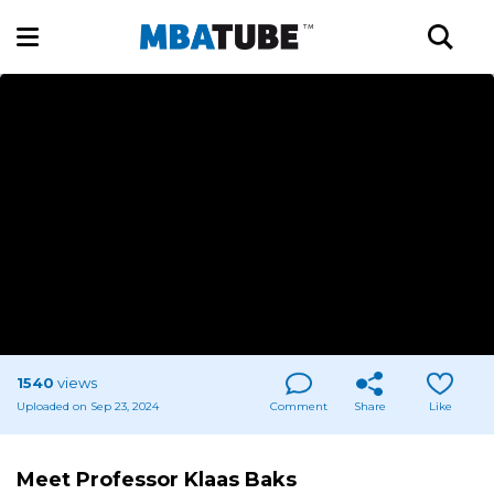
1540
views
Uploaded on Sep 23, 2024
Comment
Share
Like
Meet Professor Klaas Baks