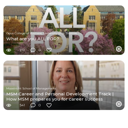
Opus College of Business, University of St. Thomas - Minnesota
What are you ALL FOR?
212
0
Maastricht School of Management
MSM Career and Personal Development Track |
How MSM prepares you for career success
541
0