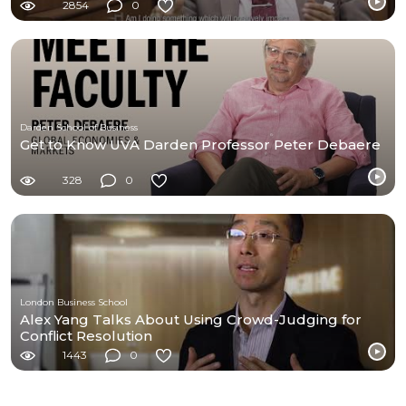
2854
0
Darden School of Business
Get to Know UVA Darden Professor Peter Debaere
328
0
London Business School
Alex Yang Talks About Using Crowd-Judging for
Conflict Resolution
1443
0