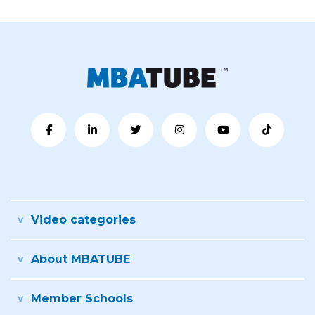
Video categories
About MBATUBE
Member Schools