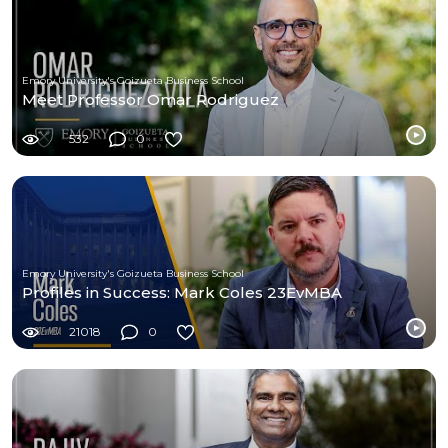
Emory University's Goizueta Business School
Meet Professor Omar Rodriguez
532
0
Emory University's Goizueta Business School
Profiles in Success: Mark Coles 23EvMBA
21018
0