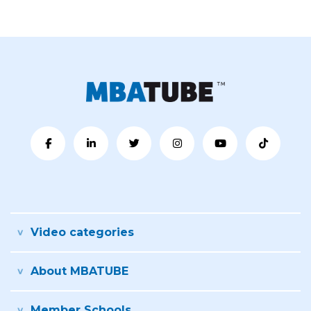
Video categories
About MBATUBE
Member Schools