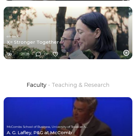
emba X
X= Stronger Together
2928
0
Faculty
- Teaching & Research
McCombs School of Business, University of Texas at Austin
A. G. Lafley, P&G at McComb