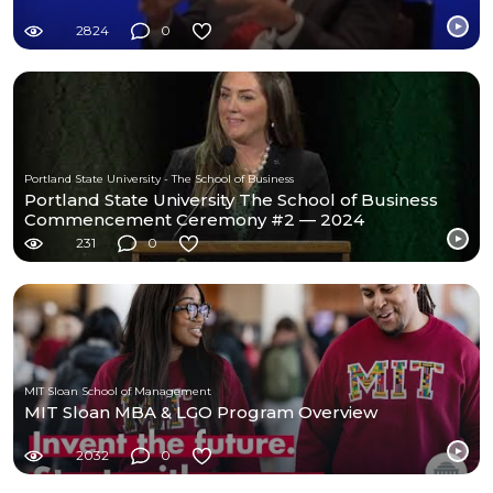
2824
0
Portland State University - The School of Business
Portland State University The School of Business
Commencement Ceremony #2 — 2024
231
0
MIT Sloan School of Management
MIT Sloan MBA & LGO Program Overview
2032
0