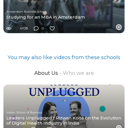
Amsterdam Business School
Studying for an MBA in Amsterdam
4108
0
You may also like videos from these schools
About Us
- Who we are
Indian School of Business
Leaders Unplugged | Rizwan Koita on the Evolution
of Digital Health Industry in India