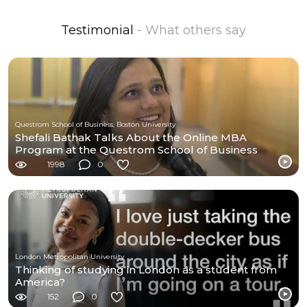
Testimonial
- What others say
Questrom School of Business, Boston University
Shefali Bathak Talks About the Online MBA
Program at the Questrom School of Business
1998
0
London Metropolitan University
Thinking of studying in London as a student from
America?
152
0