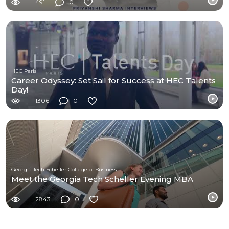
491
0
HEC Paris
Career Odyssey: Set Sail for Success at HEC Talents
Day!
1306
0
Georgia Tech Scheller College of Business
Meet the Georgia Tech Scheller Evening MBA
2843
0