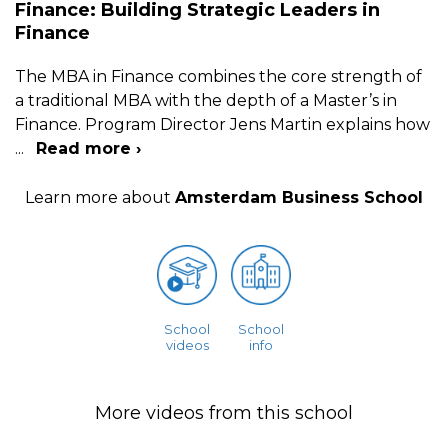
Finance: Building Strategic Leaders in
Finance
The MBA in Finance combines the core strength of
a traditional MBA with the depth of a Master’s in
Finance. Program Director Jens Martin explains how
...
Read more ›
Learn more about
Amsterdam Business School
School
School
videos
info
More videos from this school