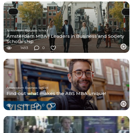
Amsterdam Business School
Amsterdam MBA | Leaders in Business and Society
Scholarship
1493
0
Amsterdam Business School
Find out what makes the ABS MBA unique!
4215
0