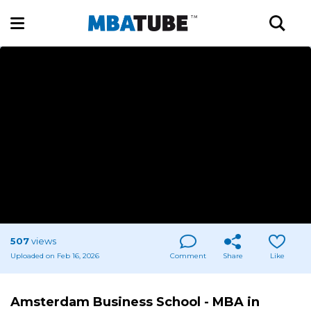
507
views
Uploaded on Feb 16, 2026
Comment
Share
Like
Amsterdam Business School - MBA in