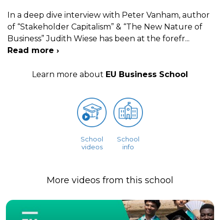
In a deep dive interview with Peter Vanham, author
of “Stakeholder Capitalism” & “The New Nature of
Business” Judith Wiese has been at the forefr
...
Read more ›
Learn more about
EU Business School
School
School
videos
info
More videos from this school