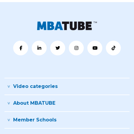
Video categories
About MBATUBE
Member Schools