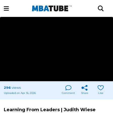
296
views
Uploaded on Apr 16, 2026
Comment
Share
Like
Learning From Leaders | Judith Wiese