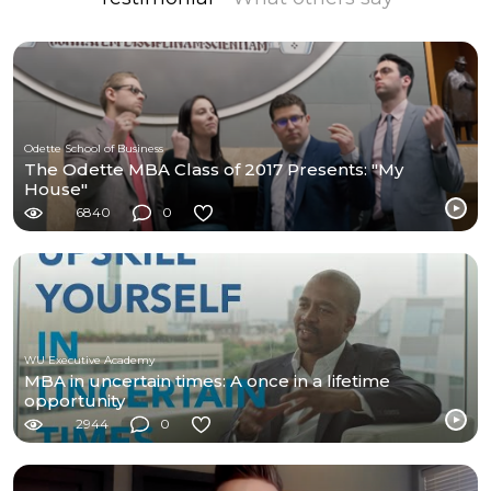
Odette School of Business
The Odette MBA Class of 2017 Presents: "My
House"
6840
0
WU Executive Academy
MBA in uncertain times: A once in a lifetime
opportunity
2944
0