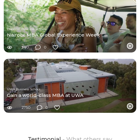
Imperial Business School
Nairobi: MBA Global Experience Week
340
0
UWA Business School
Gain a world-class MBA at UWA
2750
0
Testimonial
- What others say