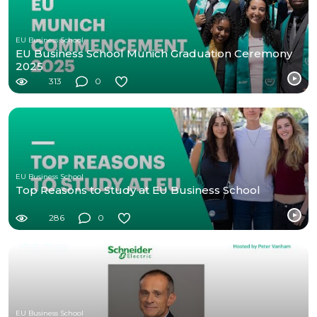
EU Business School
EU Business School Munich Graduation Ceremony
2025
313
0
EU Business School
Top Reasons to Study at EU Business School
286
0
EU Business School