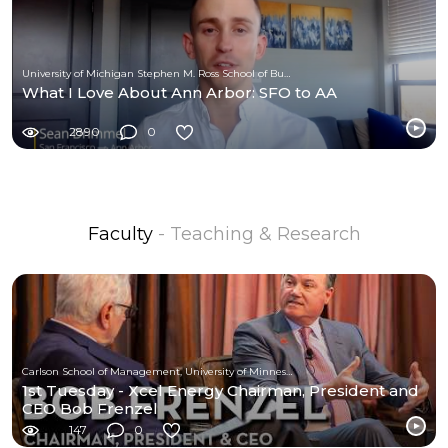
University of Michigan Stephen M. Ross School of Business
What I Love About Ann Arbor: SFO to AA
2890
0
Faculty
- Teaching & Research
Carlson School of Management, University of Minnesota
1st Tuesday - Xcel Energy Chairman, President and
CEO Bob Frenzel
147
0