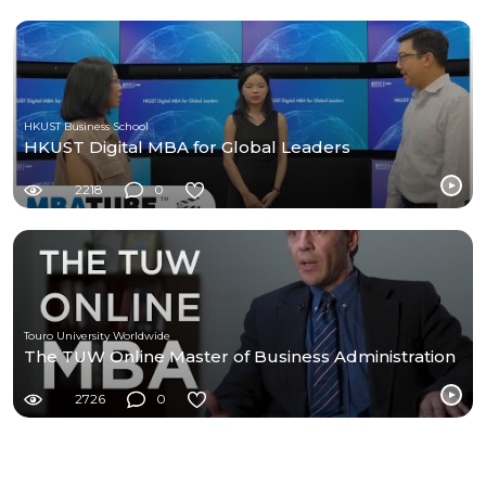
HKUST Business School
HKUST Digital MBA for Global Leaders
2218
0
Touro University Worldwide
The TUW Online Master of Business Administration
2726
0