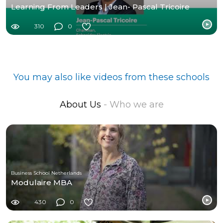
Learning From Leaders | Jean- Pascal Tricoire
310
0
You may also like videos from these schools
About Us
- Who we are
Business School Netherlands
Modulaire MBA
430
0