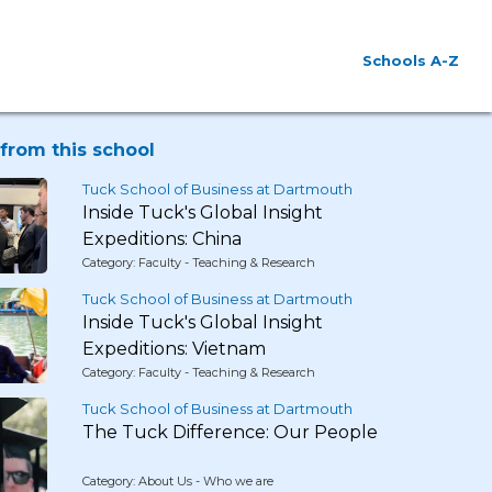
Schools A-Z
from this school
Tuck School of Business at Dartmouth
Inside Tuck's Global Insight
Expeditions: China
Category: Faculty - Teaching & Research
Tuck School of Business at Dartmouth
Inside Tuck's Global Insight
Expeditions: Vietnam
Category: Faculty - Teaching & Research
Tuck School of Business at Dartmouth
The Tuck Difference: Our People
Category: About Us - Who we are