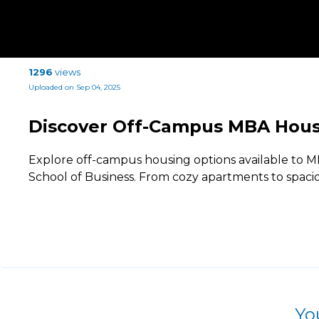
1296
views
Uploaded on Sep 04, 2025
Discover Off-Campus MBA Hous
Explore off-campus housing options available to 
School of Business. From cozy apartments to spaci
Yo