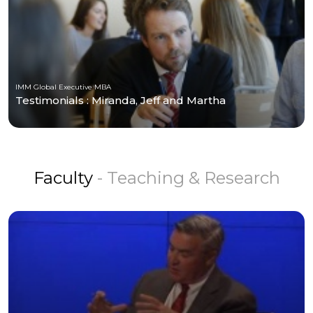
IMM Global Executive MBA
Testimonials : Miranda, Jeff and Martha
Faculty
- Teaching & Research