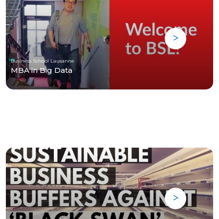
Business School Lausanne
MBA in Big Data