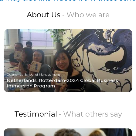
About Us
- Who we are
Guanghua School of Management
Netherlands, Rotterdam-2024 Global Business
Immersion Program
Testimonial
- What others say