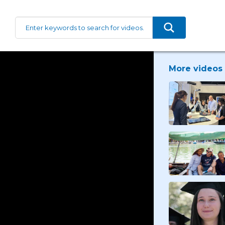
More videos 