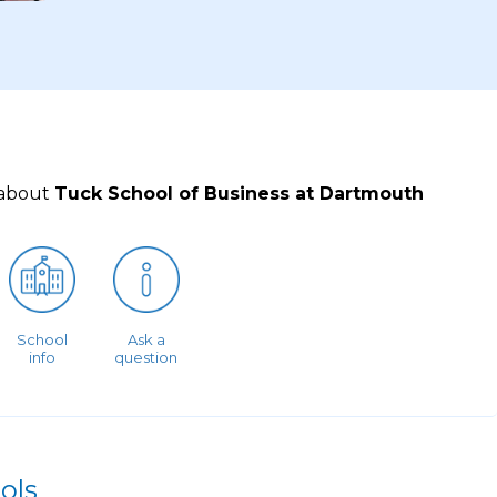
 about
Tuck School of Business at Dartmouth
School
Ask a
info
question
ols