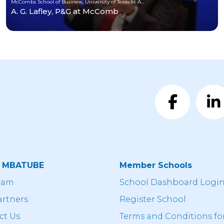
McCombs School of Business, University of Texas at Austin
A. G. Lafley, P&G at McComb
t MBATUBE
Member Schools
eam
School Dashboard Logi
artners
Register School
ct Us
Terms and Conditions fo