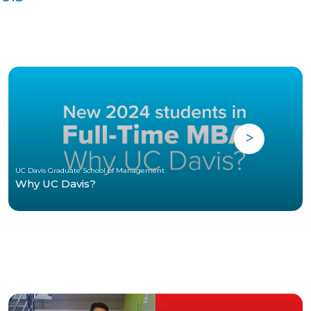
UC Davis Graduate School of Management
Why UC Davis?