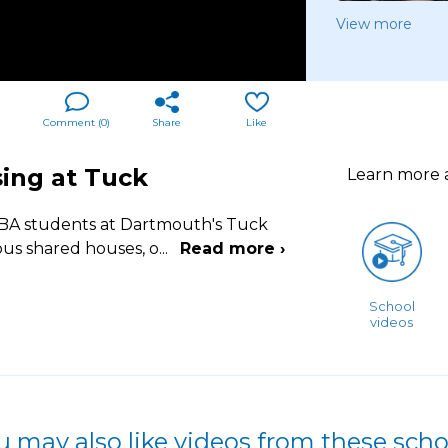
View more
Comment (
0
)
Share
Like
ing at Tuck
Learn more
MBA students at Dartmouth's Tuck
ous shared houses, o
...
Read more ›
School
videos
u may also like videos from these scho