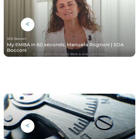
SDA Bocconi
My EMBA in 60 seconds, Manuela Rognoni | SDA
Bocconi