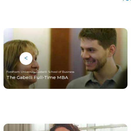
Fordham University, Gabelli School of Business
The Gabelli Full-Time MBA