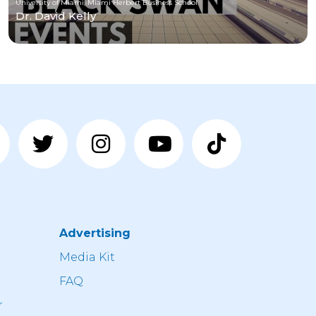
University of Miami, Miami Herbert Business School
Dr. David Kelly
Advertising
n
Media Kit
FAQ
r