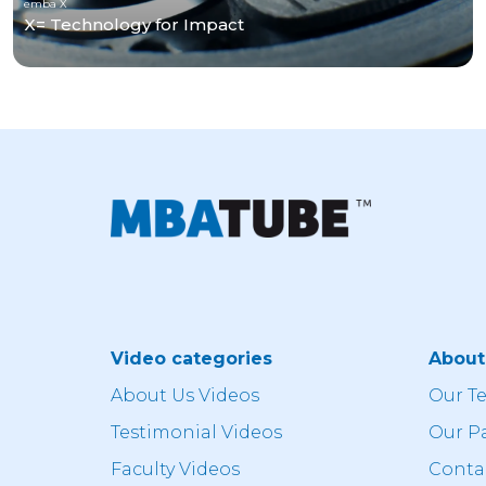
emba X
X= Technology for Impact
Video categories
Abou
About Us Videos
Our T
Testimonial Videos
Our P
Faculty Videos
Conta