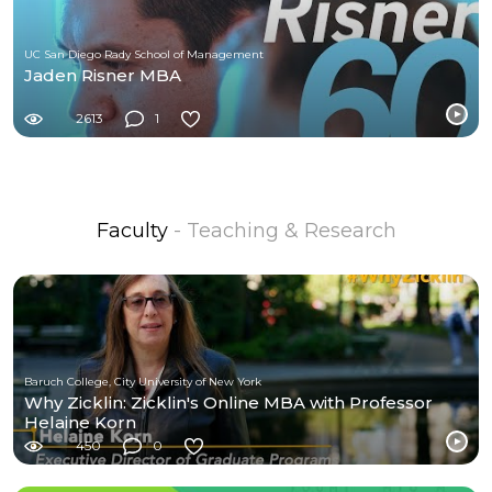
UC San Diego Rady School of Management
Jaden Risner MBA
2613
1
Faculty
- Teaching & Research
Baruch College, City University of New York
Why Zicklin: Zicklin's Online MBA with Professor
Helaine Korn
450
0