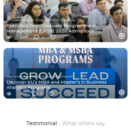
IIM Indian Institute of Management Bangalore
Executive Post Graduate Programme in
Management (EPGP) 2020 Admissions
2357
0
The University of Kansas School of Business KU
Discover KU’s MBA and Master's in Business
Analytics Programs
272
0
Testimonial
- What others say