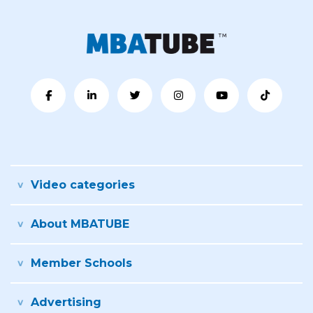
Video categories
About MBATUBE
Member Schools
Advertising