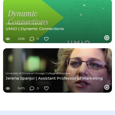
UMIO | Maastricht University
UMIO | Dynamic Connections
2356
0
University of Illinois at Chicago College of Business
Jelena Spanjol | Assistant Professor of Marketing
3475
0