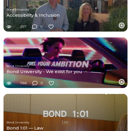
Bond University
Accessibility & Inclusion
297
0
Bond University
Bond University - We exist for you
1166
0
Bond University
Bond 1:01 — Law