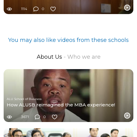
1114
0
You may also like videos from these schools
About Us
- Who we are
ALU School of Business
How ALUSB reimagined the MBA experience!
3671
0