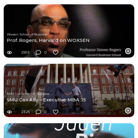
Woxsen School of Business
Prof. Rogers, Harvard on WOXSEN
2593
0
SMU Cox School of Business
SMU Cox Ally – Executive MBA :15
2325
0