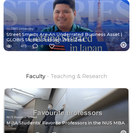
GLOBIS University
Street Smarts Are An Underrated Business Asset |
GLOBIS Stories Podcast With Zeid
473
0
Faculty
- Teaching & Research
NUS Business School
MBA Students' Favorite Professors in the NUS MBA