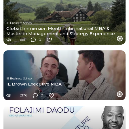
IE Business School
Global Immersion Month: International MBA &
Master in Management and Strategy Experience
661
0
IE Business School
IE Brown Executive MBA
2176
0