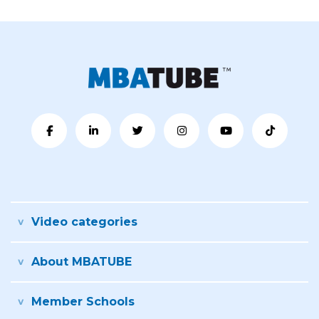
Video categories
About MBATUBE
Member Schools