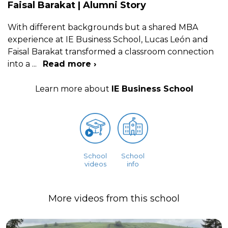
Faisal Barakat | Alumni Story
With different backgrounds but a shared MBA
experience at IE Business School, Lucas León and
Faisal Barakat transformed a classroom connection
into a
...
Read more ›
Learn more about
IE Business School
School
School
videos
info
More videos from this school