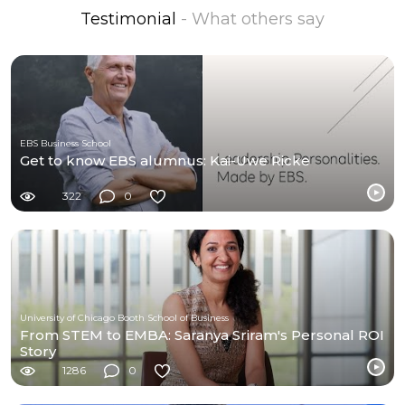
Testimonial
- What others say
EBS Business School
Get to know EBS alumnus: Kai-Uwe Ricke
322
0
University of Chicago Booth School of Business
From STEM to EMBA: Saranya Sriram's Personal ROI
Story
1286
0