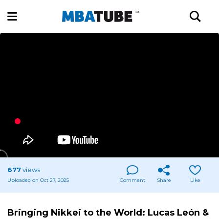
677
views
Uploaded on Oct 27, 2025
Comment
Share
Like
Bringing Nikkei to the World: Lucas León &