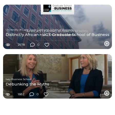
University of Cape Town Graduate School of Business (UCT-GSB)
Distinctly African - UCT Graduate School of Business
2978
0
Ivey Business School
Debunking the Myths
1682
0