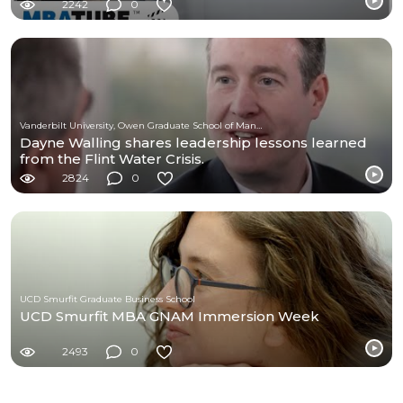
2242
0
Vanderbilt University, Owen Graduate School of Management
Dayne Walling shares leadership lessons learned
from the Flint Water Crisis.
2824
0
UCD Smurfit Graduate Business School
UCD Smurfit MBA GNAM Immersion Week
2493
0