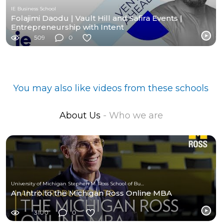
IE Business School
Folajimi Daodu | Vault Hill and Safira Events |
Entrepreneurship with Intent
509
0
You may also like videos from these schools
About Us
- Who we are
University of Michigan Stephen M. Ross School of Business
An Intro to the Michigan Ross Online MBA
3100
0