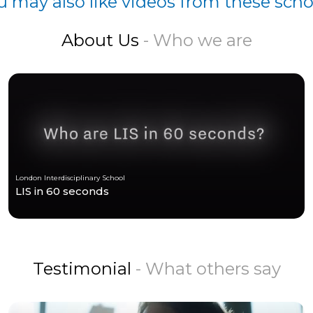
u may also like videos from these scho
About Us
- Who we are
London Interdisciplinary School
LIS in 60 seconds
Testimonial
- What others say