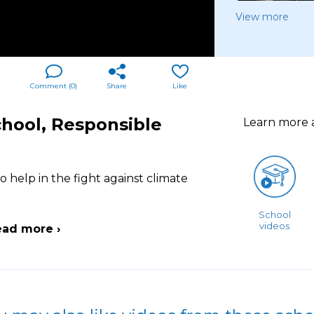
View more
Comment (
0
)
Share
Like
chool, Responsible
Learn more
o help in the fight against climate
School
videos
ead more ›