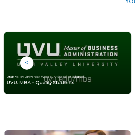
Yo
Utah Valley University, Woodbury School of Business
UVU: MBA – Quality Students