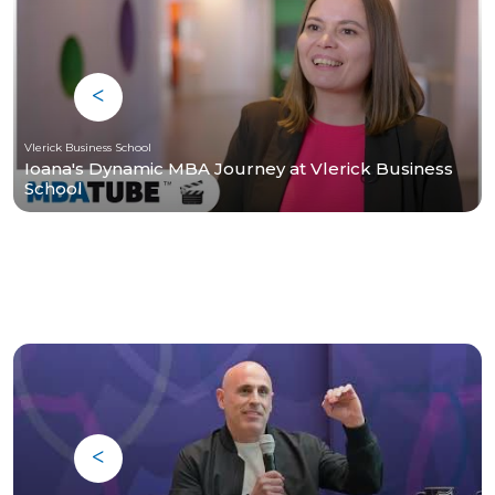
Vlerick Business School
Ioana's Dynamic MBA Journey at Vlerick Business
School