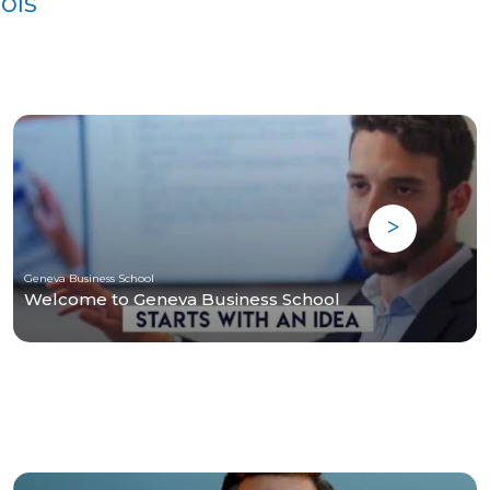
ols
Geneva Business School
Welcome to Geneva Business School