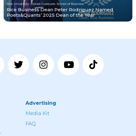
Rice University - Jones Graduate School of Business
Rice Business Dean Peter Rodriguez Named
Poets&Quants’ 2025 Dean of the Year
Advertising
n
Media Kit
FAQ
r