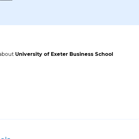
 about
University of Exeter Business School