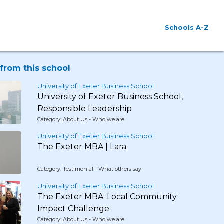
Schools A-Z
from this school
University of Exeter Business School
University of Exeter Business School,
Responsible Leadership
Category: About Us - Who we are
University of Exeter Business School
The Exeter MBA | Lara
Category: Testimonial - What others say
University of Exeter Business School
The Exeter MBA: Local Community
Impact Challenge
Category: About Us - Who we are