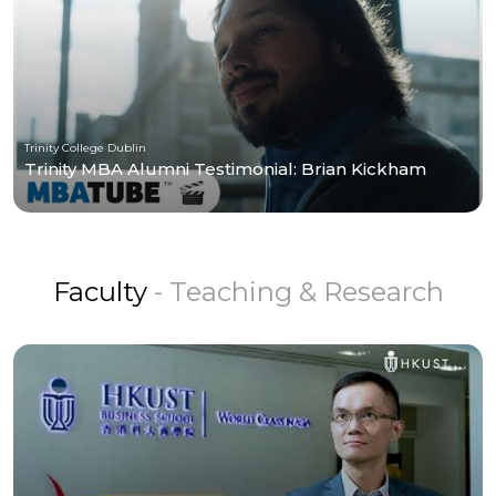
Trinity College Dublin
Trinity MBA Alumni Testimonial: Brian Kickham
Faculty
- Teaching & Research