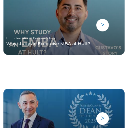
Hult International Business School
Why study an Executive MBA at Hult?