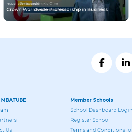
HKUST Business School
Crown Worldwide Professorship in Business
t MBATUBE
Member Schools
eam
School Dashboard Logi
artners
Register School
ct Us
Terms and Conditions fo