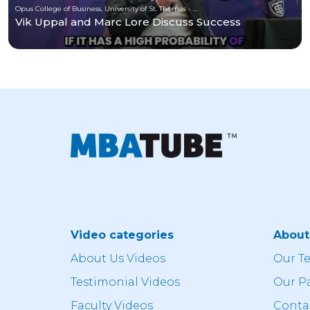
Opus College of Business, University of St. Thomas - Minnesota
Vik Uppal and Marc Lore Discuss Success
Video categories
Abou
About Us Videos
Our T
Testimonial Videos
Our P
Faculty Videos
Conta