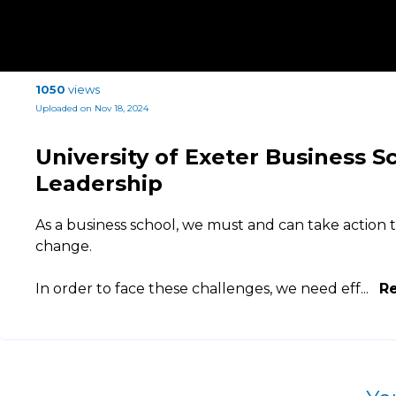
1050
views
Uploaded on Nov 18, 2024
University of Exeter Business S
Leadership
As a business school, we must and can take action t
change.
In order to face these challenges, we need eff
...
R