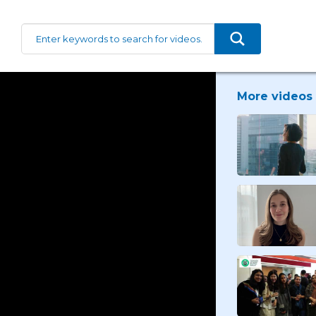
More videos 