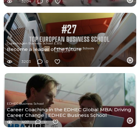
3204
0
Copenhagen Business School (CBS)
Become a leader of the future
3203
0
EDHEC Business School
Career Coaching in the EDHEC Global MBA: Driving
Career Change | EDHEC Business School
407
0