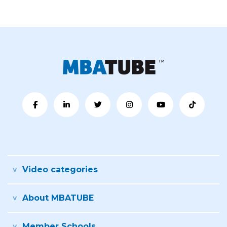
Video categories
About MBATUBE
Member Schools