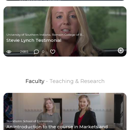
University of Southern Indiana, Romain College of Business
Stevie Lynch Testimonial
2685
0
Faculty
- Teaching & Research
Stockholm School of Economics
An introduction to the course in Markets and