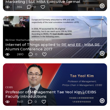
Marketing | SSE MBA Executive Format
354
0
Berliner Hochschule für Technik (BHT)
Internet of Things applied to RE and EE - MBA RE
Alumni Conference 2017
2610
0
CEIBS
Professor of Management Tae Yeol Kim | CEIBS
Faculty Introductions
1401
0