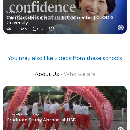
GLOBIS University
Gain confidence with skills that matter | GLOBIS
University
488
0
You may also like videos from these schools
About Us
- Who we are
University of San Diego
Graduate Study Abroad at USD