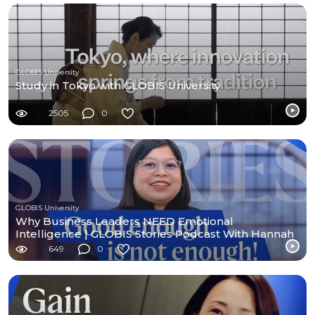
GLOBIS University
Study in Tokyo with GLOBIS University
2505
0
GLOBIS University
Why Business Leaders NEED Emotional
Intelligence | GLOBIS Stories Podcast With Hannah
Enriquez
649
0