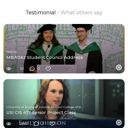
Testimonial
- What others say
INSEAD
MBA'26J Student Council Address
113
0
University of Southern Indiana, Romain College of Business
USI CIS 477 Senior Project Class
2867
0