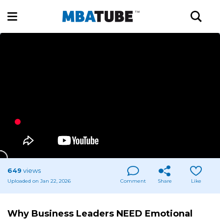
649
views
Uploaded on Jan 22, 2026
Comment
Share
Like
Why Business Leaders NEED Emotional