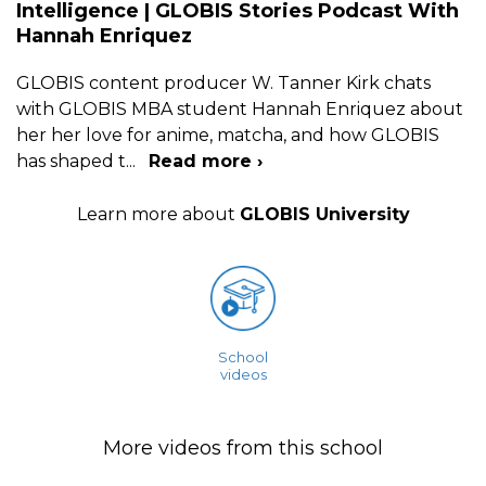
Intelligence | GLOBIS Stories Podcast With
Hannah Enriquez
GLOBIS content producer W. Tanner Kirk chats
with GLOBIS MBA student Hannah Enriquez about
her her love for anime, matcha, and how GLOBIS
has shaped t
...
Read more ›
Learn more about
GLOBIS University
School
videos
More videos from this school