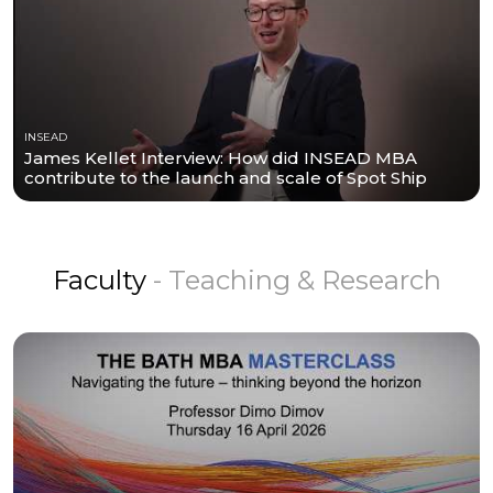
INSEAD
James Kellet Interview: How did INSEAD MBA
contribute to the launch and scale of Spot Ship
Faculty
- Teaching & Research