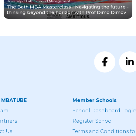
University of Bath School of Management
The Bath MBA Masterclass | Navigating the future -
thinking beyond the horizon with Prof Dimo Dimov
t MBATUBE
Member Schools
eam
School Dashboard Logi
artners
Register School
ct Us
Terms and Conditions fo