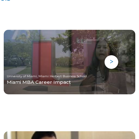
University of Miami, Miami Herbert Business School
Miami MBA Career Impact