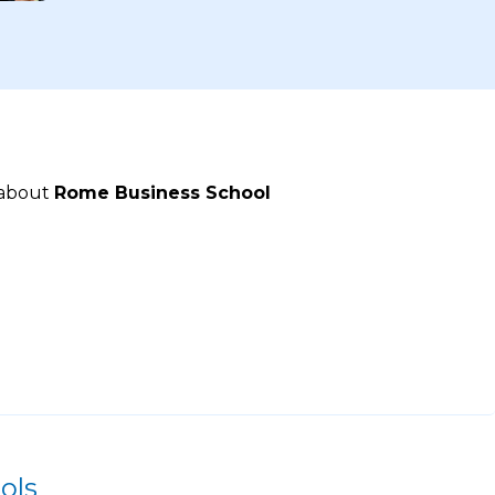
 about
Rome Business School
ols