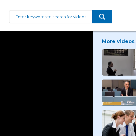
More videos 