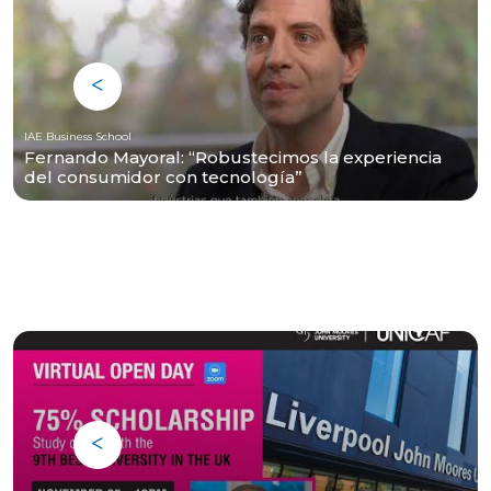
IAE Business School
Fernando Mayoral: “Robustecimos la experiencia
del consumidor con tecnología”