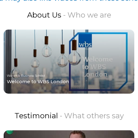
About Us
- Who we are
Warwick Business School
Welcome to WBS London
Testimonial
- What others say