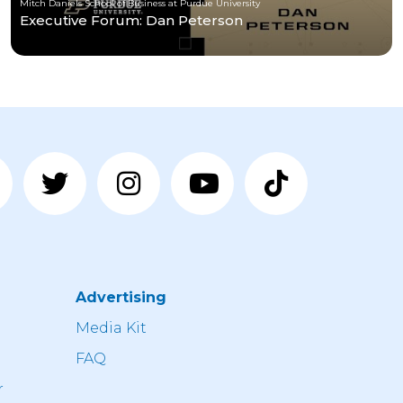
Mitch Daniels School of Business at Purdue University
Executive Forum: Dan Peterson
Advertising
n
Media Kit
FAQ
r