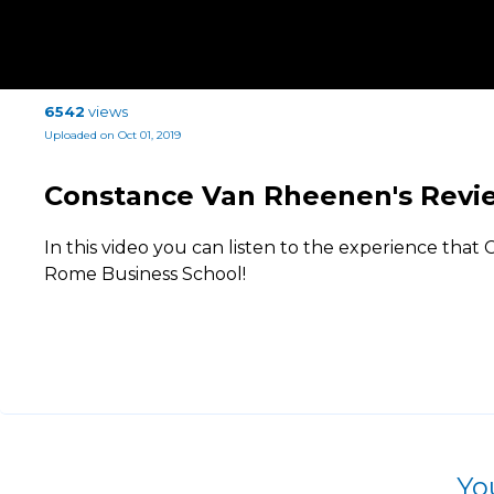
6542
views
Uploaded on Oct 01, 2019
Constance Van Rheenen's Revi
In this video you can listen to the experience that
Rome Business School!
Yo