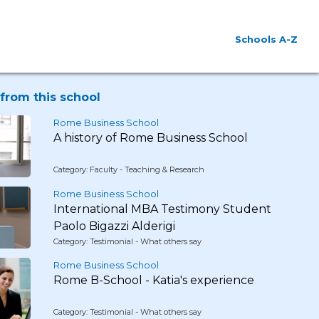
Schools A-Z
from this school
Rome Business School
A history of Rome Business School
Category: Faculty - Teaching & Research
Rome Business School
International MBA Testimony Student
Paolo Bigazzi Alderigi
Category: Testimonial - What others say
Rome Business School
Rome B-School - Katia's experience
Category: Testimonial - What others say