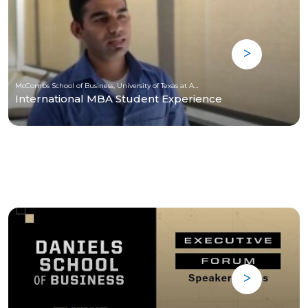
McCombs School of Business, University of Texas at Austin
International MBA Student Experience