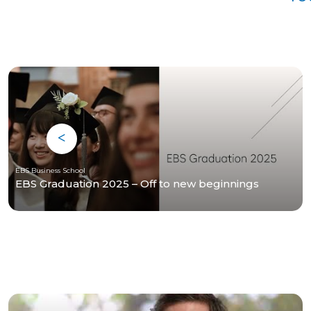
EBS Business School
EBS Graduation 2025 – Off to new beginnings