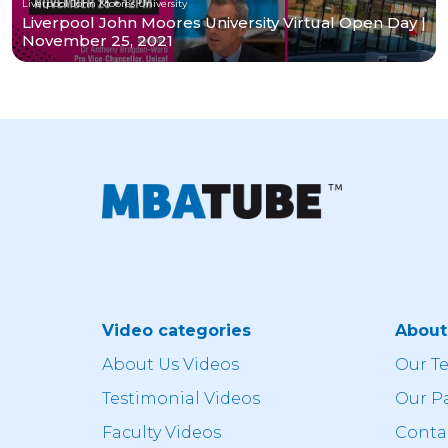
Liverpool John Moores University
Liverpool John Moores University Virtual Open Day |
November 25, 2021
Video categories
Abou
About Us Videos
Our T
Testimonial Videos
Our P
Faculty Videos
Conta