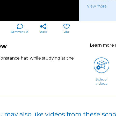
View more
Comment (
0
)
Share
Like
ew
Learn more
 Constance had while studying at the
School
videos
u may also like videos from these scho