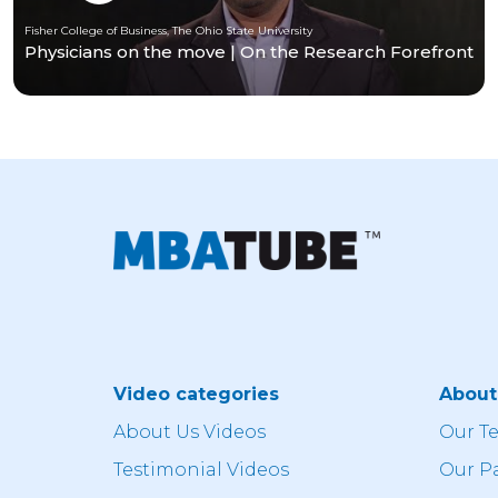
Fisher College of Business, The Ohio State University
Physicians on the move | On the Research Forefront
Video categories
Abou
About Us Videos
Our T
Testimonial Videos
Our P