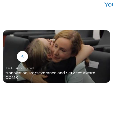
Yo
IPADE Business School
"Innovation, Perseverance and Service" Award
CDMX