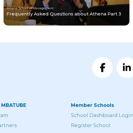
Athena School of Management
Frequently Asked Questions about Athena Part 3
t MBATUBE
Member Schools
eam
School Dashboard Logi
artners
Register School