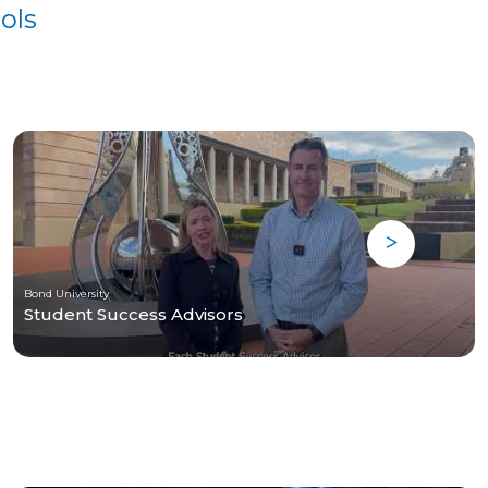
ols
Bond University
Student Success Advisors