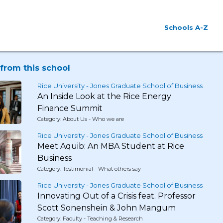
Schools A-Z
from this school
Rice University - Jones Graduate School of Business
An Inside Look at the Rice Energy
Finance Summit
Category: About Us - Who we are
Rice University - Jones Graduate School of Business
Meet Aquib: An MBA Student at Rice
Business
Category: Testimonial - What others say
Rice University - Jones Graduate School of Business
Innovating Out of a Crisis feat. Professor
Scott Sonenshein & John Mangum
Category: Faculty - Teaching & Research