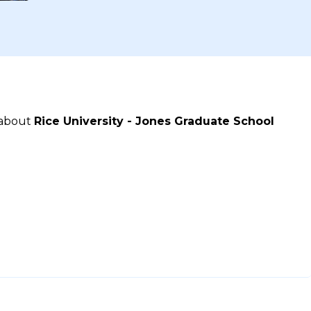
 about
Rice University - Jones Graduate School