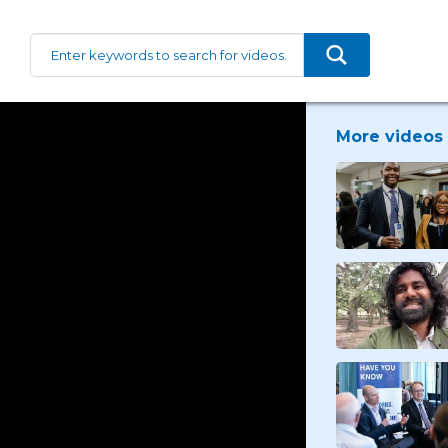
More videos 