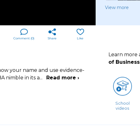
View more
Comment (
0
)
Share
Like
Learn more
of Business
 know your name and use evidence-
A nimble in its a
...
Read more ›
School
videos