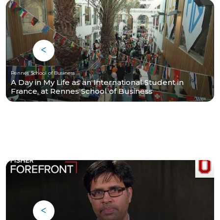
Rennes School of Business
A Day in My Life as an International Student in
France, at Rennes School of Business