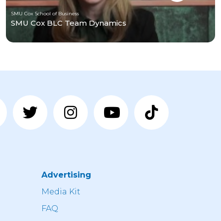
SMU Cox School of Business
SMU Cox BLC Team Dynamics
Advertising
n
Media Kit
FAQ