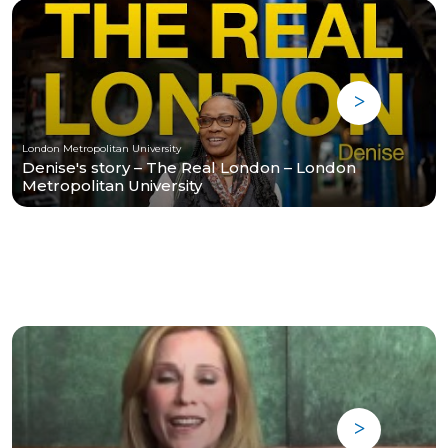
London Metropolitan University
Denise's story – The Real London – London
Metropolitan University