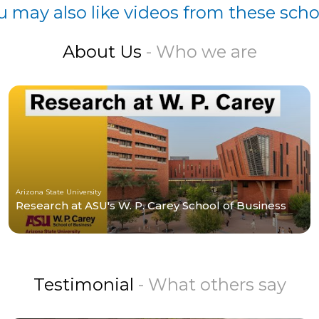
u may also like videos from these scho
About Us
- Who we are
Arizona State University
Research at ASU's W. P. Carey School of Business
Testimonial
- What others say