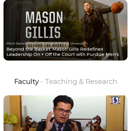
Mitch Daniels School of Business at Purdue University
Beyond the Basket: Mason Gillis Redefines
Leadership On + Off the Court with Purdue Men's
Basketball
Faculty
- Teaching & Research