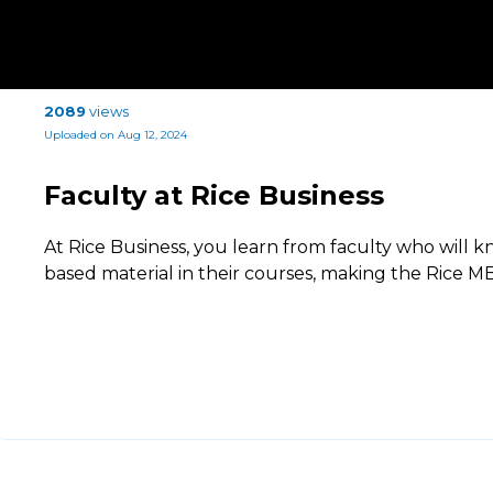
2089
views
Uploaded on Aug 12, 2024
Faculty at Rice Business
At Rice Business, you learn from faculty who will
based material in their courses, making the Rice MB