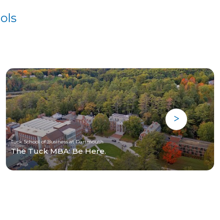
ols
Tuck School of Business at Dartmouth
The Tuck MBA: Be Here.