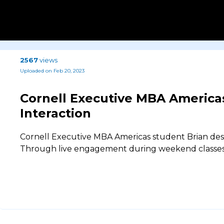
2567
views
Uploaded on Feb 20, 2023
Cornell Executive MBA Americas
Interaction
Cornell Executive MBA Americas student Brian des
Through live engagement during weekend classes, 