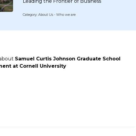
Leading the Frontier of Business
Category: About Us - Who we are
 about
Samuel Curtis Johnson Graduate School
nt at Cornell University