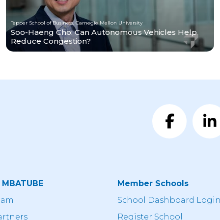
Tepper School of Business, Carnegie Mellon University
Soo-Haeng Cho: Can Autonomous Vehicles Help
Reduce Congestion?
t MBATUBE
Member Schools
eam
School Dashboard Logi
artners
Register School