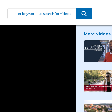
More videos 