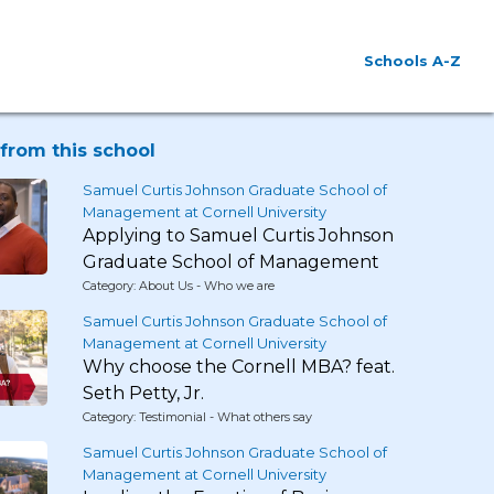
Schools A-Z
from this school
Samuel Curtis Johnson Graduate School of
Management at Cornell University
Applying to Samuel Curtis Johnson
Graduate School of Management
Category: About Us - Who we are
Samuel Curtis Johnson Graduate School of
Management at Cornell University
Why choose the Cornell MBA? feat.
Seth Petty, Jr.
Category: Testimonial - What others say
Samuel Curtis Johnson Graduate School of
Management at Cornell University