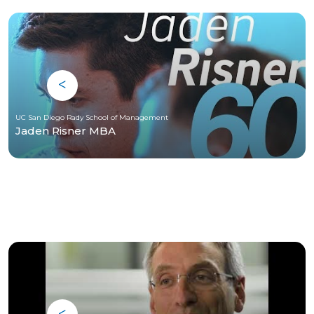
UC San Diego Rady School of Management
Jaden Risner MBA