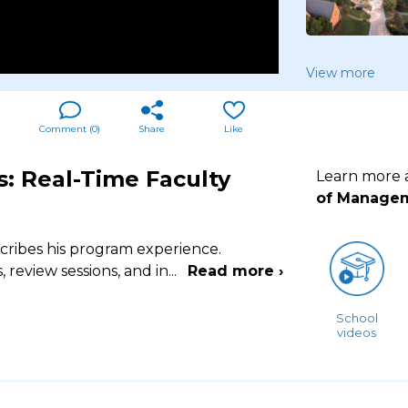
View more
Comment (
0
)
Share
Like
: Real-Time Faculty
Learn more
of Manageme
cribes his program experience.
review sessions, and in
...
Read more ›
School
videos