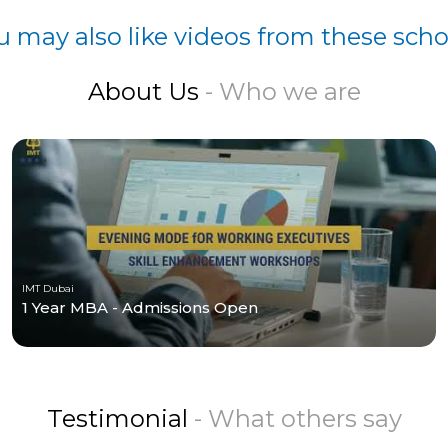
u may also like videos from these scho
About Us
- Who we are
IMT Dubai
1 Year MBA - Admissions Open
Testimonial
- What others say