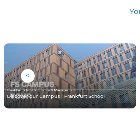
Yo
Frankfurt School of Finance & Management
Discover our Campus | Frankfurt School