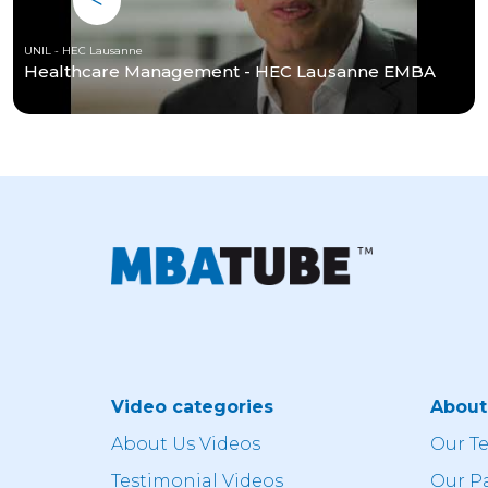
UNIL - HEC Lausanne
Healthcare Management - HEC Lausanne EMBA
Video categories
Abou
About Us Videos
Our T
Testimonial Videos
Our P