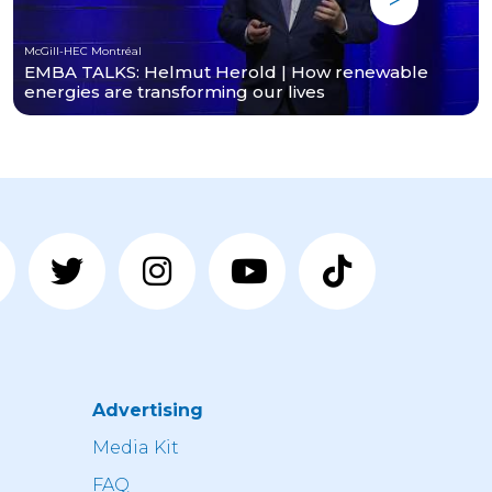
McGill-HEC Montréal
EMBA TALKS: Helmut Herold | How renewable
energies are transforming our lives
Advertising
n
Media Kit
FAQ