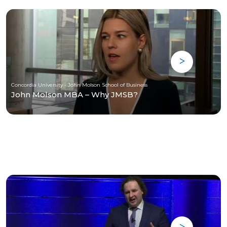
Concordia University - John Molson School of Business
John Molson MBA – Why JMSB?