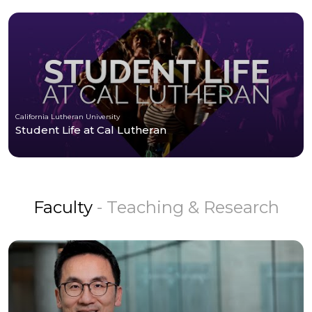
California Lutheran University
Student Life at Cal Lutheran
Faculty
- Teaching & Research