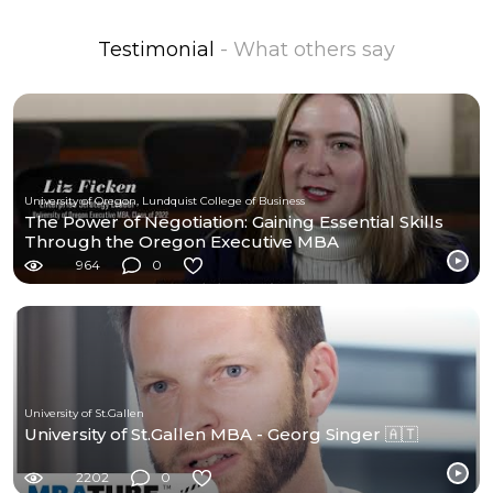
Testimonial
- What others say
University of Oregon, Lundquist College of Business
The Power of Negotiation: Gaining Essential Skills
Through the Oregon Executive MBA
964
0
University of St.Gallen
University of St.Gallen MBA - Georg Singer 🇦🇹
2202
0