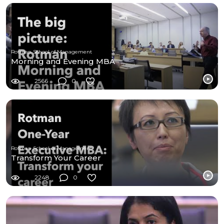
Rotman School of Management
Morning and Evening MBA
2566
0
Rotman School of Management
Transform Your Career
2248
0