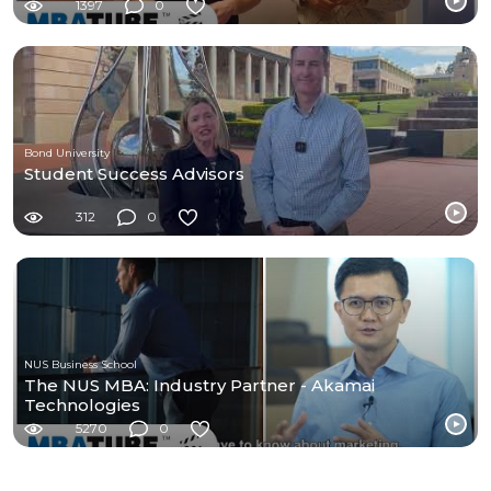
1397
0
Bond University
Student Success Advisors
312
0
NUS Business School
The NUS MBA: Industry Partner - Akamai
Technologies
5270
0