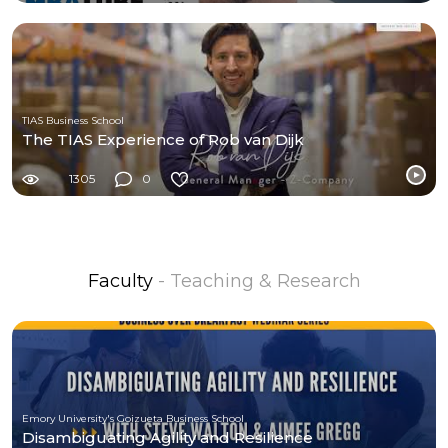
TIAS Business School
The TIAS Experience of Rob van Dijk
1305
0
Faculty
- Teaching & Research
Emory University's Goizueta Business School
Disambiguating Agility and Resilience