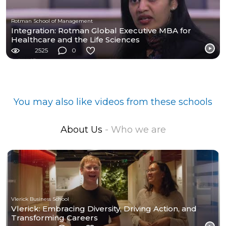
Rotman School of Management
Integration: Rotman Global Executive MBA for
Healthcare and the Life Sciences
2525
0
You may also like videos from these schools
About Us
- Who we are
Vlerick Business School
Vlerick: Embracing Diversity, Driving Action, and
Transforming Careers