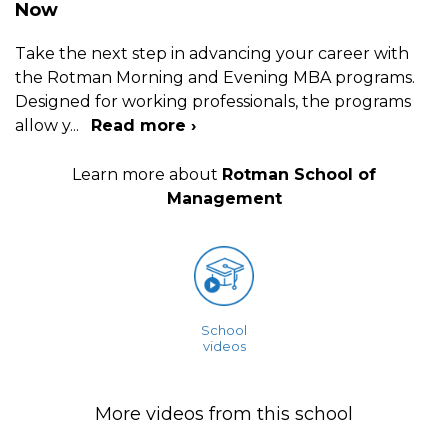
Now
Take the next step in advancing your career with
the Rotman Morning and Evening MBA programs.
Designed for working professionals, the programs
allow y
...
Read more ›
Learn more about
Rotman School of
Management
School
videos
More videos from this school