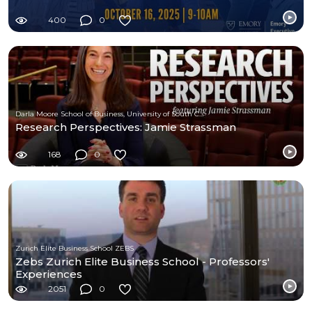
400
0
Darla Moore School of Business, University of South Carolina
Research Perspectives: Jamie Strassman
168
0
Zurich Elite Business School ZEBS
Zebs Zurich Elite Business School - Professors'
Experiences
2051
0