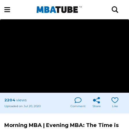
2204
views
Uploaded on Jul 20, 2020
Comment
Share
Like
Morning MBA | Evening MBA: The Time is