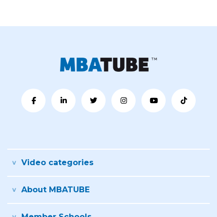
Video categories
About MBATUBE
Member Schools