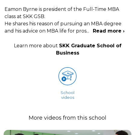
Eamon Byrne is president of the Full-Time MBA
class at SKK GSB.
He shares his reason of pursuing an MBA degree
and his advice on MBA life for pros
...
Read more ›
Learn more about
SKK Graduate School of
Business
School
videos
More videos from this school