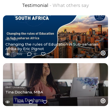
Testimonial
- What others say
HEC Paris
Changing the rules of Education in Sub-saharian
Africa by Eric Pignot
1512
0
RMIT University
Tina Dochana, MBA
3679
0