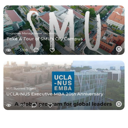
Singapore Management University
Take A Tour of SMU's City Campus
3398
0
NUS Business School
UCLA-NUS Executive MBA 20th Anniversary
1331
0