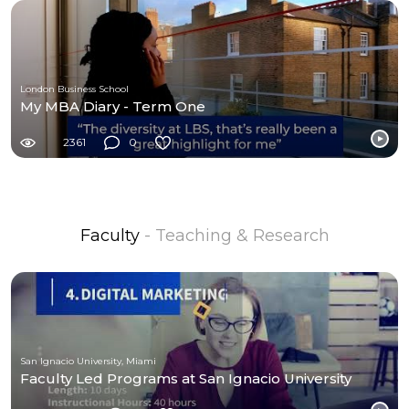
London Business School
My MBA Diary - Term One
2361
0
Faculty
- Teaching & Research
San Ignacio University, Miami
Faculty Led Programs at San Ignacio University