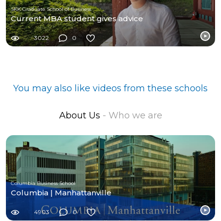
SKK Graduate School of Business
Current MBA student gives advice
3022
0
You may also like videos from these schools
About Us
- Who we are
Columbia Business School
Columbia | Manhattanville
4903
0