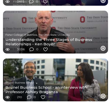
2493
0
Fisher College of Business, The Ohio State University
Understanding the Three Stages of Business
Relationships - Ken Boyer
3036
0
Brunel Business School
Brunel Business School - an interview with
Professor Ashley Braganza
210
0