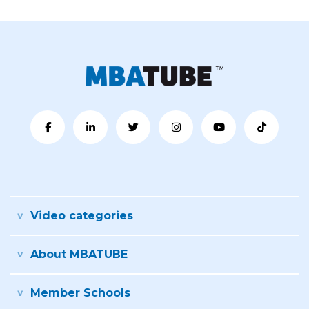
Video categories
About MBATUBE
Member Schools