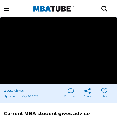
3022
views
Uploaded on May 20, 2019
Comment
Share
Like
Current MBA student gives advice