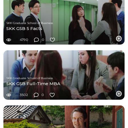
SKK Graduate School of Business
SKK GSB 5 Facts
4790
0
SKK Graduate School of Business
SKK GSB Full-Time MBA
3502
0