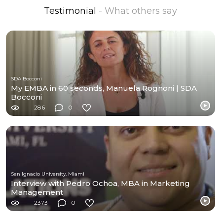
Testimonial
- What others say
SDA Bocconi
My EMBA in 60 seconds, Manuela Rognoni | SDA
Bocconi
286
0
San Ignacio University, Miami
Interview with Pedro Ochoa, MBA in Marketing
Management
2373
0