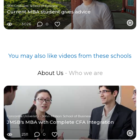
SKK Graduate School of Business
Current MBA student gives advice
3026
0
You may also like videos from these schools
About Us
- Who we are
Concordia University - John Molson School of Business
JMSB's MBA with Complete CFA Integration
2511
0