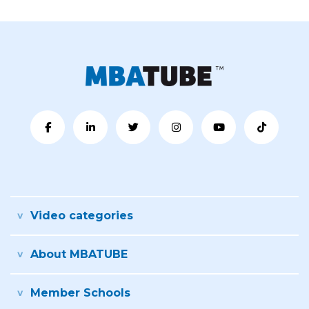
Video categories
About MBATUBE
Member Schools