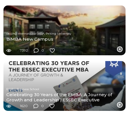
Beijing International MBA, Peking University
BiMBA New Campus
7392
0
ESSEC Business School
Celebrating 30 Years of the EMBA: A Journey of
Growth and Leadership | ESSEC Executive
Education
1620
0