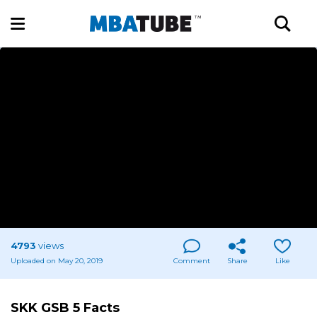
4793
views
Uploaded on May 20, 2019
Comment
Share
Like
SKK GSB 5 Facts