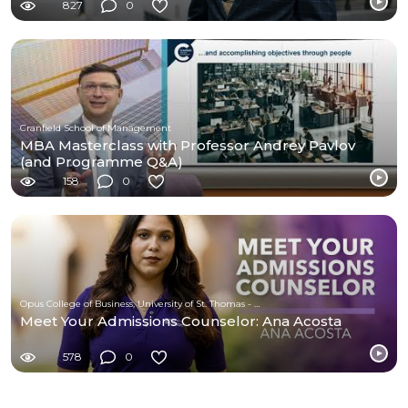
827
0
Cranfield School of Management
MBA Masterclass with Professor Andrey Pavlov
(and Programme Q&A)
158
0
Opus College of Business, University of St. Thomas - Minnesota
Meet Your Admissions Counselor: Ana Acosta
578
0