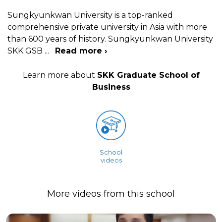
Sungkyunkwan University is a top-ranked
comprehensive private university in Asia with more
than 600 years of history. Sungkyunkwan University
SKK GSB
...
Read more ›
Learn more about
SKK Graduate School of
Business
School
videos
More videos from this school