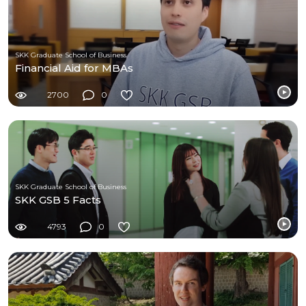
SKK Graduate School of Business
Financial Aid for MBAs
2700
0
SKK Graduate School of Business
SKK GSB 5 Facts
4793
0