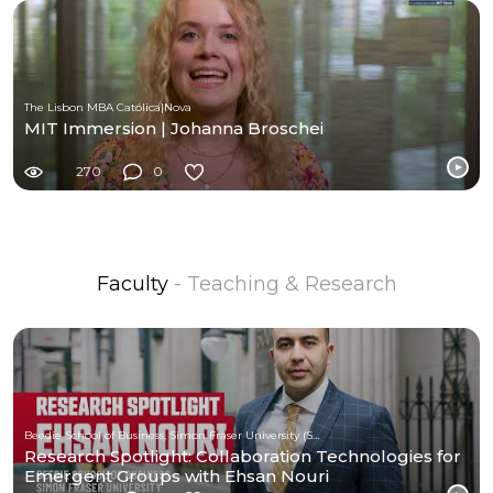
The Lisbon MBA Católica|Nova
MIT Immersion | Johanna Broschei
270
0
Faculty
- Teaching & Research
Beedie School of Business, Simon Fraser University (SFU)
Research Spotlight: Collaboration Technologies for
Emergent Groups with Ehsan Nouri