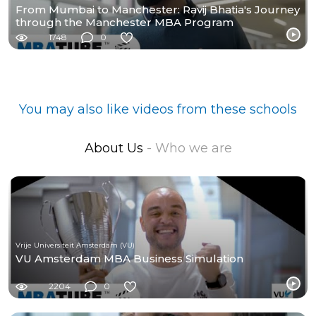
From Mumbai to Manchester: Ravij Bhatia's Journey
through the Manchester MBA Program
1748
0
You may also like videos from these schools
About Us
- Who we are
Vrije Universiteit Amsterdam (VU)
VU Amsterdam MBA Business Simulation
2204
0