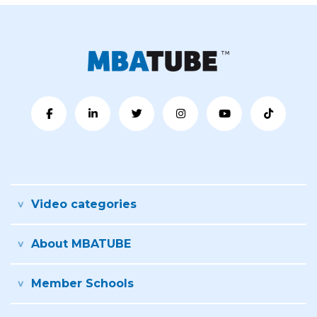
Video categories
About MBATUBE
Member Schools