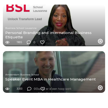
Business School Lausanne
Personal Branding and International Business
Etiquette
1185
0
Amsterdam Business School
Speaker Event MBA in Healthcare Management
3351
0