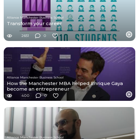
Alliance Manchester Business School
Transform your career
2651
0
Alliance Manchester Business School
How the Manchester MBA helped Enrique Gaya
become an entrepreneur
400
0
Alliance Manchester Business School