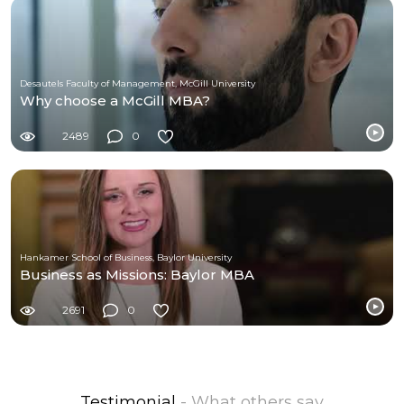
Desautels Faculty of Management, McGill University
Why choose a McGill MBA?
2489
0
Hankamer School of Business, Baylor University
Business as Missions: Baylor MBA
2691
0
Testimonial
- What others say