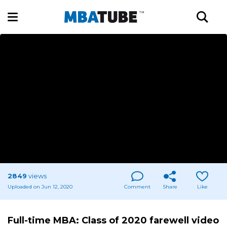
2849
views
Uploaded on Jun 12, 2020
Comment
Share
Like
Full-time MBA: Class of 2020 farewell video