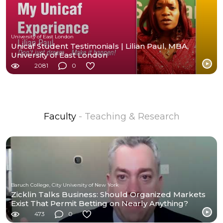
University of East London
Unicaf Student Testimonials | Lilian Paul, MBA,
University of East London
2081
0
Faculty
- Teaching & Research
Baruch College, City University of New York
Zicklin Talks Business: Should Organized Markets
Exist That Permit Betting on Nearly Anything?
473
0