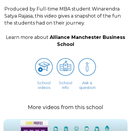
Produced by Full-time MBA student Winarendra
Satya Rajasa, this video gives a snapshot of the fun
the students had on their journey.
Learn more about
Alliance Manchester Business
School
School
School
Ask a
videos
info
question
More videos from this school