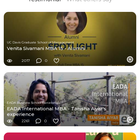
UC Davis Graduate School of Management
Venita Sivamani MBA 15 - Alumni
2017
0
EADA Business School Barcelona
EADA International MBA - Tanisha Aiyar's
experience
2261
0