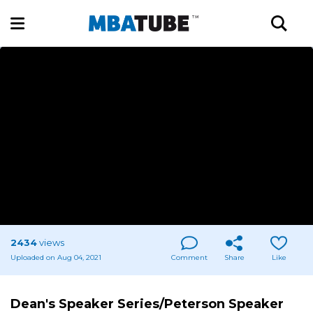
2434
views
Uploaded on Aug 04, 2021
Comment
Share
Like
Dean's Speaker Series/Peterson Speaker