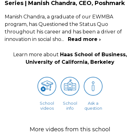
Series | Manish Chandra, CEO, Poshmark
Manish Chandra, a graduate of our EWMBA
program, has Questioned the Status Quo
throughout his career and has been a driver of
innovation in social sho
...
Read more ›
Learn more about
Haas School of Business,
University of California, Berkeley
School
School
Ask a
videos
info
question
More videos from this school