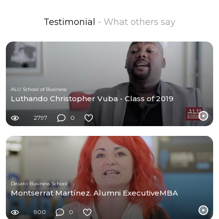
Testimonial
- What others say
ALU School of Business
Luthando Christopher Vuba - Class of 2019
2797
0
Deusto Business School
Montserrat Martínez. Alumni ExecutiveMBA
900
0