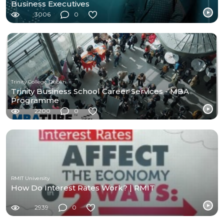
Business Executives
3006
0
Trinity College Dublin
Trinity Business School Career Services - MBA
Programme
2200
0
RMIT University
How Do Interest Rates Work? | RMIT
2939
0