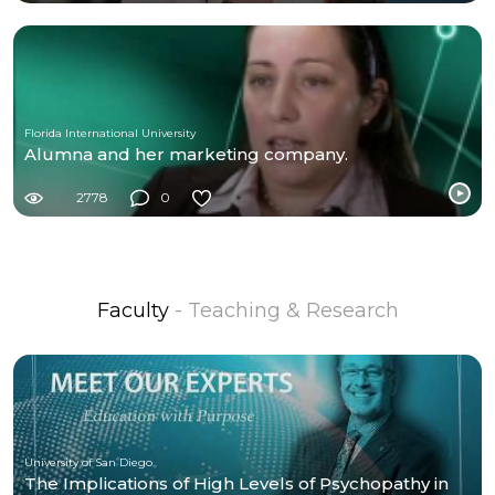
Florida International University
Alumna and her marketing company.
2778
0
Faculty
- Teaching & Research
University of San Diego
The Implications of High Levels of Psychopathy in