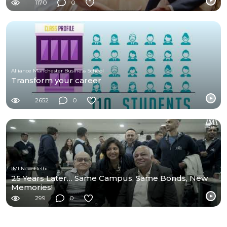
1170
0
Alliance Manchester Business School
Transform your career
2652
0
IMI New Delhi
25 Years Later… Same Campus, Same Bonds, New
Memories!
299
0