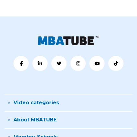
Video categories
About MBATUBE
Member Schools