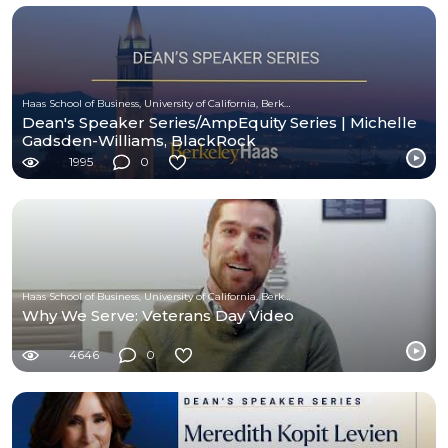
Haas School of Business, University of California, Berkeley
Dean's Speaker Series/AmpEquity Series | Michelle
Gadsden-Williams, BlackRock
1995
0
Haas School of Business, University of California, Berkeley
Why We Serve: Veterans Day Video
4646
0