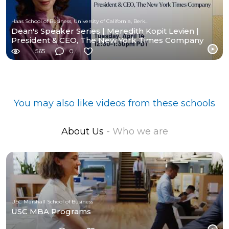
Haas School of Business, University of California, Berkeley
Dean's Speaker Series | Meredith Kopit Levien |
President & CEO, The New York Times Company
565
0
You may also like videos from these schools
About Us
- Who we are
USC Marshall School of Business
USC MBA Programs