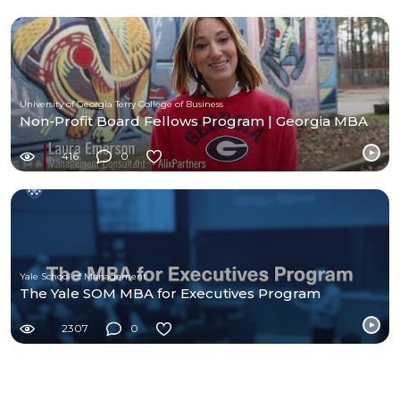
University of Georgia Terry College of Business
Non-Profit Board Fellows Program | Georgia MBA
416
0
Yale School of Management
The Yale SOM MBA for Executives Program
2307
0