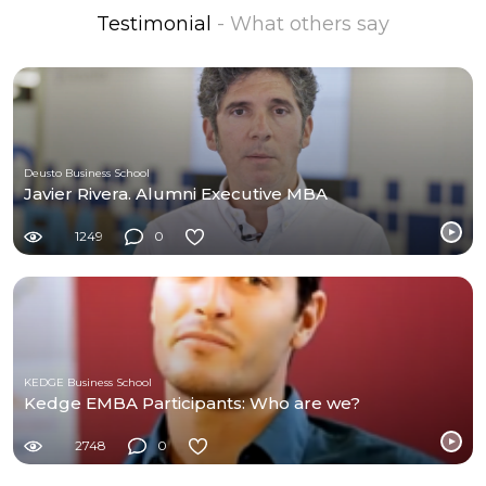
Testimonial
- What others say
Deusto Business School
Javier Rivera. Alumni Executive MBA
1249
0
KEDGE Business School
Kedge EMBA Participants: Who are we?
2748
0