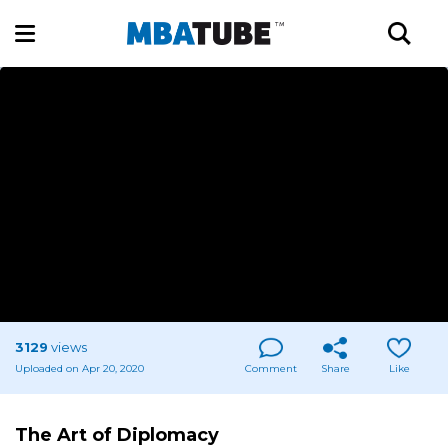
3129
views
Uploaded on Apr 20, 2020
Comment
Share
Like
The Art of Diplomacy