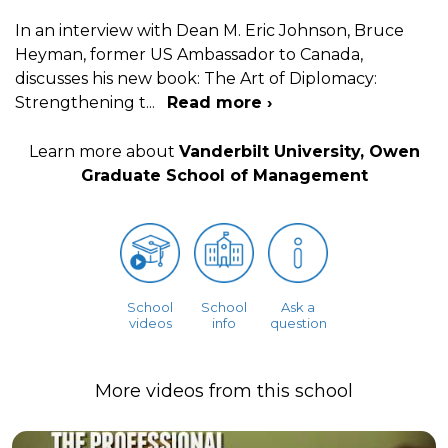
In an interview with Dean M. Eric Johnson, Bruce
Heyman, former US Ambassador to Canada,
discusses his new book: The Art of Diplomacy:
Strengthening t
...
Read more ›
Learn more about
Vanderbilt University, Owen
Graduate School of Management
School
School
Ask a
videos
info
question
More videos from this school