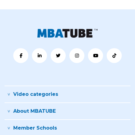
Video categories
About MBATUBE
Member Schools