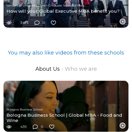
Vanderbilt University, Owen Graduate School of Management
How will your Global Executive MBA benefit you?
3473
0
You may also like videos from these schools
About Us
- Who we are
Bologna Business School
Bologna Business School | Global MBA - Food and
Wine
439
0