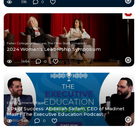
518
0
Fisher College of Business, The Ohio State University
2024 Women's Leadership Symposium
1464
0
ESLSCA University Egypt
5 Ps of Success: Abdallah Sallam, CEO of Madinet
Masr | The Executive Education Podcast
948
0