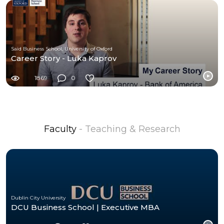
Saïd Business School, University of Oxford
Career Story - Luka Kaprov
1869
0
Faculty
- Teaching & Research
Dublin City University
DCU Business School | Executive MBA