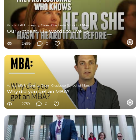
Vanderbilt University, Owen Graduate School of Management
Our Anthem: 136 Words to Live By
2498
0
Vanderbilt University, Owen Graduate School of Management
Why did you get an MBA?
2759
0