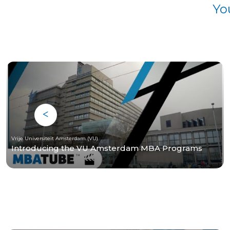
Yo
Vrije Universiteit Amsterdam (VU)
Introducing the VU Amsterdam MBA Programs