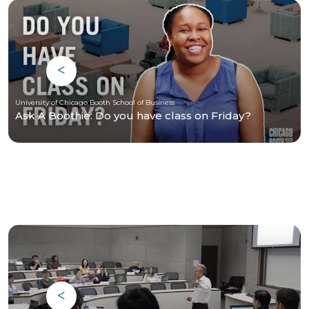
University of Chicago Booth School of Business
Ask A Boothie: Do you have class on Friday?