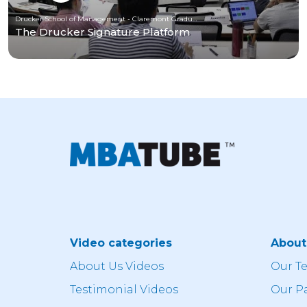
Drucker School of Management - Claremont Graduate University
The Drucker Signature Platform
Video categories
Abou
About Us Videos
Our T
Testimonial Videos
Our P