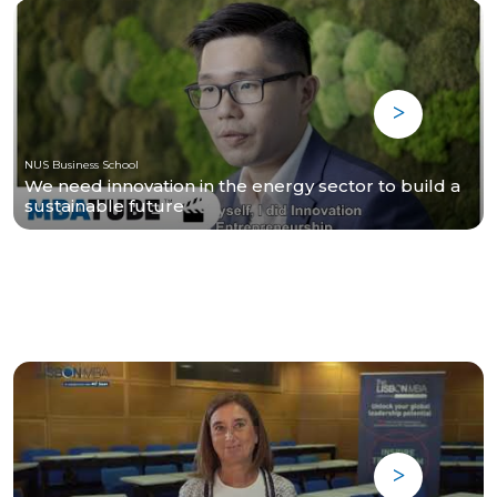
NUS Business School
We need innovation in the energy sector to build a
sustainable future