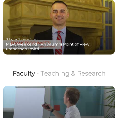
Bologna Business School
MBA Weekend | An Alumni Point of View |
Francesco Invitti
Faculty
- Teaching & Research