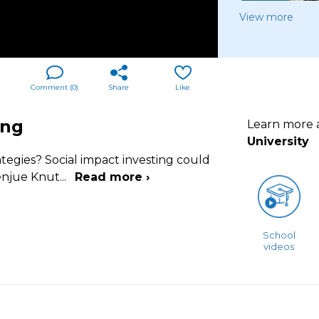
View more
Comment (
0
)
Share
Like
ing
Learn more
University
ategies? Social impact investing could
Wenjue Knut
...
Read more ›
School
videos