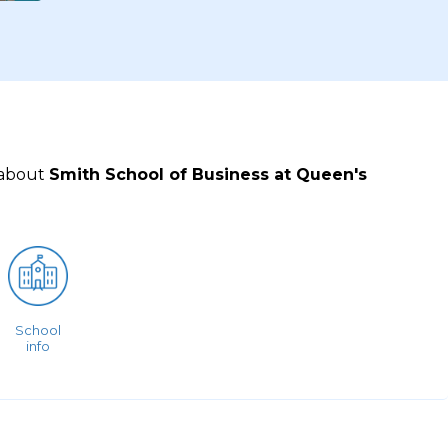
 about
Smith School of Business at Queen's
School
info