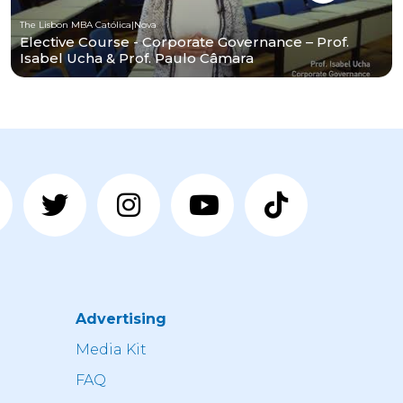
The Lisbon MBA Católica|Nova
Elective Course - Corporate Governance – Prof.
Isabel Ucha & Prof. Paulo Câmara
Advertising
n
Media Kit
FAQ