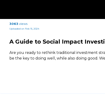
3063
views
Uploaded on Feb 15, 2024
A Guide to Social Impact Invest
Are you ready to rethink traditional investment str
be the key to doing well, while also doing good. 