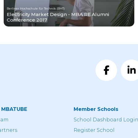
Berliner Hochschule für Technik (BHT)
Electricity Market Design - MBA RE Alumni
Conference 2017
t MBATUBE
Member Schools
eam
School Dashboard Logi
artners
Register School