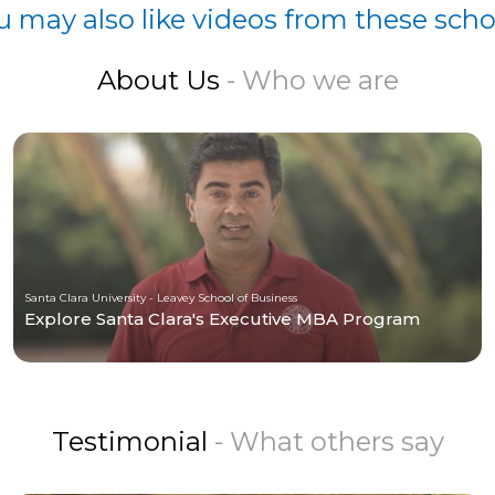
u may also like videos from these scho
About Us
- Who we are
Santa Clara University - Leavey School of Business
Explore Santa Clara's Executive MBA Program
Testimonial
- What others say