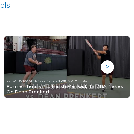
ols
Carlson School of Management, University of Minnesota
Former Tennis Pro Harsh Mankad, ’15 MBA, Takes
On Dean Prenkert