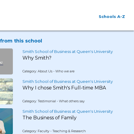
Schools A-Z
from this school
Smith School of Business at Queen's University
Why Smith?
Category: About Us - Who we are
Smith School of Business at Queen's University
Why I chose Smith's Full-time MBA
Category: Testimonial - What others say
Smith School of Business at Queen's University
The Business of Family
Category: Faculty - Teaching & Research