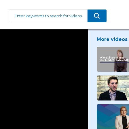
More videos 