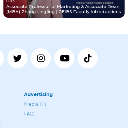
CEIBS
Associate Professor of Marketing & Associate Dean
𝗺𝘀.
(MBA) Zhang Lingling | CEIBS Faculty Introductions
Advertising
n
Media Kit
FAQ
r