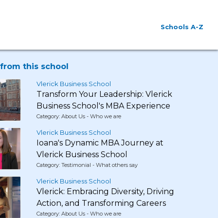
Schools A-Z
from this school
Vlerick Business School
Transform Your Leadership: Vlerick
Business School's MBA Experience
Category: About Us - Who we are
Vlerick Business School
Ioana's Dynamic MBA Journey at
Vlerick Business School
Category: Testimonial - What others say
Vlerick Business School
Vlerick: Embracing Diversity, Driving
Action, and Transforming Careers
Category: About Us - Who we are