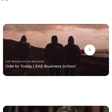
EAE Business School Barcelona
Ode to Today | EAE Business School