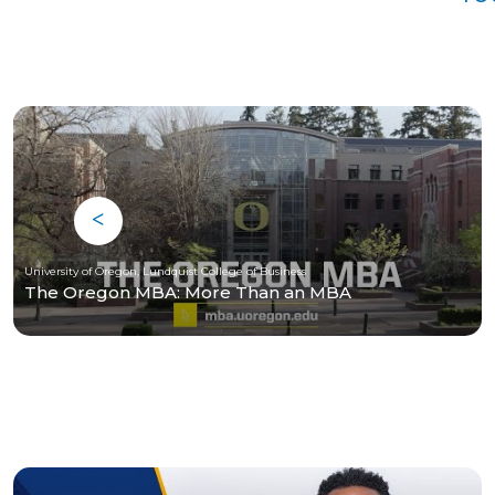
University of Oregon, Lundquist College of Business
The Oregon MBA: More Than an MBA