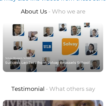
About Us
- Who we are
Solvay Brussels School
Success Leaders from Solvay Brussels School
Testimonial
- What others say