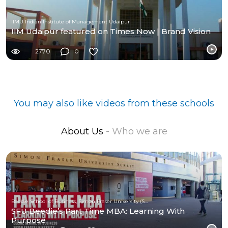
IIMU Indian Institute of Management Udaipur
IIM Udaipur featured on Times Now | Brand Vision
2770
0
You may also like videos from these schools
About Us
- Who we are
Beedie School of Business, Simon Fraser University (SFU)
SFU Beedie’s Part Time MBA: Learning With
Purpose