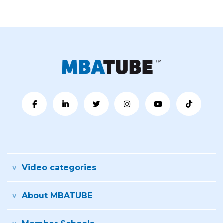
Video categories
About MBATUBE