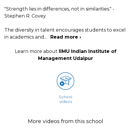
"Strength lies in differences, not in similarities." -
Stephen R. Covey
The diversity in talent encourages students to excel
in academics and
...
Read more ›
Learn more about
IIMU Indian Institute of
Management Udaipur
School
videos
More videos from this school