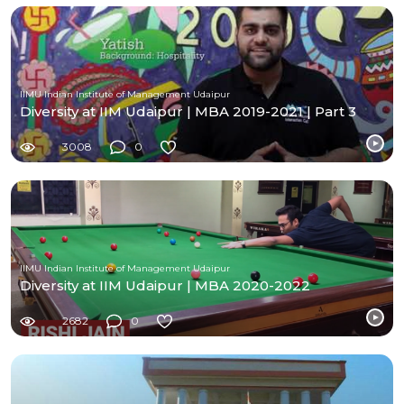
IIMU Indian Institute of Management Udaipur
Diversity at IIM Udaipur | MBA 2019-2021 | Part 3
3008
0
IIMU Indian Institute of Management Udaipur
Diversity at IIM Udaipur | MBA 2020-2022
2682
0