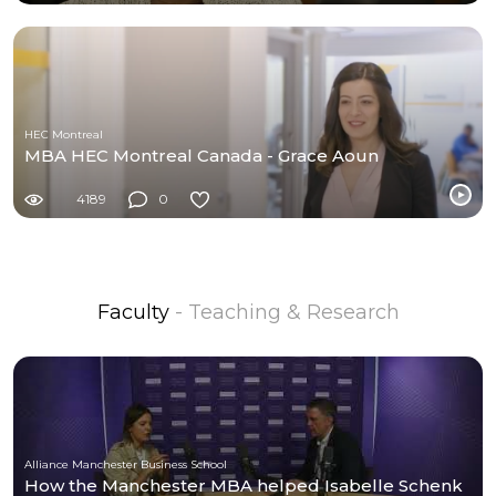
HEC Montreal
MBA HEC Montreal Canada - Grace Aoun
4189
0
Faculty
- Teaching & Research
Alliance Manchester Business School
How the Manchester MBA helped Isabelle Schenk