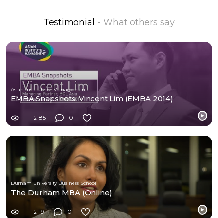
Testimonial
- What others say
Asian Institute of Management
EMBA Snapshots: Vincent Lim (EMBA 2014)
2185
0
Durham University Business School
The Durham MBA (Online)
2119
0