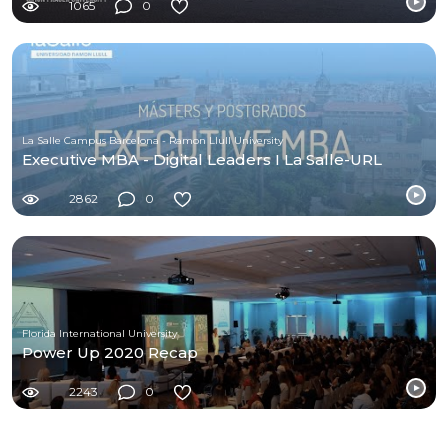
1065
0
La Salle Campus Barcelona - Ramon Llull University
Executive MBA - Digital Leaders I La Salle-URL
2862
0
Florida International University
Power Up 2020 Recap
2243
0