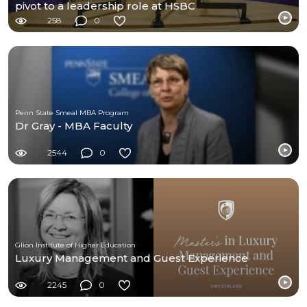
pivot to a leadership role at HSBC
258
0
Penn State Smeal MBA Program
Dr Gray - MBA Faculty
2544
0
Glion Institute of Higher Education
Luxury Management and Guest Experience
2245
0