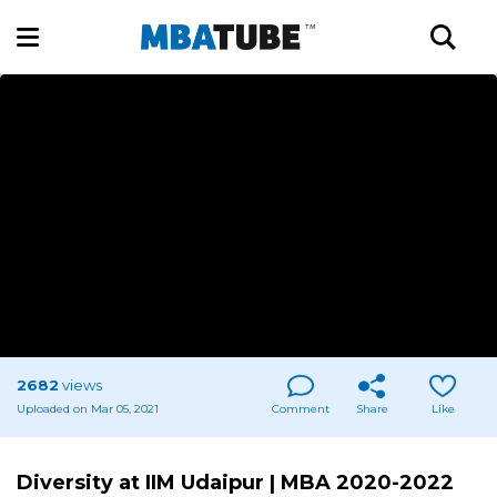
2682
views
Uploaded on Mar 05, 2021
Comment
Share
Like
Diversity at IIM Udaipur | MBA 2020-2022