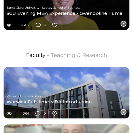
Santa Clara University - Leavey School of Business
SCU Evening MBA Experience - Gwendoline Tuma
2802
0
Faculty
- Teaching & Research
Warwick Business School
Warwick Full-time MBA Introduction
4364
0