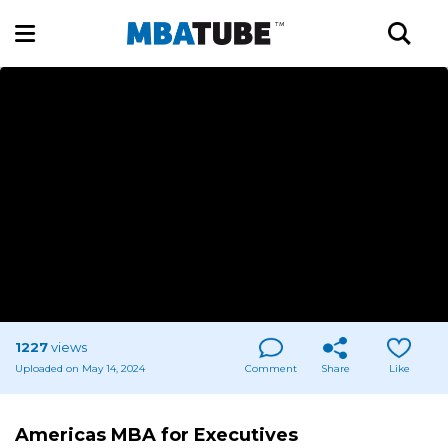
1227
views
Uploaded on May 14, 2024
Comment
Share
Like
Americas MBA for Executives