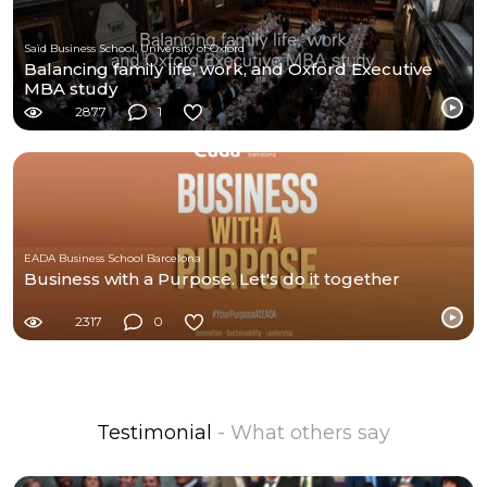
Saïd Business School, University of Oxford
Balancing family life, work, and Oxford Executive
MBA study
2877
1
EADA Business School Barcelona
Business with a Purpose. Let's do it together
2317
0
Testimonial
- What others say