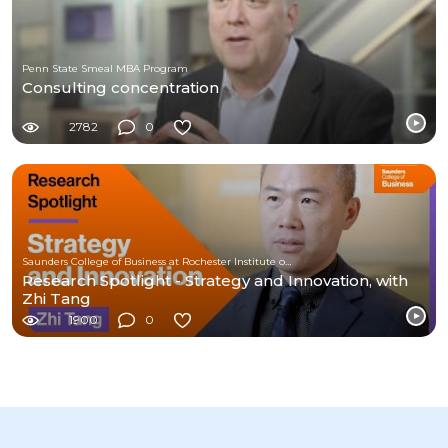
Penn State Smeal MBA Program
Consulting concentration
2782
0
Saunders College of Business at Rochester Institute of Technology
Research Spotlight - Strategy and Innovation, with
Zhi Tang
1900
0