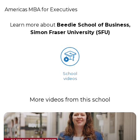
Americas MBA for Executives
Learn more about
Beedie School of Business,
Simon Fraser University (SFU)
School
videos
More videos from this school