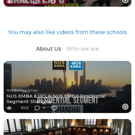
1126
0
You may also like videos from these schools
About Us
- Who we are
NUS Business School
NUS EMBA & UCLA-NUS EMBA Residential
Segment: Shanghai
1503
0