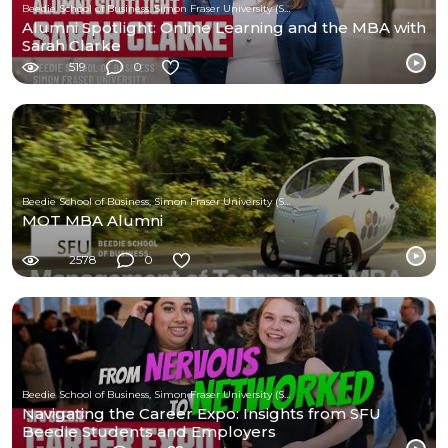
Beedie School of Business, Simon Fraser University (SFU)
Alumni Spotlight: Online Learning and the MBA with
Sarah Clarke
519
0
Beedie School of Business, Simon Fraser University (SFU)
MOT MBA Alumni
2578
0
Beedie School of Business, Simon Fraser University (SFU)
Navigating the Career Expo: Insights from SFU
Beedie Students and Employers