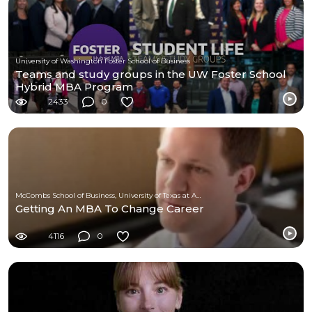
University of Washington Foster School of Business
Teams and study groups in the UW Foster School
Hybrid MBA Program
2433
0
McCombs School of Business, University of Texas at Austin
Getting An MBA To Change Career
4116
0