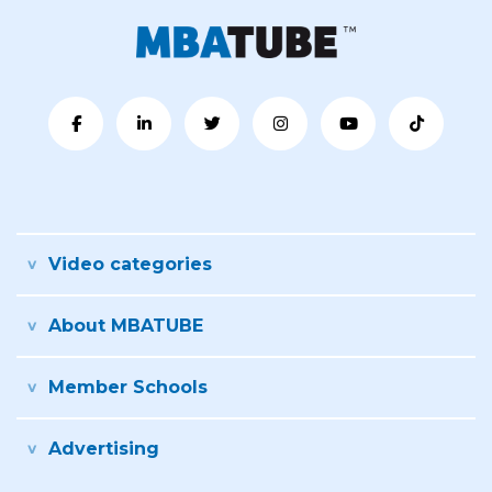
Video categories
About MBATUBE
Member Schools
Advertising